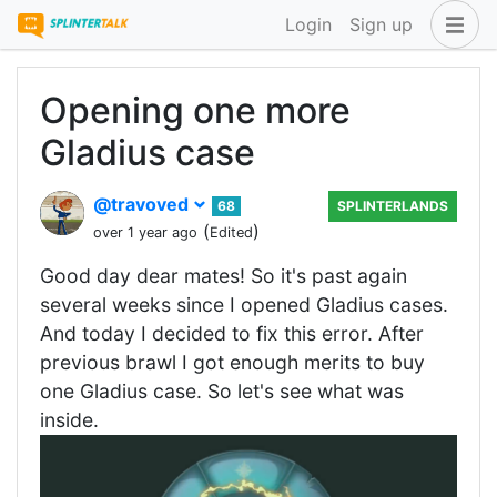
Login
Sign up
Opening one more
Gladius case
@travoved
68
SPLINTERLANDS
(
)
over 1 year ago
Edited
Good day dear mates! So it's past again
several weeks since I opened Gladius cases.
And today I decided to fix this error. After
previous brawl I got enough merits to buy
one Gladius case. So let's see what was
inside.