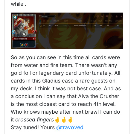
while .
So as you can see in this time all cards were
from water and fire team. There wasn't any
gold foil or legendary card unfortunately. All
cards in this Gladius case a rare guests on
my deck. I think it was not best case. And as
a conclusion I can say that Alva the Crusher
is the most closest card to reach 4th level.
Who knows maybe after next brawl I can do
it
crossed fingers
🤞🤞🤞
Stay tuned! Yours
@travoved