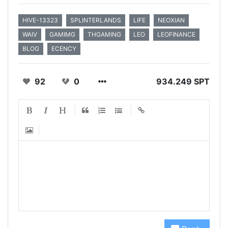
HIVE-13323
SPLINTERLANDS
LIFE
NEOXIAN
WAIV
GAMIMG
THGAMING
LEO
LEOFINANCE
BLOG
ECENCY
92
0
934.249 SPT