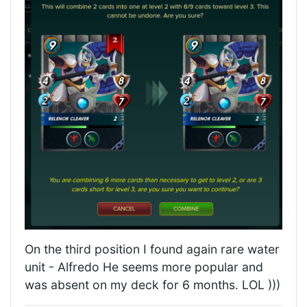
On the third position I found again rare water
unit - Alfredo He seems more popular and
was absent on my deck for 6 months. LOL )))