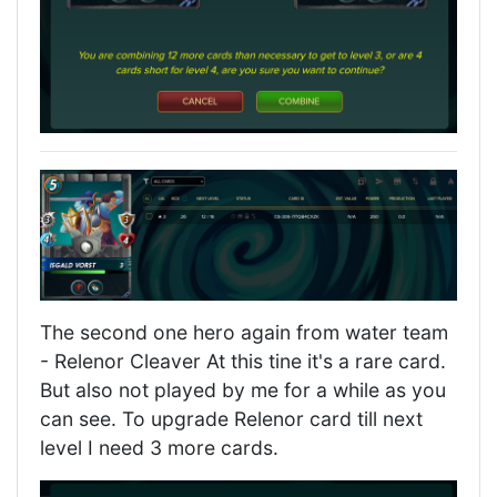
The second one hero again from water team
- Relenor Cleaver At this tine it's a rare card.
But also not played by me for a while as you
can see. To upgrade Relenor card till next
level I need 3 more cards.