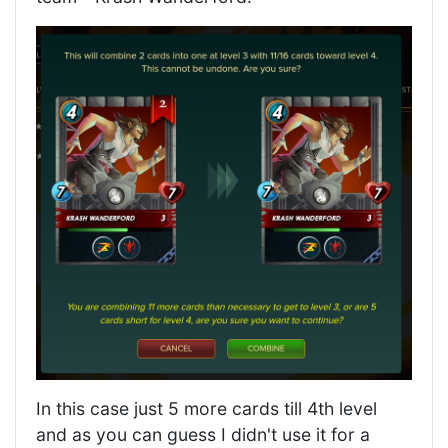
In this case just 5 more cards till 4th level
and as you can guess I didn't use it for a