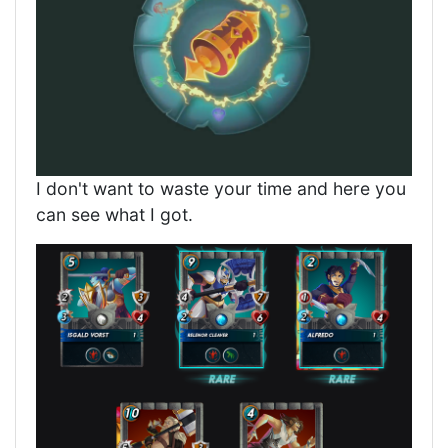
I don't want to waste your time and here you
can see what I got.