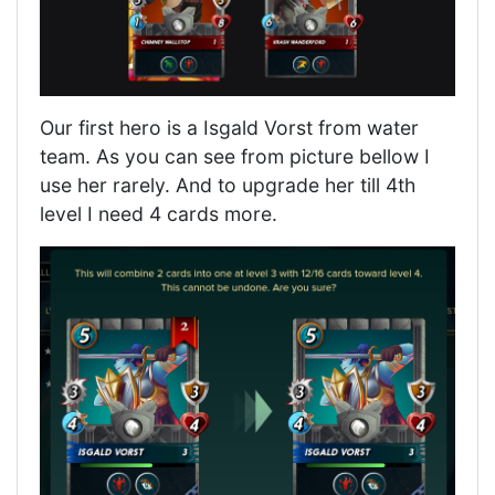
Our first hero is a Isgald Vorst from water
team. As you can see from picture bellow I
use her rarely. And to upgrade her till 4th
level I need 4 cards more.