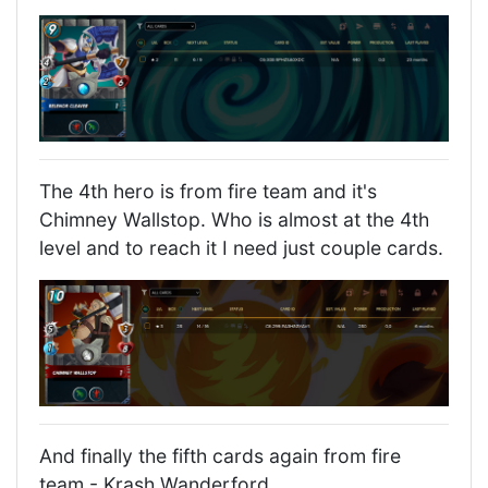
The 4th hero is from fire team and it's
Chimney Wallstop. Who is almost at the 4th
level and to reach it I need just couple cards.
And finally the fifth cards again from fire
team - Krash Wanderford.