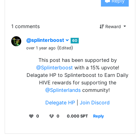
Reply
1 comments
Reward
@splinterboost
60
(
)
over 1 year ago
Edited
This post has been supported by
@Splinterboost
with a 15% upvote!
Delagate HP to Splinterboost to Earn Daily
HIVE rewards for supporting the
@Splinterlands
community!
Delegate HP
|
Join Discord
0
0
0.000 SPT
Reply