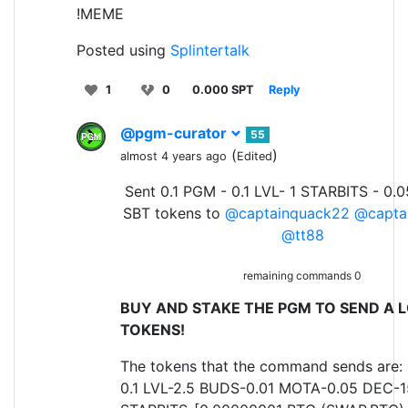
!MEME
Posted using
Splintertalk
1
0
0.000 SPT
Reply
@pgm-curator
55
(
)
almost 4 years ago
Edited
Sent 0.1 PGM - 0.1 LVL- 1 STARBITS - 0.
SBT tokens to
@captainquack22
@capta
@tt88
remaining commands 0
BUY AND STAKE THE PGM TO SEND A L
TOKENS!
The tokens that the command sends are:
0.1 LVL-2.5 BUDS-0.01 MOTA-0.05 DEC-1