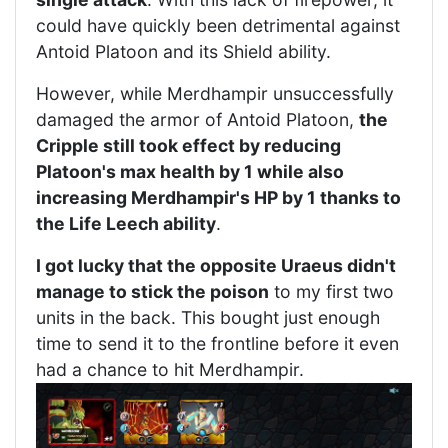
could have quickly been detrimental against
Antoid Platoon and its Shield ability.
However, while Merdhampir unsuccessfully
damaged the armor of Antoid Platoon,
the
Cripple still took effect by reducing
Platoon's max health by 1 while also
increasing Merdhampir's HP by 1 thanks to
the Life Leech ability
.
I got lucky that the opposite Uraeus didn't
manage to stick the poison
to my first two
units in the back. This bought just enough
time to send it to the frontline before it even
had a chance to hit Merdhampir.