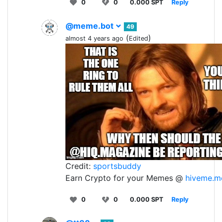
0
0
0.000 SPT
Reply
@meme.bot
49
(
)
almost 4 years ago
Edited
Credit:
sportsbuddy
Earn Crypto for your Memes @
hiveme.m
0
0
0.000 SPT
Reply