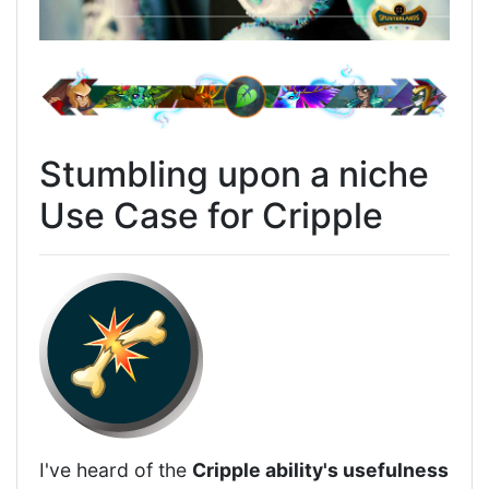
Stumbling upon a niche
Use Case for Cripple
I've heard of the
Cripple ability's usefulness