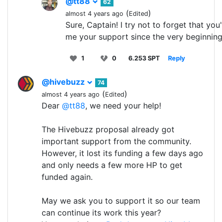
@tt88
62
(
)
almost 4 years ago
Edited
Sure, Captain! I try not to forget that yo
me your support since the very beginning!
1
0
6.253 SPT
Reply
@hivebuzz
74
(
)
almost 4 years ago
Edited
Dear
@tt88
, we need your help!
The Hivebuzz proposal already got
important support from the community.
However, it lost its funding a few days ago
and only needs a few more HP to get
funded again.
May we ask you to support it so our team
can continue its work this year?