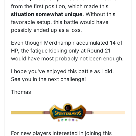
from the first position, which made this
situation somewhat unique
. Without this
favorable setup, this battle would have
possibly ended up as a loss.
Even though Merdhampir accumulated 14 of
HP, the fatigue kicking only at Round 21
would have most probably not been enough.
I hope you've enjoyed this battle as I did.
See you in the next challenge!
Thomas
For new players interested in joining this