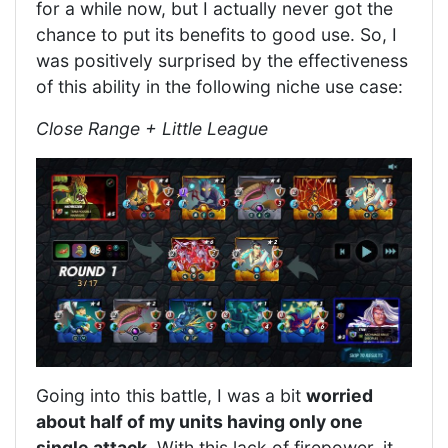
for a while now, but I actually never got the
chance to put its benefits to good use. So, I
was positively surprised by the effectiveness
of this ability in the following niche use case:
Close Range + Little League
Going into this battle, I was a bit
worried
about half of my units having only one
single attack
. With this lack of firepower, it