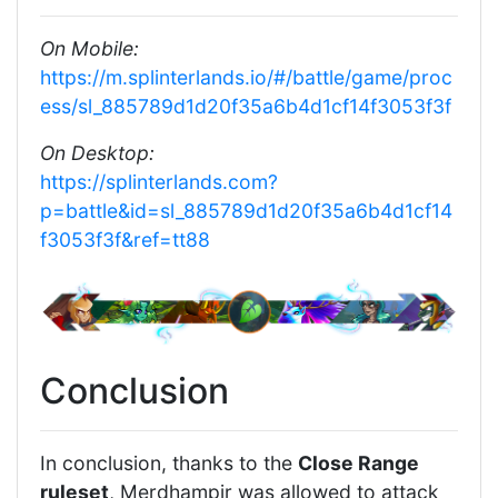
On Mobile:
https://m.splinterlands.io/#/battle/game/proc
ess/sl_885789d1d20f35a6b4d1cf14f3053f3f
On Desktop:
https://splinterlands.com?
p=battle&id=sl_885789d1d20f35a6b4d1cf14
f3053f3f&ref=tt88
Conclusion
In conclusion, thanks to the
Close Range
ruleset
, Merdhampir was allowed to attack