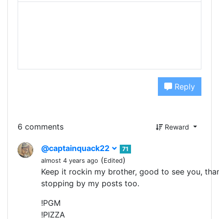
Reply
6 comments
Reward
@captainquack22
71
(
)
almost 4 years ago
Edited
Keep it rockin my brother, good to see you, tha
stopping by my posts too.
!PGM
!PIZZA