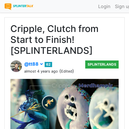
Login
Sign u
Cripple, Clutch from
Start to Finish!
[SPLINTERLANDS]
@tt88
62
SPLINTERLANDS
(
)
almost 4 years ago
Edited