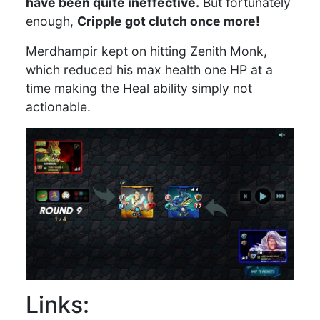
have been quite ineffective.
But fortunately
enough,
Cripple got clutch once more!
Merdhampir kept on hitting Zenith Monk,
which reduced his max health one HP at a
time making the Heal ability simply not
actionable.
Links: