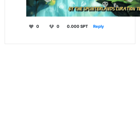
0
0
0.000 SPT
Reply