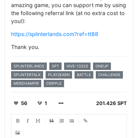
amazing game, you can support me by using
the following referral link (at no extra cost to
you!):
https://splinterlands.com?ref=tt88
Thank you.
SPLINTERLANDS
SPT
HIVE-13323
ONEUP
SPLINTERTALK
PLAY2EARN
BATTLE
CHALLENGE
MERDHAMPIR
CRIPPLE
56
1
201.426 SPT