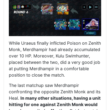
While Uraeus finally inflicted Poison on Zenith
Monk, Merdhampir had already accumulated
over 10 HP. Moreover, Kulu Swimhunter,
placed between the two, did a very good job
at putting Merdhampir in a comfortable
position to close the match.
The last matchup saw Merdhampir
confronting the opposite Zenith Monk and its
Heal.
In many other situations, having a unit
hitting for one against Zenith Monk would