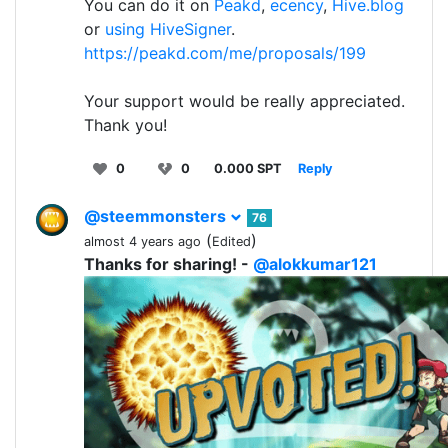
You can do it on
Peakd
,
ecency
,
Hive.blog
or
using HiveSigner
.
https://peakd.com/me/proposals/199
Your support would be really appreciated.
Thank you!
0
0
0.000 SPT
Reply
@steemmonsters
76
(
)
almost 4 years ago
Edited
Thanks for sharing! -
@alokkumar121