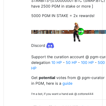
STARBITS-[0.00000001 BTC (SWAP.BTC) o
have 2500 PGM in stake or more ]
5000 PGM IN STAKE = 2x rewards!
Discord
Support the curation account @ pgm-cura
delegation
10 HP
-
50 HP
-
100 HP
-
500
HP
Get
potential
votes from @ pgm-curator 
in PGM, here is a
guide
I'm a bot, if you want a hand ask @ zottone444