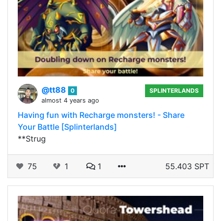
@tt88
0
SPLINTERLANDS
almost 4 years ago
Having fun with Recharge monsters! - Share
Your Battle [Splinterlands]
**Strug
75
1
1
55.403 SPT