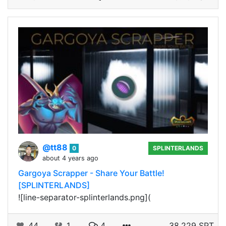
@tt88
0
SPLINTERLANDS
about 4 years ago
Gargoya Scrapper - Share Your Battle!
[SPLINTERLANDS]
![line-separator-splinterlands.png](
44
1
4
38.229 SPT