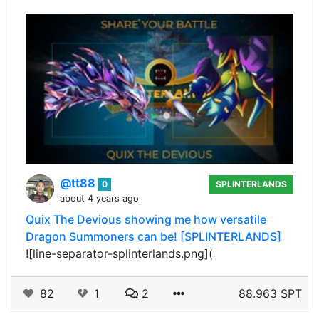
@tt88
0
SPLINTERLANDS
about 4 years ago
Quix The Devious showing me how versatile
Dragon Summoners can be! [SPLINTERLANDS]
![line-separator-splinterlands.png](
82
1
2
88.963 SPT