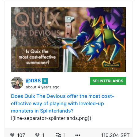
@tt88
0
SPLINTERLANDS
about 4 years ago
Does Quix The Devious offer the most cost-
effective way of playing with leveled-up
monsters in Splinterlands?
![line-separator-splinterlands.png](
107
1
1
110.204 SPT