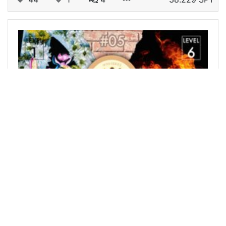
@tt88
0
SPLINTERLANDS
about 4 years ago
The UNDERDOG mini-series #05: (Scarred Llama
Mage) Level 1 VS Level 6 (Tarsa) -
[SPLINTERLANDS]
The "broken" Last Stand / Heal Combo! ![line-
separator-splinterlands.png](