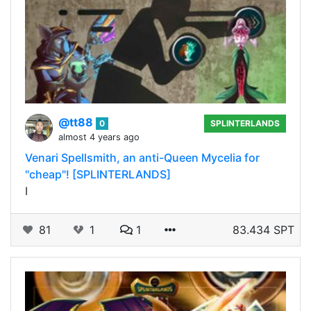
@tt88
0
SPLINTERLANDS
almost 4 years ago
Venari Spellsmith, an anti-Queen Mycelia for
"cheap"! [SPLINTERLANDS]
I
81
1
1
83.434 SPT