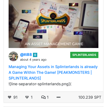
@tt88
0
SPLINTERLANDS
about 4 years ago
Managing Your Assets in Splinterlands is already
A Game Within The Game! [PEAKMONSTERS |
SPLINTERLANDS]
![line-separator-splinterlands.png](
91
1
1
100.239 SPT