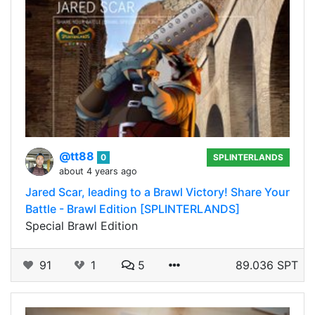
@tt88
0
SPLINTERLANDS
about 4 years ago
Jared Scar, leading to a Brawl Victory! Share Your
Battle - Brawl Edition [SPLINTERLANDS]
Special Brawl Edition
91
1
5
89.036 SPT