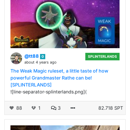
@tt88
0
SPLINTERLANDS
about 4 years ago
The Weak Magic ruleset, a little taste of how
powerful Grandmaster Rathe can be!
[SPLINTERLANDS]
![line-separator-splinterlands.png](
88
1
3
82.718 SPT