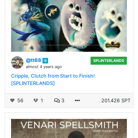
@tt88
0
SPLINTERLANDS
almost 4 years ago
Cripple, Clutch from Start to Finish!
[SPLINTERLANDS]
56
1
3
201.426 SPT