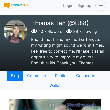
Login
Sign up
Thomas Tan (@tt88)
40 Followers
39 Following
English not being my mother tongue,
my writing might sound weird at times.
Feel free to correct me, I'll take it as an
opportunity to improve my overall
English skills. Thank you! Thomas
Blog
Comments
Replies
Connections
Wallet