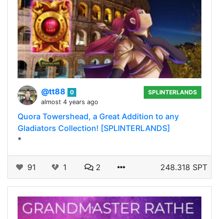
@tt88
0
SPLINTERLANDS
almost 4 years ago
Quora Towershead, a Great Addition to any
Gladiators Collection! [SPLINTERLANDS]
*
91
1
2
248.318 SPT