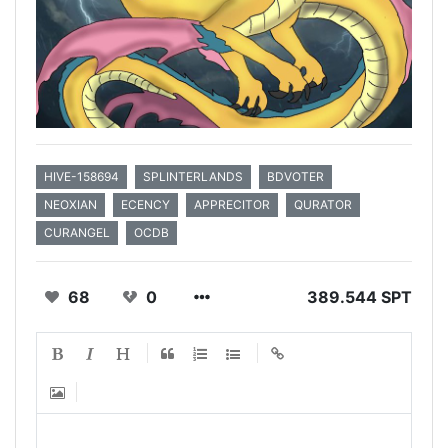
HIVE-158694
SPLINTERLANDS
BDVOTER
NEOXIAN
ECENCY
APPRECITOR
QURATOR
CURANGEL
OCDB
68
0
389.544 SPT