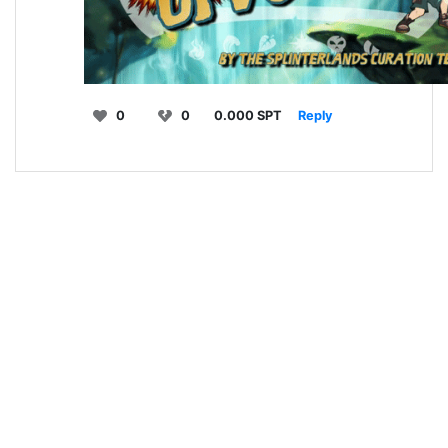
0
0
0.000 SPT
Reply