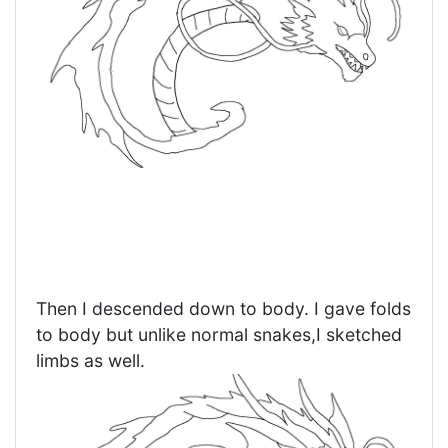
Then I descended down to body. I gave folds
to body but unlike normal snakes,I sketched
limbs as well.