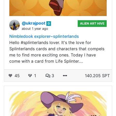
@ukrajpoot
0
ALIEN ART HIVE
about 1 year ago
Nimbledook explorer~splinterlands
Hello #splinterlands lover. It's the love for
Splinterlands cards and characters that compels
me to find more exciting ones. Today I have
come with a card from Life Splinter.…
45
1
3
140.205 SPT