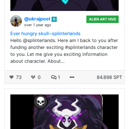
@ukrajpoot
0
ALIEN ART HIVE
over 1 year ago
Ever hungry skull~splinterlands
Hello @splinterlands. Here am I back to you after
funding another exciting #splinterlands character
to you. Let me give you exciting information
about character. About…
73
0
1
84.898 SPT