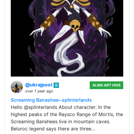
@ukrajpoot
0
ALIEN ART HIVE
over 1 year ago
Screaming Banashee~splinterlands
Hello @splinterlands About character: In the
highest peaks of the Raysco Range of Mortis, the
Screaming Banshees live in mountain caves.
Beluroc legend says there are three…