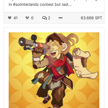
in #solinterlands contest but last…
41
0
2
63.668 SPT