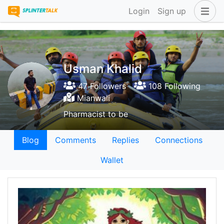
Login
Sign up
Usman Khalid
47 Followers
108 Following
Mianwali
Pharmacist to be
Blog
Comments
Replies
Connections
Wallet