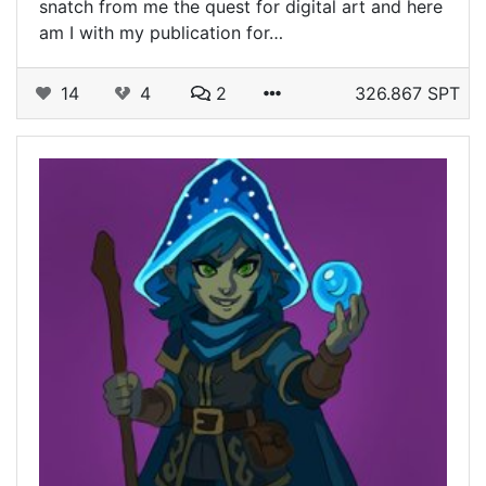
snatch from me the quest for digital art and here
am I with my publication for…
14
4
2
326.867 SPT