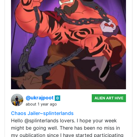
@ukrajpoot
0
ALIEN ART HIVE
about 1 year ago
Chaos Jailer~splinterlands
Hello @splinterlands lovers. I hope your week
might be going well. There has been no miss in
my oublication since I have started participating