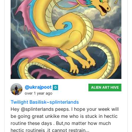
@ukrajpoot
0
ALIEN ART HIVE
over 1 year ago
Twilight Basilisk~splinterlands
Hey @splinterlands peeps. I hope your week will
be going great unkike me who is stuck in hectic
routine these days . But,no matter how much
hectic routineis ,it cannot restrain…