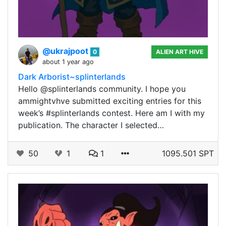
@ukrajpoot
0
ALIEN ART HIVE
about 1 year ago
Dark Arborist~splinterlands
Hello @splinterlands community. I hope you
ammightvhve submitted exciting entries for this
week’s #splinterlands contest. Here am I with my
publication. The character I selected…
50
1
1
1095.501 SPT