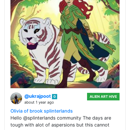
@ukrajpoot
0
ALIEN ART HIVE
about 1 year ago
Olivia of brook splinterlands
Hello @splinterlands community The days are
tough with alot of aspersions but this cannot