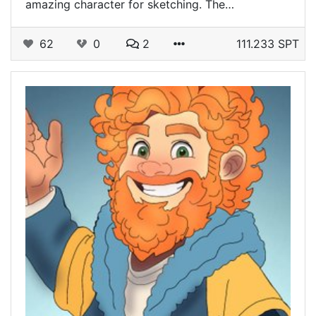
amazing character for sketching. The…
62
0
2
111.233 SPT