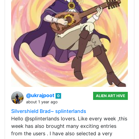
@ukrajpoot
0
ALIEN ART HIVE
about 1 year ago
Silvershield Brad~ splinterlands
Hello @splinterlands lovers. Like every week ,this
week has also brought many exciting entries
from the users . I have also selected a very