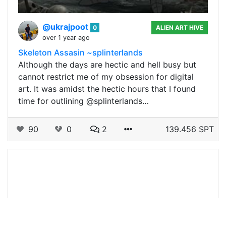
@ukrajpoot
0
ALIEN ART HIVE
over 1 year ago
Skeleton Assasin ~splinterlands
Although the days are hectic and hell busy but
cannot restrict me of my obsession for digital
art. It was amidst the hectic hours that I found
time for outlining @splinterlands…
90
0
2
139.456 SPT