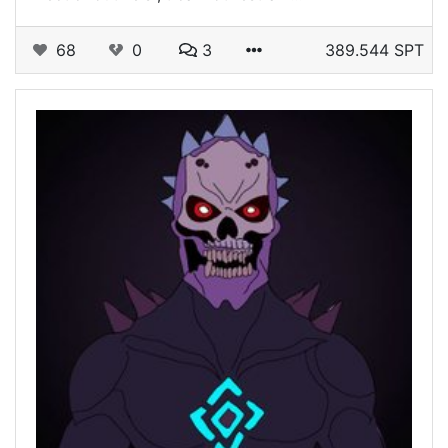
68
0
3
389.544 SPT