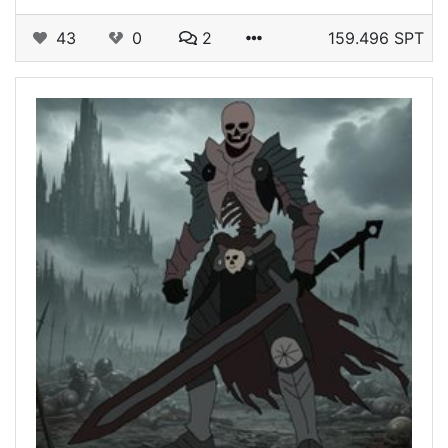
43
0
2
159.496 SPT