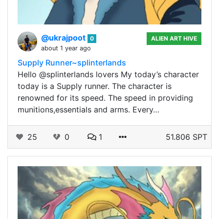
@ukrajpoot
0
ALIEN ART HIVE
about 1 year ago
Supply Runner~splinterlands
Hello @splinterlands lovers My today’s character
today is a Supply runner. The character is
renowned for its speed. The speed in providing
munitions,essentials and arms. Every…
25
0
1
51.806 SPT