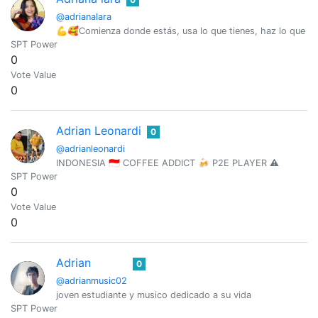
@adrianalara
💪🥰Comienza donde estás, usa lo que tienes, haz lo que 
SPT Power
0
Vote Value
0
Adrian Leonardi
0
@adrianleonardi
INDONESIA 🇮🇩 COFFEE ADDICT 🍻 P2E PLAYER ⚠️
SPT Power
0
Vote Value
0
Adrian
0
@adrianmusic02
joven estudiante y musico dedicado a su vida
SPT Power