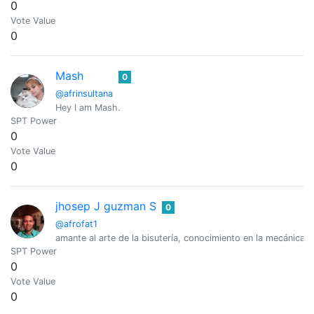
0
Vote Value
0
Mash
0
@afrinsultana
Hey I am Mash.
SPT Power
0
Vote Value
0
jhosep J guzman S
0
@afrofat1
amante al arte de la bisutería, conocimiento en la mecánica lig
SPT Power
0
Vote Value
0