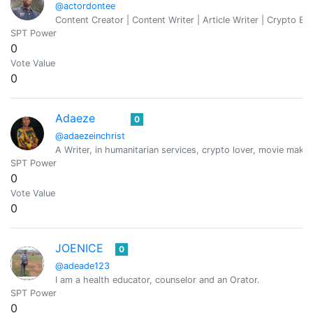
@actordontee
Content Creator | Content Writer | Article Writer | Crypto Ent
SPT Power
0
Vote Value
0
Adaeze
0
@adaezeinchrist
A Writer, in humanitarian services, crypto lover, movie maker
SPT Power
0
Vote Value
0
JOENICE
0
@adeade123
I am a health educator, counselor and an Orator.
SPT Power
0