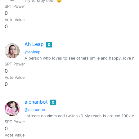
Try to stay cool. 😊
SPT Power
0
Vote Value
0
Ah Leap
0
@ahleap
A person who loves to see others smile and happy, love natur
SPT Power
0
Vote Value
0
aichanbot
0
@aichanbot
I stream on vimm and twitch :D My reach is around 100k cro
SPT Power
0
Vote Value