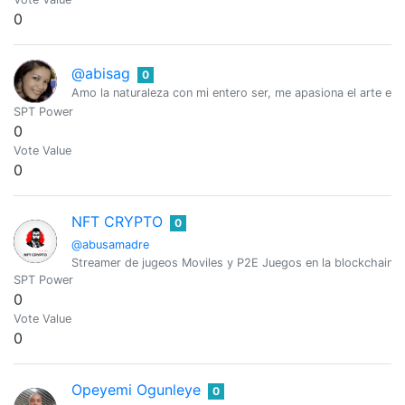
0
@abisag
0
Amo la naturaleza con mi entero ser, me apasiona el arte en
SPT Power
0
Vote Value
0
NFT CRYPTO
0
@abusamadre
Streamer de jugeos Moviles y P2E Juegos en la blockchain
SPT Power
0
Vote Value
0
Opeyemi Ogunleye
0