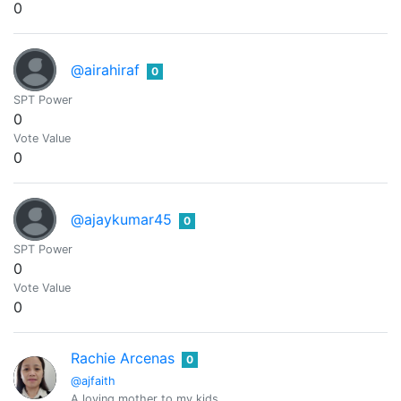
0
@airahiraf
0
SPT Power
0
Vote Value
0
@ajaykumar45
0
SPT Power
0
Vote Value
0
Rachie Arcenas
0
@ajfaith
A loving mother to my kids.