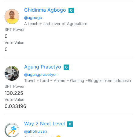
Chidinma Agbogo
0
@agbogo
A teacher and lover of Agriculture
SPT Power
0
Vote Value
0
Agung Prasetyo
0
@agungprasetyo
Travel ~ food ~ Anime ~ Gaming ~Blogger from Indonesia ..
SPT Power
130.225
Vote Value
0.033196
Way 2 Next Level
0
@ahbhuiyan