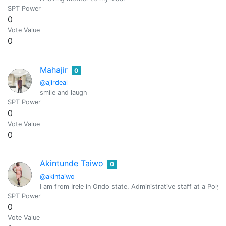
SPT Power
0
Vote Value
0
Mahajir
0
@ajirdeal
smile and laugh
SPT Power
0
Vote Value
0
Akintunde Taiwo
0
@akintaiwo
I am from Irele in Ondo state, Administrative staff at a Polyte
SPT Power
0
Vote Value