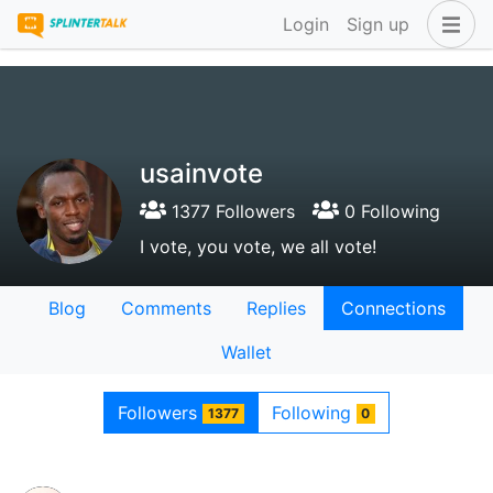
Login
Sign up
usainvote
1377 Followers
0 Following
I vote, you vote, we all vote!
Blog
Comments
Replies
Connections
Wallet
Followers
Following
1377
0