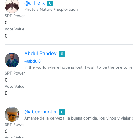
@a-l-e-x
0
Photo / Nature / Exploration
SPT Power
0
Vote Value
0
Abdul Pandev
0
@abdul01
In the world where hope is lost, I wish to be the one to resto
SPT Power
0
Vote Value
0
@abeerhunter
0
Amante de la cerveza, la buena comida, los vinos y viajar po
SPT Power
0
Vote Value