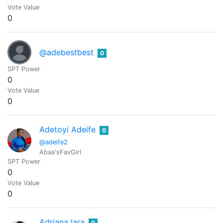
Vote Value
0
@adebestbest
0
SPT Power
0
Vote Value
0
Adetoyi Adeife
0
@adeife2
Abaa'sFavGirl
SPT Power
0
Vote Value
0
Adriana lara
0