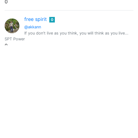
0
free spirit
0
@akkann
If you don't live as you think, you will think as you live...
SPT Power
0
Vote Value
0
Akshaya Kumar
0
@akshyaya
Akshaya Kumar from India
SPT Power
0
Vote Value
0
Aksurev
0