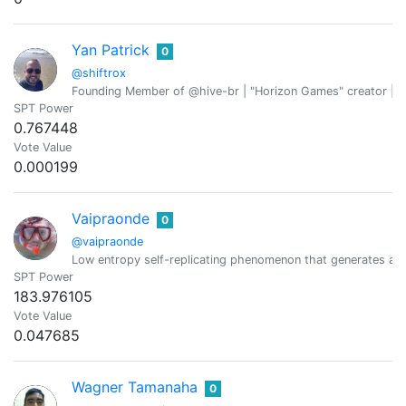
Yan Patrick
0
@shiftrox
Founding Member of @hive-br | "Horizon Games" creator | W
SPT Power
0.767448
Vote Value
0.000199
Vaipraonde
0
@vaipraonde
Low entropy self-replicating phenomenon that generates a b
SPT Power
183.976105
Vote Value
0.047685
Wagner Tamanaha
0