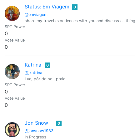
Status: Em Viagem
0
@emviagem
share my travel experiences with you and discuss all things r
SPT Power
0
Vote Value
0
Katrina
0
@jkatrina
Lua, pôr do sol, praia...
SPT Power
0
Vote Value
0
Jon Snow
0
@jonsnow1983
In Progress