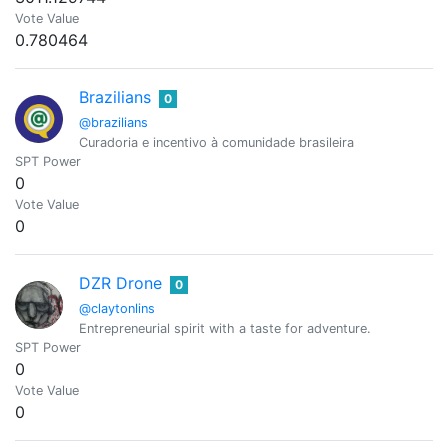
Vote Value
0.780464
Brazilians
0
@brazilians
Curadoria e incentivo à comunidade brasileira
SPT Power
0
Vote Value
0
DZR Drone
0
@claytonlins
Entrepreneurial spirit with a taste for adventure.
SPT Power
0
Vote Value
0