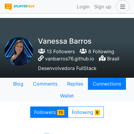
Login
Sign up
Vanessa Barros
13 Followers
8 Following
vanbarros76.github.io
Brasil
Desenvolvedora FullStack
Blog
Comments
Replies
Connections
Wallet
Followers
Following
13
8