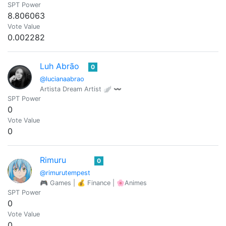
SPT Power
8.806063
Vote Value
0.002282
Luh Abrão
0
@lucianaabrao
Artista Dream Artist 🪽 〰️
SPT Power
0
Vote Value
0
Rimuru
0
@rimurutempest
🎮 Games | 💰 Finance | 🌸Animes
SPT Power
0
Vote Value
0