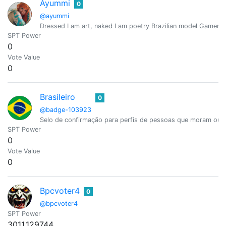
Ayummi
0
@ayummi
Dressed I am art, naked I am poetry Brazilian model Gamer /
SPT Power
0
Vote Value
0
Brasileiro
0
@badge-103923
Selo de confirmação para perfis de pessoas que moram ou são
SPT Power
0
Vote Value
0
Bpcvoter4
0
@bpcvoter4
SPT Power
3011.129744