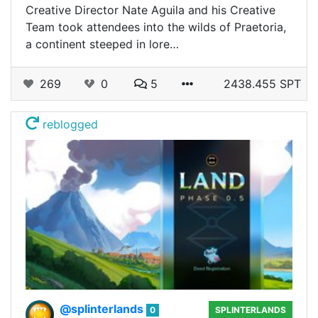
Creative Director Nate Aguila and his Creative
Team took attendees into the wilds of Praetoria,
a continent steeped in lore…
269
0
5
2438.455 SPT
reblogged
@splinterlands
0
SPLINTERLANDS