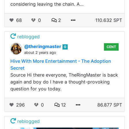
considering leaving the chain. A…
68
0
2
110.632 SPT
reblogged
@theringmaster
0
CENT
about 2 years ago
Hive With More Entertainment - The Adoption
Secret
Source Hi there everyone, TheRingMaster is back
again and boy do I have a thought-provoking
question for you today.
296
0
12
86.877 SPT
reblogged