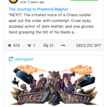
over 3 years ago
The Journey to Praetoria Begins!
"NEXT!" The irritated voice of a Chaos soldier
spat out the order with contempt. Cruel eyes,
studded armor of dark leather, and one gloved
hand grasping the hilt of his blade a…
613
1
31
3923.312 SPT
reblogged