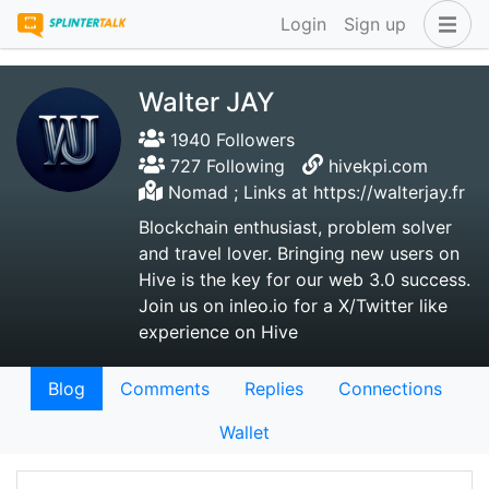
Login
Sign up
Walter JAY
1940 Followers
727 Following
hivekpi.com
Nomad ; Links at https://walterjay.fr
Blockchain enthusiast, problem solver
and travel lover. Bringing new users on
Hive is the key for our web 3.0 success.
Join us on inleo.io for a X/Twitter like
experience on Hive
Blog
Comments
Replies
Connections
Wallet