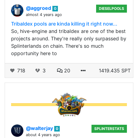
@aggroed
0
DIESELPOOLS
almost 4 years ago
Tribaldex pools are kinda killing it right now...
So, hive-engine and tribaldex are one of the best
projects around. They're really only surpassed by
Splinterlands on chain. There's so much
opportunity here to
718
3
20
1419.435 SPT
@walterjay
0
SPLINTERSTATS
about 4 years ago