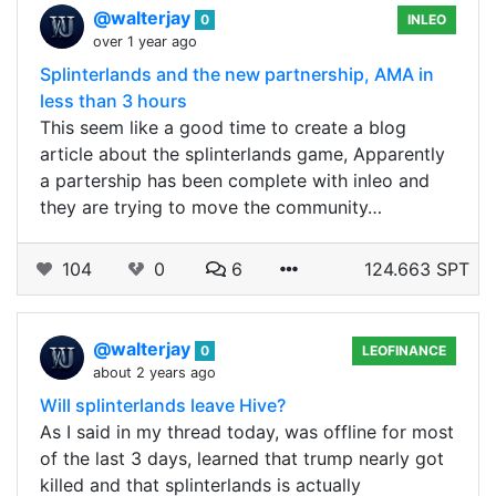
@walterjay
0
INLEO
over 1 year ago
Splinterlands and the new partnership, AMA in
less than 3 hours
This seem like a good time to create a blog
article about the splinterlands game, Apparently
a partership has been complete with inleo and
they are trying to move the community…
104
0
6
124.663 SPT
@walterjay
0
LEOFINANCE
about 2 years ago
Will splinterlands leave Hive?
As I said in my thread today, was offline for most
of the last 3 days, learned that trump nearly got
killed and that splinterlands is actually