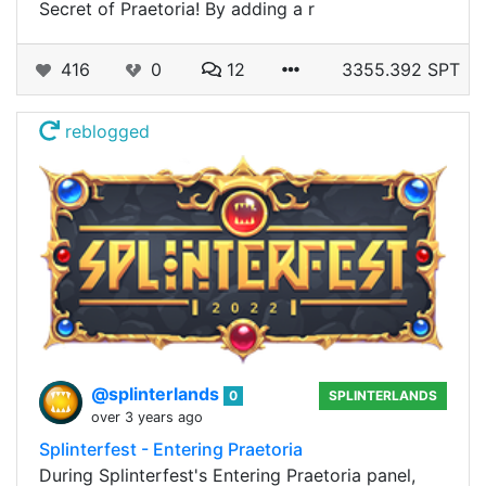
Secret of Praetoria! By adding a r
416
0
12
3355.392 SPT
reblogged
@splinterlands
0
SPLINTERLANDS
over 3 years ago
Splinterfest - Entering Praetoria
During Splinterfest's Entering Praetoria panel,