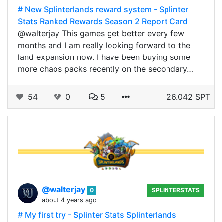
# New Splinterlands reward system - Splinter
Stats Ranked Rewards Season 2 Report Card
@walterjay This games get better every few
months and I am really looking forward to the
land expansion now. I have been buying some
more chaos packs recently on the secondary…
54
0
5
26.042 SPT
@walterjay
0
SPLINTERSTATS
about 4 years ago
# My first try - Splinter Stats Splinterlands