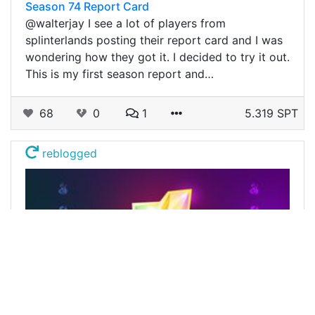
Season 74 Report Card
@walterjay I see a lot of players from
splinterlands posting their report card and I was
wondering how they got it. I decided to try it out.
This is my first season report and…
68
0
1
5.319 SPT
reblogged