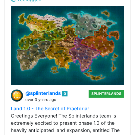
@splinterlands
0
SPLINTERLANDS
over 3 years ago
Land 1.0 - The Secret of Praetoria!
Greetings Everyone! The Splinterlands team is
extremely excited to present phase 1.0 of the
heavily anticipated land expansion, entitled The