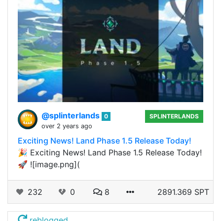
@splinterlands
0
SPLINTERLANDS
over 2 years ago
Exciting News! Land Phase 1.5 Release Today!
🎉 Exciting News! Land Phase 1.5 Release Today!
🚀 ![image.png](
232
0
8
2891.369 SPT
reblogged