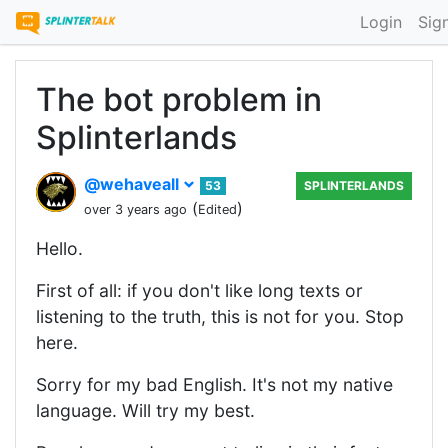
Login
Sig
The bot problem in
Splinterlands
@wehaveall
53
SPLINTERLANDS
(
)
over 3 years ago
Edited
Hello.
First of all: if you don't like long texts or
listening to the truth, this is not for you. Stop
here.
Sorry for my bad English. It's not my native
language. Will try my best.