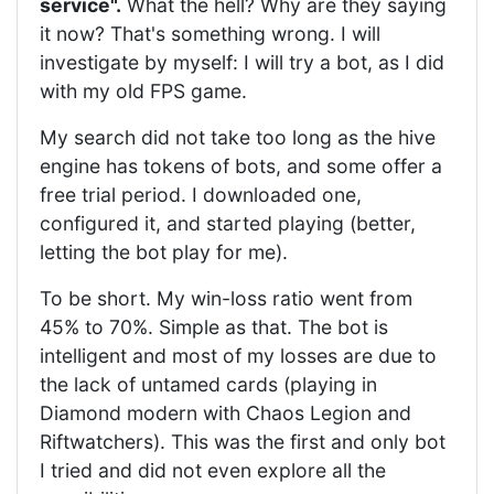
service".
What the hell? Why are they saying
it now? That's something wrong. I will
investigate by myself: I will try a bot, as I did
with my old FPS game.
My search did not take too long as the hive
engine has tokens of bots, and some offer a
free trial period. I downloaded one,
configured it, and started playing (better,
letting the bot play for me).
To be short. My win-loss ratio went from
45% to 70%. Simple as that. The bot is
intelligent and most of my losses are due to
the lack of untamed cards (playing in
Diamond modern with Chaos Legion and
Riftwatchers). This was the first and only bot
I tried and did not even explore all the