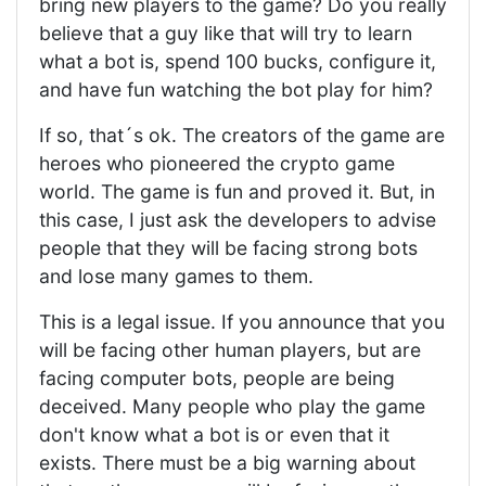
bring new players to the game? Do you really
believe that a guy like that will try to learn
what a bot is, spend 100 bucks, configure it,
and have fun watching the bot play for him?
If so, that´s ok. The creators of the game are
heroes who pioneered the crypto game
world. The game is fun and proved it. But, in
this case, I just ask the developers to advise
people that they will be facing strong bots
and lose many games to them.
This is a legal issue. If you announce that you
will be facing other human players, but are
facing computer bots, people are being
deceived. Many people who play the game
don't know what a bot is or even that it
exists. There must be a big warning about