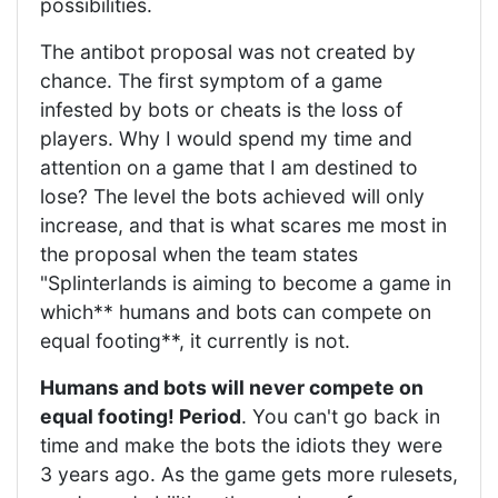
possibilities.
The antibot proposal was not created by
chance. The first symptom of a game
infested by bots or cheats is the loss of
players. Why I would spend my time and
attention on a game that I am destined to
lose? The level the bots achieved will only
increase, and that is what scares me most in
the proposal when the team states
"Splinterlands is aiming to become a game in
which** humans and bots can compete on
equal footing**, it currently is not.
Humans and bots will never compete on
equal footing! Period
. You can't go back in
time and make the bots the idiots they were
3 years ago. As the game gets more rulesets,