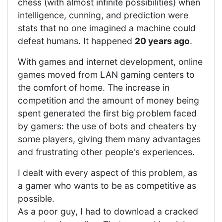
chess (with almost infinite possibilities) when
intelligence, cunning, and prediction were
stats that no one imagined a machine could
defeat humans. It happened
20 years ago
.
With games and internet development, online
games moved from LAN gaming centers to
the comfort of home. The increase in
competition and the amount of money being
spent generated the first big problem faced
by gamers: the use of bots and cheaters by
some players, giving them many advantages
and frustrating other people's experiences.
I dealt with every aspect of this problem, as
a gamer who wants to be as competitive as
possible.
As a poor guy, I had to download a cracked