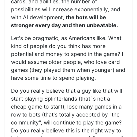
cards, and abilities, the number of
possibilities will increase exponentially, and
with AI development,
the bots will be
stronger every day and then unbeatable.
Let's be pragmatic, as Americans like. What
kind of people do you think has more
potential and money to spend in the game? I
would assume older people, who love card
games (they played them when younger) and
have some time to spend playing.
Do you really believe that a guy like that will
start playing Splinterlands (that´s not a
cheap game to start), lose many games in a
row to bots (that's totally accepted by "the
community", will continue to play the game?
Do you really believe this is the right way to