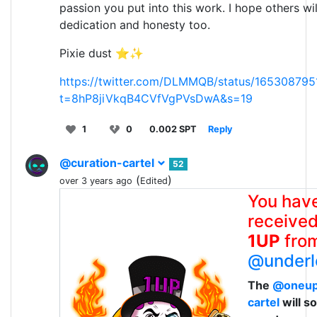
passion you put into this work. I hope others wil
dedication and honesty too.
Pixie dust ⭐✨
https://twitter.com/DLMMQB/status/16530879
t=8hP8jiVkqB4CVfVgPVsDwA&s=19
1
0
0.002 SPT
Reply
@curation-cartel
52
(
)
over 3 years ago
Edited
You hav
received
1UP
fro
@underl
The
@oneu
cartel
will s