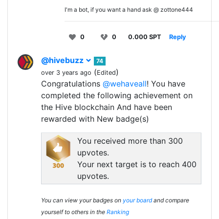
I'm a bot, if you want a hand ask @ zottone444
0
0
0.000 SPT
Reply
@hivebuzz
74
(
)
over 3 years ago
Edited
Congratulations
@wehaveall
! You have
completed the following achievement on
the Hive blockchain And have been
rewarded with New badge(s)
You received more than 300
upvotes.
Your next target is to reach 400
upvotes.
You can view your badges on
your board
and compare
yourself to others in the
Ranking