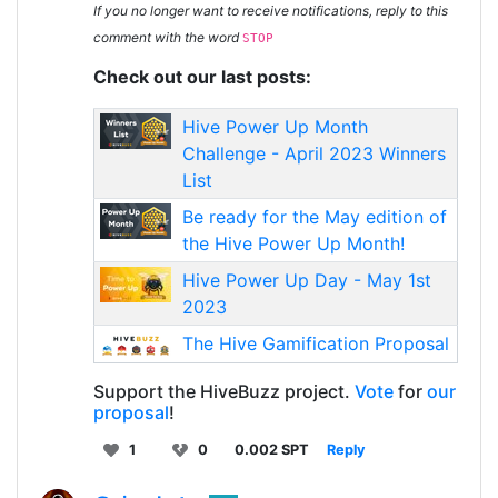
If you no longer want to receive notifications, reply to this
comment with the word
STOP
Check out our last posts:
Hive Power Up Month
Challenge - April 2023 Winners
List
Be ready for the May edition of
the Hive Power Up Month!
Hive Power Up Day - May 1st
2023
The Hive Gamification Proposal
Support the HiveBuzz project.
Vote
for
our
proposal
!
1
0
0.002 SPT
Reply