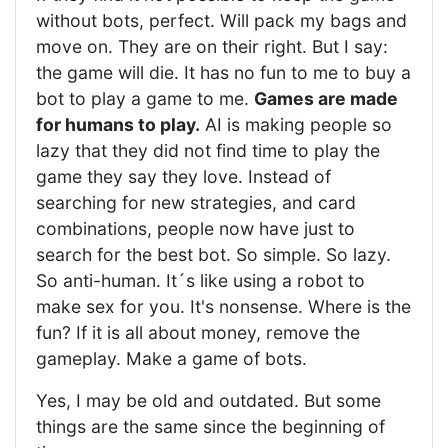
without bots, perfect. Will pack my bags and
move on. They are on their right. But I say:
the game will die. It has no fun to me to buy a
bot to play a game to me.
Games are made
for humans to play.
AI is making people so
lazy that they did not find time to play the
game they say they love. Instead of
searching for new strategies, and card
combinations, people now have just to
search for the best bot. So simple. So lazy.
So anti-human. It´s like using a robot to
make sex for you. It's nonsense. Where is the
fun? If it is all about money, remove the
gameplay. Make a game of bots.
Yes, I may be old and outdated. But some
things are the same since the beginning of