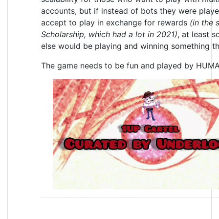
accounts, but if instead of bots they were play
accept to play in exchange for rewards
(in the 
Scholarship, which had a lot in 2021)
, at least 
else would be playing and winning something th
The game needs to be fun and played by HUM