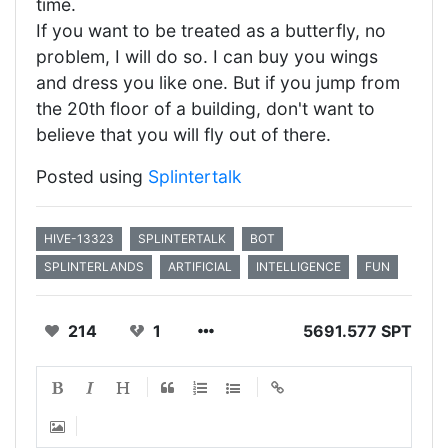
time.
If you want to be treated as a butterfly, no
problem, I will do so. I can buy you wings
and dress you like one. But if you jump from
the 20th floor of a building, don't want to
believe that you will fly out of there.
Posted using
Splintertalk
HIVE-13323
SPLINTERTALK
BOT
SPLINTERLANDS
ARTIFICIAL
INTELLIGENCE
FUN
214
1
5691.577 SPT