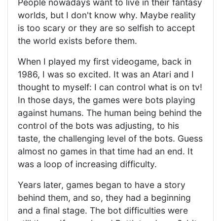
People nowadays want to live in their fantasy
worlds, but I don't know why. Maybe reality
is too scary or they are so selfish to accept
the world exists before them.
When I played my first videogame, back in
1986, I was so excited. It was an Atari and I
thought to myself: I can control what is on tv!
In those days, the games were bots playing
against humans. The human being behind the
control of the bots was adjusting, to his
taste, the challenging level of the bots. Guess
almost no games in that time had an end. It
was a loop of increasing difficulty.
Years later, games began to have a story
behind them, and so, they had a beginning
and a final stage. The bot difficulties were