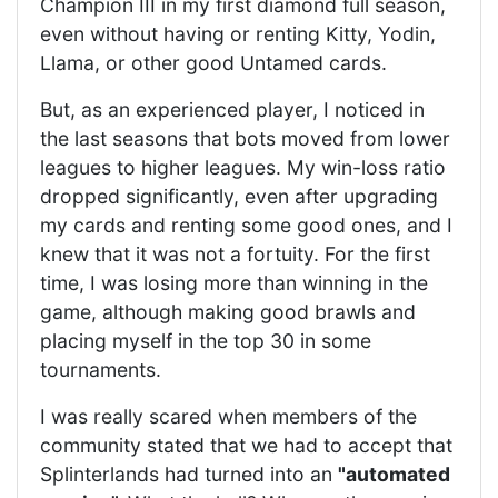
Champion III in my first diamond full season,
even without having or renting Kitty, Yodin,
Llama, or other good Untamed cards.
But, as an experienced player, I noticed in
the last seasons that bots moved from lower
leagues to higher leagues. My win-loss ratio
dropped significantly, even after upgrading
my cards and renting some good ones, and I
knew that it was not a fortuity. For the first
time, I was losing more than winning in the
game, although making good brawls and
placing myself in the top 30 in some
tournaments.
I was really scared when members of the
community stated that we had to accept that
Splinterlands had turned into an
"automated