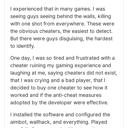
I experienced that in many games. I was
seeing guys seeing behind the walls, killing
with one shot from everywhere. These were
the obvious cheaters, the easiest to detect.
But there were guys disguising, the hardest
to identify.
One day, I was so tired and frustrated with a
cheater ruining my gaming experience and
laughing at me, saying cheaters did not exist,
that I was crying and a bad player, that I
decided to buy one cheater to see how it
worked and if the anti-cheat measures
adopted by the developer were effective.
I installed the software and configured the
aimbot, wallhack, and everything. Played