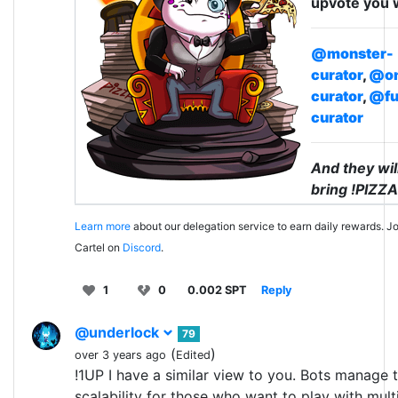
upvote you 
@monster-
curator
,
@on
curator
,
@fu
curator
And they wil
bring !PIZZA
Learn more
about our delegation service to earn daily rewards. Jo
Cartel on
Discord
.
1
0
0.002 SPT
Reply
@underlock
79
(
)
over 3 years ago
Edited
!1UP I have a similar view to you. Bots manage 
scalability for those who want to play with mult