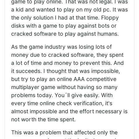
game to play online. That was not legal. I was
a kid and wanted to play on my old pc. It was
the only solution I had at that time. Floppy
disks with a game to play against bots or
cracked software to play against humans.
As the game industry was losing lots of
money due to cracked software, they spent
a lot of time and money to prevent this. And
it succeeds. I thought that was impossible,
but try to play an online AAA competitive
multiplayer game without having so many
problems today. You´ll give easily. With
every time online check verification, it's
almost impossible and the effort necessary is
not worth the time spent.
This was a problem that affected only the