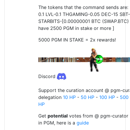
The tokens that the command sends are:
0.1 LVL-0.1 THGAMING-0.05 DEC-15 SBT-
STARBITS-[0.00000001 BTC (SWAP.BTC) o
have 2500 PGM in stake or more ]
5000 PGM IN STAKE = 2x rewards!
Discord
Support the curation account @ pgm-cura
delegation
10 HP
-
50 HP
-
100 HP
-
500
HP
Get
potential
votes from @ pgm-curator 
in PGM, here is a
guide