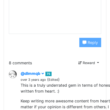
Reply
8 comments
Reward
@dlmmqb
75
(
)
over 3 years ago
Edited
This is a truly underrated gem in terms of hones
written from heart. :)
Keep writing more awesome content from heart.
matter if your opinion is different from others. I