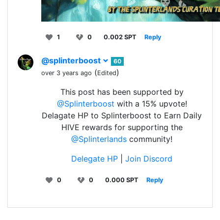
1
0
0.002 SPT
Reply
@splinterboost
60
(
)
over 3 years ago
Edited
This post has been supported by
@Splinterboost
with a 15% upvote!
Delagate HP to Splinterboost to Earn Daily
HIVE rewards for supporting the
@Splinterlands
community!
Delegate HP
|
Join Discord
0
0
0.000 SPT
Reply