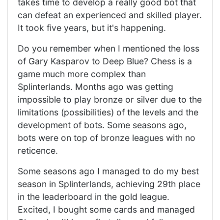
takes time to develop a really good bot that
can defeat an experienced and skilled player.
It took five years, but it's happening.
Do you remember when I mentioned the loss
of Gary Kasparov to Deep Blue? Chess is a
game much more complex than
Splinterlands. Months ago was getting
impossible to play bronze or silver due to the
limitations (possibilities) of the levels and the
development of bots. Some seasons ago,
bots were on top of bronze leagues with no
reticence.
Some seasons ago I managed to do my best
season in Splinterlands, achieving 29th place
in the leaderboard in the gold league.
Excited, I bought some cards and managed