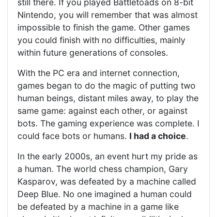
still there. If you played Battletoads on 8-bit
Nintendo, you will remember that was almost
impossible to finish the game. Other games
you could finish with no difficulties, mainly
within future generations of consoles.
With the PC era and internet connection,
games began to do the magic of putting two
human beings, distant miles away, to play the
same game: against each other, or against
bots. The gaming experience was complete. I
could face bots or humans.
I had a choice
.
In the early 2000s, an event hurt my pride as
a human. The world chess champion, Gary
Kasparov, was defeated by a machine called
Deep Blue. No one imagined a human could
be defeated by a machine in a game like