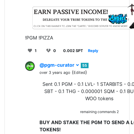
!PGM !PIZZA
1
0
0.002 SPT
Reply
@pgm-curator
55
(
)
over 3 years ago
Edited
Sent 0.1 PGM - 0.1 LVL- 1 STARBITS - 0.
SBT - 0.1 THG - 0.000001 SQM - 0.1 BU
WOO tokens
remaining commands 2
BUY AND STAKE THE PGM TO SEND A L
TOKENS!