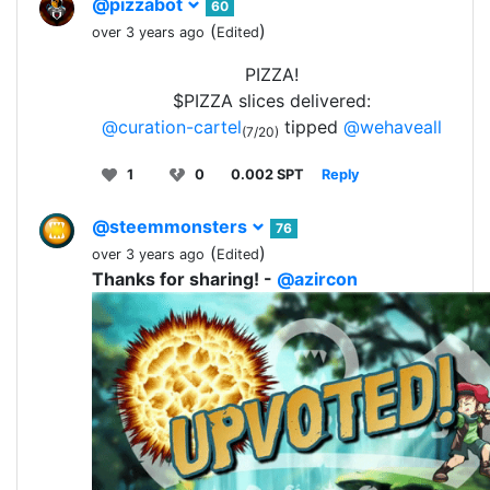
@pizzabot
60
(
)
over 3 years ago
Edited
PIZZA!
$PIZZA slices delivered:
@curation-cartel
tipped
@wehaveall
(7/20)
1
0
0.002 SPT
Reply
@steemmonsters
76
(
)
over 3 years ago
Edited
Thanks for sharing! -
@azircon