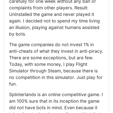
carefully for one week without any ban or
complaints from other players. Result:
Uninstalled the game and never played it
again. I decided not to spend my time living
an illusion, playing against humans assisted
by bots.
The game companies do not invest 1% in
anti-cheats of what they invest in anti-piracy.
There are some exceptions, but are few.
Today, with some money, I play Flight
Simulator through Steam, because there is
no competition in this simulator. Just play for
fun.
Splinterlands is an online competitive game. I
am 100% sure that in its inception the game
did not have bots in mind. Even because it