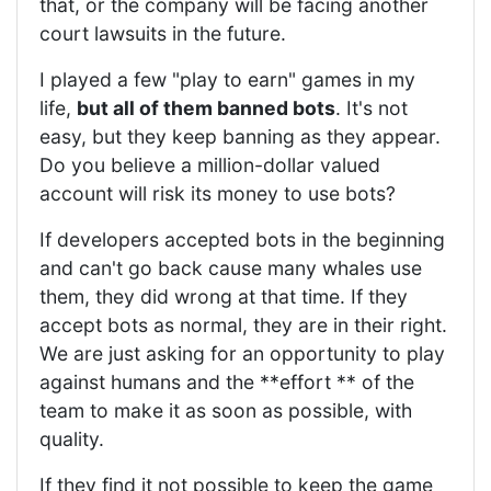
that, or the company will be facing another
court lawsuits in the future.
I played a few "play to earn" games in my
life,
but all of them banned bots
. It's not
easy, but they keep banning as they appear.
Do you believe a million-dollar valued
account will risk its money to use bots?
If developers accepted bots in the beginning
and can't go back cause many whales use
them, they did wrong at that time. If they
accept bots as normal, they are in their right.
We are just asking for an opportunity to play
against humans and the **effort ** of the
team to make it as soon as possible, with
quality.
If they find it not possible to keep the game