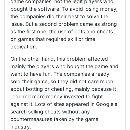
game companies, not the legit players who
bought the software. To avoid losing money,
the companies did their best to solve the
issue. But a second problem came as strong
as the first one: the use of bots and cheats
on games that required skill or time
dedication.
On the other hand, this problem affected
mainly the players who bought the game and
want to have fun. The companies already
sold their game, so they did not care much
about botting or cheating, mainly because it
required more money invested to fight
against it. Lots of sites appeared in Google's
search selling cheats without any
countermeasures taken by the game
industry.