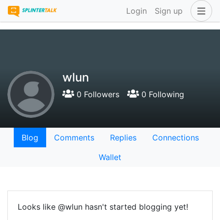
Login
Sign up
wlun
0 Followers
0 Following
Blog
Comments
Replies
Connections
Wallet
Looks like @wlun hasn't started blogging yet!