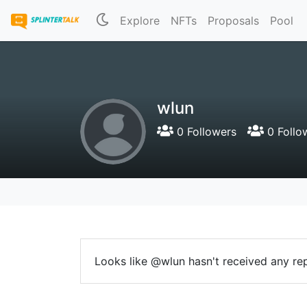
Explore
NFTs
Proposals
Pool
wlun
0 Followers
0 Follo
Looks like @wlun hasn't received any rep