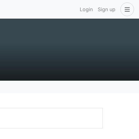
Login
Sign up