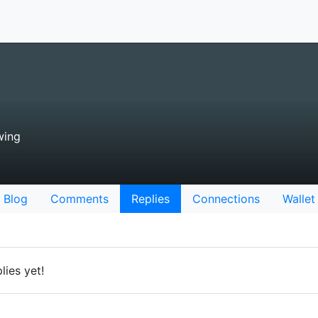
wing
Blog
Comments
Replies
Connections
Wallet
lies yet!