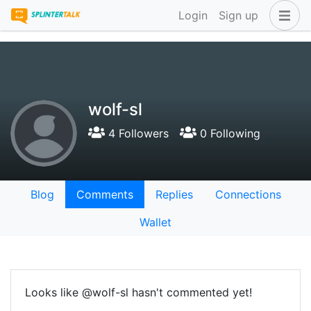
Login
Sign up
wolf-sl
4 Followers
0 Following
Blog
Comments
Replies
Connections
Wallet
Looks like @wolf-sl hasn't commented yet!