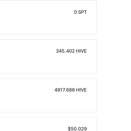
0 SPT
345.402 HIVE
4917.688 HIVE
$50.029