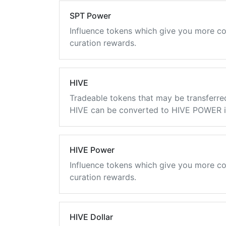
SPT Power
Influence tokens which give you more co
curation rewards.
HIVE
Tradeable tokens that may be transferre
HIVE can be converted to HIVE POWER in
HIVE Power
Influence tokens which give you more co
curation rewards.
HIVE Dollar