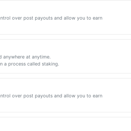
ntrol over post payouts and allow you to earn
d anywhere at anytime.
 a process called staking.
ntrol over post payouts and allow you to earn