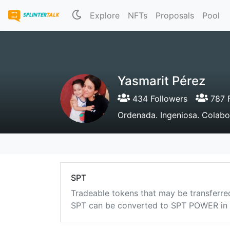
Explore
NFTs
Proposals
Pool
Yasmarit Pérez
434 Followers
787 F
Ordenada. Ingeniosa. Colabo
SPT
Tradeable tokens that may be transferre
SPT can be converted to SPT POWER in a