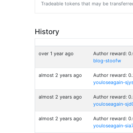
Tradeable tokens that may be transferre
History
over 1 year ago
Author reward: 0
blog-stoofw
almost 2 years ago
Author reward: 0
youloseagain-sjy
almost 2 years ago
Author reward: 0
youloseagain-sjd
almost 2 years ago
Author reward: 0
youloseagain-sia