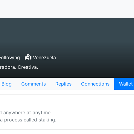
ollowing
Venezuela
radora. Creativa.
Blog
Comments
Replies
Connections
Wallet
d anywhere at anytime.
 process called staking.