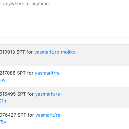
d anywhere at anytime.
.010913 SPT for
yasmarit/re-mojiko-
.217088 SPT for
yasmarit/re-
sjw
.516495 SPT for
yasmarit/re-
01n
.076427 SPT for
yasmarit/re-
75y