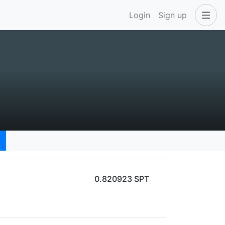
Login
Sign up
0.820923 SPT