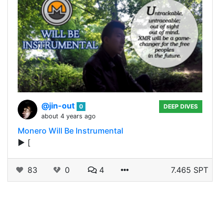
@jin-out
0
DEEP DIVES
about 4 years ago
Monero Will Be Instrumental
▶️ [
83
0
4
7.465 SPT