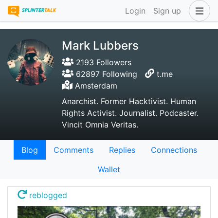
Login
Sign up
Mark Lubbers
2193 Followers
62897 Following
t.me
Amsterdam
Anarchist. Former Hacktivist. Human
Rights Activist. Journalist. Podcaster.
Vincit Omnia Veritas.
Blog
Comments
Replies
Connections
Wallet
reblogged