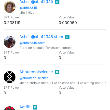
Asher @abh12345
0
@abh12345
Life | Hive
SPT Power
Vote Value
0.238119
0.000060
Asher @abh12345.stem
0
@abh12345.stem
Curation account for #stem content
SPT Power
Vote Value
0
0
Aboutcoolscience
0
@aboutcoolscience
Just a curious mind, I like science and I like writing about it
SPT Power
Vote Value
0
0
Actifit
0