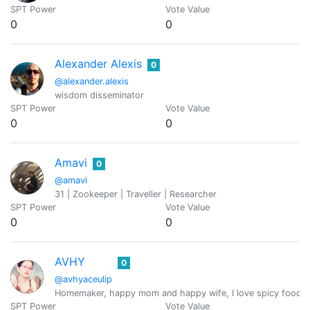
SPT Power
Vote Value
0
0
Alexander Alexis
0
@alexander.alexis
wisdom disseminator
SPT Power
Vote Value
0
0
Amavi
0
@amavi
31 | Zookeeper | Traveller | Researcher
SPT Power
Vote Value
0
0
AVHY
0
@avhyaceulip
Homemaker, happy mom and happy wife, I love spicy food 
SPT Power
Vote Value