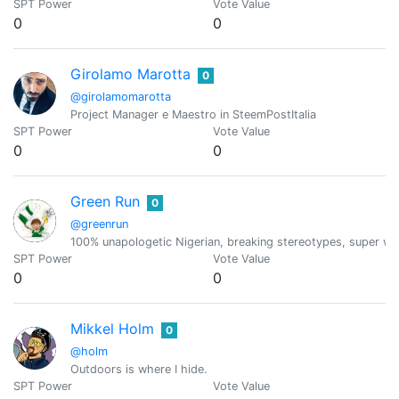
SPT Power
Vote Value
0
0
Girolamo Marotta
0
@girolamomarotta
Project Manager e Maestro in SteemPostItalia
SPT Power
Vote Value
0
0
Green Run
0
@greenrun
100% unapologetic Nigerian, breaking stereotypes, super wei
SPT Power
Vote Value
0
0
Mikkel Holm
0
@holm
Outdoors is where I hide.
SPT Power
Vote Value