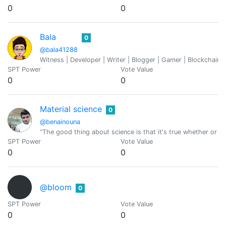
0
0
Bala
0
@bala41288
Witness | Developer | Writer | Blogger | Gamer | Blockchain 
SPT Power
Vote Value
0
0
Material science
0
@benainouna
“The good thing about science is that it's true whether or no
SPT Power
Vote Value
0
0
@bloom
0
SPT Power
Vote Value
0
0