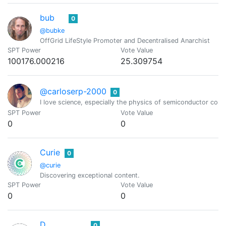
bub
0
@bubke
OffGrid LifeStyle Promoter and Decentralised Anarchist
SPT Power
Vote Value
100176.000216
25.309754
@carloserp-2000
0
I love science, especially the physics of semiconductor c
SPT Power
Vote Value
0
0
Curie
0
@curie
Discovering exceptional content.
SPT Power
Vote Value
0
0
D.
0