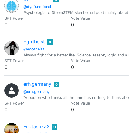
@dysfunctional
Psychologist ◘ SteemSTEM Member ◘ I post mainly about psyc
SPT Power
Vote Value
0
0
Egotheist
0
@egotheist
Always fight for a better life. Science, reason, logic and a l
SPT Power
Vote Value
0
0
erh.germany
0
@erh.germany
"A person who thinks all the time has nothing to think about 
SPT Power
Vote Value
0
0
Filotasriza3
0