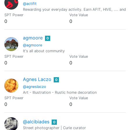
@actifit
Rewarding your everyday activity. Earn AFIT, HIVE, .... and ot
SPT Power
Vote Value
0
0
agmoore
0
@agmoore
It's all about community
SPT Power
Vote Value
0
0
Agnes Laczo
0
@agneslaczo
Art - Illustration - Rustic home decoration
SPT Power
Vote Value
0
0
@alcibiades
0
Street photographer | Curie curator