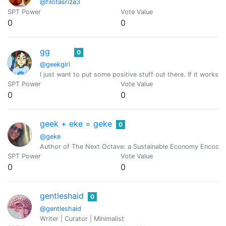
@filotasriza3
SPT Power
Vote Value
0
0
gg
0
@geekgirl
I just want to put some positive stuff out there. If it works, g
SPT Power
Vote Value
0
0
geek + eke = geke
0
@geke
Author of The Next Octave: a Sustainable Economy Encoded
SPT Power
Vote Value
0
0
gentleshaid
0
@gentleshaid
Writer | Curator | Minimalist