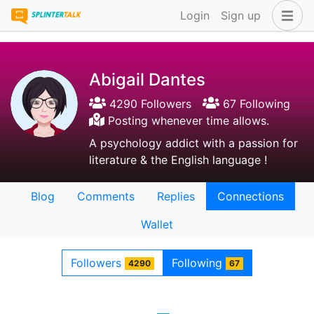
Login
Sign up
Abigail Dantes
4290 Followers
67 Following
Posting whenever time allows.
A psychology addict with a passion for
literature & the English language !
Blog
Comments
Replies
Connections
Wallet
Followers
Following
4290
67