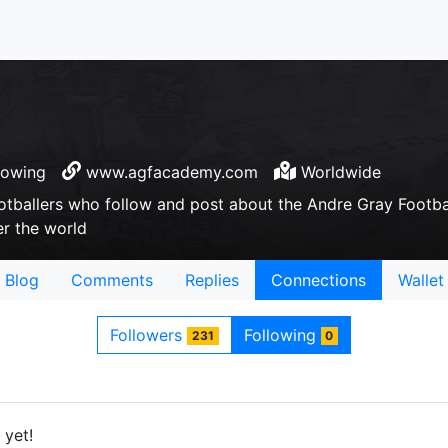
lowing
www.agfacademy.com
Worldwide
otballers who follow and post about the Andre Gray Footb
er the world
Blog
Comments
Replies
Connections
Wallet
Followers
Following
231
0
 yet!