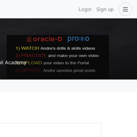
Login
Sign up
all Academy