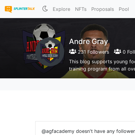
Explore
NFTs
Proposals
Pool
Andre Gray
231 Followers
0 Fol
This blog supports young fo
training program from all ov
@agfacademy doesn't have any follower