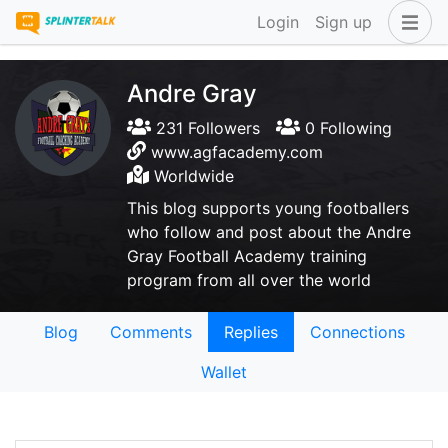
Login
Sign up
Andre Gray
231 Followers
0 Following
www.agfacademy.com
Worldwide
This blog supports young footballers
who follow and post about the Andre
Gray Football Academy training
program from all over the world
Blog
Comments
Replies
Connections
Wallet