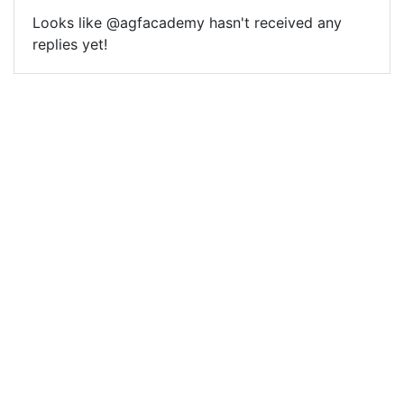
Looks like @agfacademy hasn't received any
replies yet!