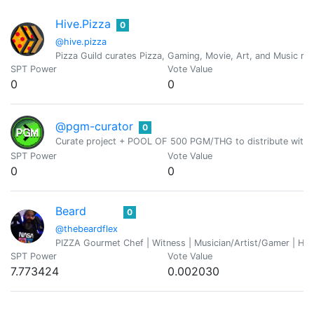
Hive.Pizza
0
@hive.pizza
Pizza Guild curates Pizza, Gaming, Movie, Art, and Music rel
SPT Power
Vote Value
0
0
@pgm-curator
0
Curate project + POOL OF 500 PGM/THG to distribute with 
SPT Power
Vote Value
0
0
Beard
0
@thebeardflex
PIZZA Gourmet Chef | Witness | Musician/Artist/Gamer | He
SPT Power
Vote Value
7.773424
0.002030