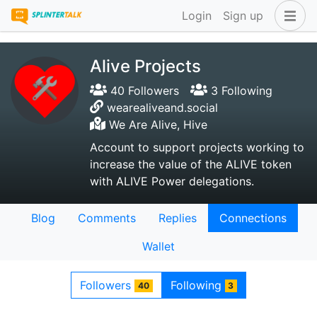
Login
Sign up
Alive Projects
40 Followers
3 Following
wearealiveand.social
We Are Alive, Hive
Account to support projects working to
increase the value of the ALIVE token
with ALIVE Power delegations.
Blog
Comments
Replies
Connections
Wallet
Followers
Following
40
3