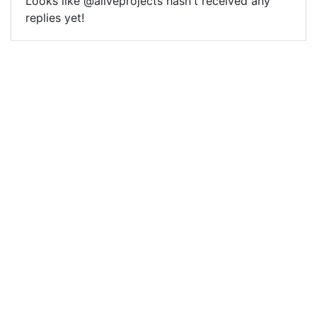
Looks like @aliveprojects hasn't received any
replies yet!