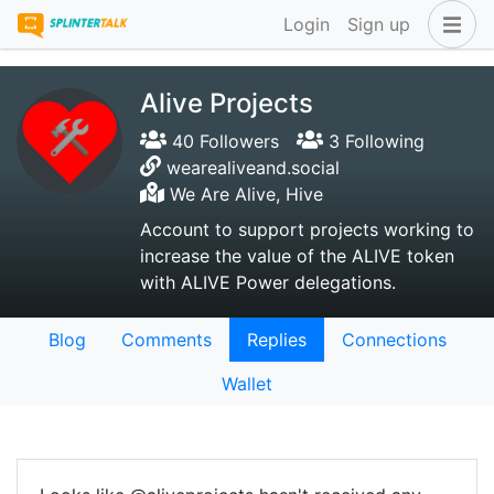
Login
Sign up
Alive Projects
40 Followers
3 Following
wearealiveand.social
We Are Alive, Hive
Account to support projects working to
increase the value of the ALIVE token
with ALIVE Power delegations.
Blog
Comments
Replies
Connections
Wallet