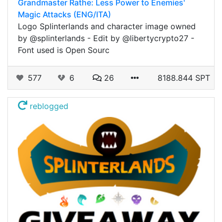
Grandmaster Rathe: Less Power to Enemies'
Magic Attacks (ENG/ITA)
Logo Splinterlands and character image owned
by @splinterlands - Edit by @libertycrypto27 -
Font used is Open Sourc
577
6
26
8188.844 SPT
reblogged