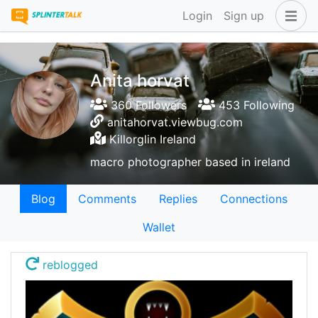
Login
Sign up
Anita horvat
360 Followers
453 Following
anitahorvat.viewbug.com
Killorglin Ireland
macro photographer based in ireland
Blog
Comments
Replies
Connections
Wallet
reblogged