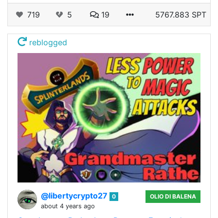
719
5
19
5767.883 SPT
reblogged
@libertycrypto27
0
OLIO DI BALENA
about 4 years ago