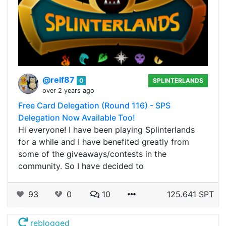
@relf87
0
SPLINTERLANDS
over 2 years ago
Free Card Delegation (Round 116) - SPS
Delegation Now Available Too!
Hi everyone! I have been playing Splinterlands
for a while and I have benefited greatly from
some of the giveaways/contests in the
community. So I have decided to
93
0
10
125.641 SPT
reblogged