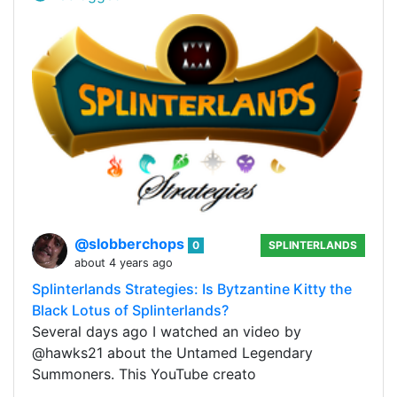
@slobberchops
0
SPLINTERLANDS
about 4 years ago
Splinterlands Strategies: Is Bytzantine Kitty the
Black Lotus of Splinterlands?
Several days ago I watched an video by
@hawks21 about the Untamed Legendary
Summoners. This YouTube creato