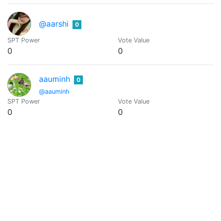
@aarshi
0
SPT Power
Vote Value
0
0
aauminh
0
@aauminh
SPT Power
Vote Value
0
0
@aaxel
0
SPT Power
Vote Value
0
0
@abacam
0