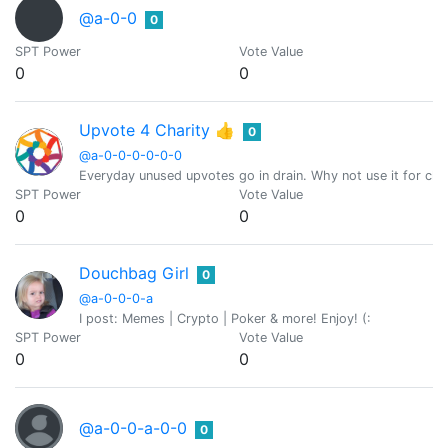
@a-0-0
0
SPT Power
Vote Value
0
0
Upvote 4 Charity 👍
0
@a-0-0-0-0-0-0
Everyday unused upvotes go in drain. Why not use it for char
SPT Power
Vote Value
0
0
Douchbag Girl
0
@a-0-0-0-a
I post: Memes | Crypto | Poker & more! Enjoy! (:
SPT Power
Vote Value
0
0
@a-0-0-a-0-0
0