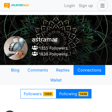
Login
Sign up
astramar
1355 Followers
1436 Following
Blog
Comments
Replies
Connections
Wallet
Followers
Following
1355
1436