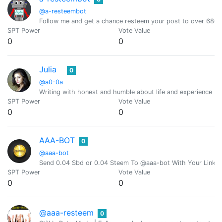
@a-resteembot
Follow me and get a chance resteem your post to over 6800 
SPT Power
Vote Value
0
0
Julia
0
@a0-0a
Writing with honest and humble about life and experience (O
SPT Power
Vote Value
0
0
AAA-BOT
0
@aaa-bot
Send 0.04 Sbd or 0.04 Steem To @aaa-bot With Your Link 
SPT Power
Vote Value
0
0
@aaa-resteem
0