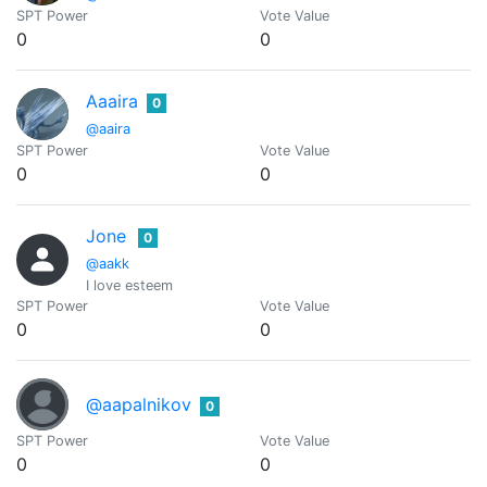
SPT Power
Vote Value
0
0
Aaaira
0
@aaira
SPT Power
Vote Value
0
0
Jone
0
@aakk
I love esteem
SPT Power
Vote Value
0
0
@aapalnikov
0
SPT Power
Vote Value
0
0