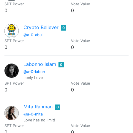
SPT Power
Vote Value
0
0
Crypto Believer
0
@a-0-abul
SPT Power
Vote Value
0
0
Labonno Islam
0
@a-0-labon
I only Love
SPT Power
Vote Value
0
0
Mita Rahman
0
@a-0-mita
Love has no limit!
SPT Power
Vote Value
0
0