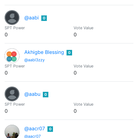
@aabi
0
SPT Power
Vote Value
0
0
Akhigbe Blessing
0
@aabl3zzy
SPT Power
Vote Value
0
0
@aabu
0
SPT Power
Vote Value
0
0
@aacr07
0
@aacr07