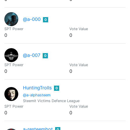
@a-000
0
SPT Power
Vote Value
0
0
@a-007
0
SPT Power
Vote Value
0
0
HuntingTrolls
0
@a-alphasteem
Steemit Victims Defence League
SPT Power
Vote Value
0
0
a-resteembot
0