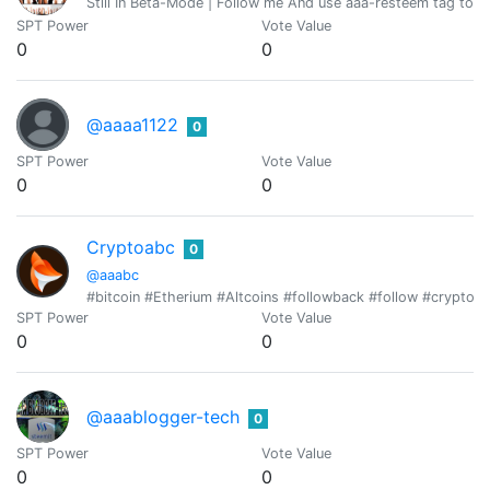
Still In Beta-Mode | Follow me And use aaa-resteem tag to g
SPT Power
Vote Value
0
0
@aaaa1122
0
SPT Power
Vote Value
0
0
Cryptoabc
0
@aaabc
#bitcoin #Etherium #Altcoins #followback #follow #cryptotr
SPT Power
Vote Value
0
0
@aaablogger-tech
0
SPT Power
Vote Value
0
0