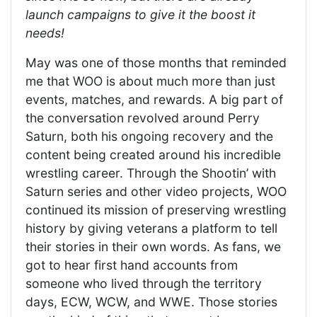
launch campaigns to give it the boost it
needs!
May was one of those months that reminded
me that WOO is about much more than just
events, matches, and rewards. A big part of
the conversation revolved around Perry
Saturn, both his ongoing recovery and the
content being created around his incredible
wrestling career. Through the Shootin’ with
Saturn series and other video projects, WOO
continued its mission of preserving wrestling
history by giving veterans a platform to tell
their stories in their own words. As fans, we
got to hear first hand accounts from
someone who lived through the territory
days, ECW, WCW, and WWE. Those stories