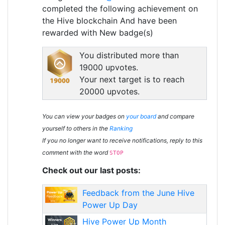
completed the following achievement on
the Hive blockchain And have been
rewarded with New badge(s)
You distributed more than
19000 upvotes.
Your next target is to reach
20000 upvotes.
You can view your badges on
your board
and compare
yourself to others in the
Ranking
If you no longer want to receive notifications, reply to this
comment with the word
STOP
Check out our last posts:
Feedback from the June Hive
Power Up Day
Hive Power Up Month