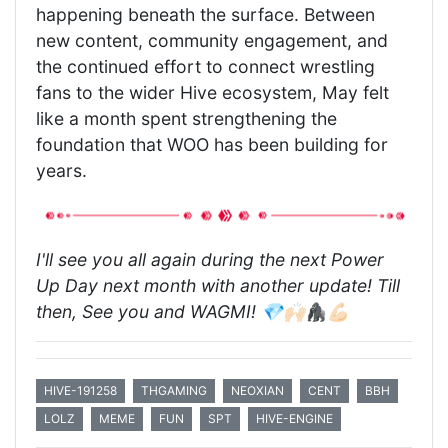
happening beneath the surface. Between
new content, community engagement, and
the continued effort to connect wrestling
fans to the wider Hive ecosystem, May felt
like a month spent strengthening the
foundation that WOO has been building for
years.
I'll see you all again during the next Power
Up Day next month with another update! Till
then, See you and WAGMI! 💎🙌🏻🦍💪🏻
HIVE-191258
THGAMING
NEOXIAN
CENT
BBH
LOLZ
MEME
FUN
SPT
HIVE-ENGINE