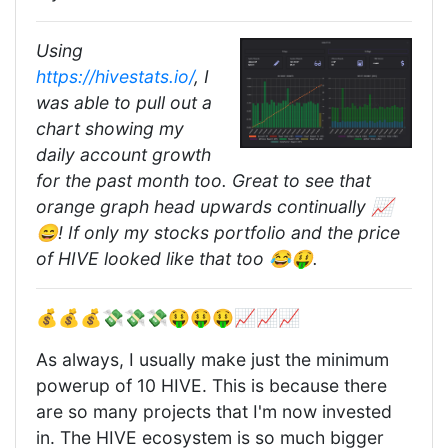
Using
https://hivestats.io/
, I
was able to pull out a
chart showing my
daily account growth
for the past month too. Great to see that
orange graph head upwards continually 📈
😄! If only my stocks portfolio and the price
of HIVE looked like that too 😂🤑.
💰💰💰💸💸💸🤑🤑🤑📈📈📈
As always, I usually make just the minimum
powerup of 10 HIVE. This is because there
are so many projects that I'm now invested
in. The HIVE ecosystem is so much bigger