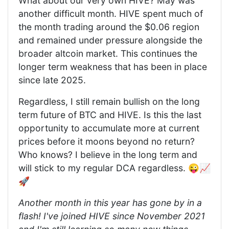
What about our very own HIVE? May was
another difficult month. HIVE spent much of
the month trading around the $0.06 region
and remained under pressure alongside the
broader altcoin market. This continues the
longer term weakness that has been in place
since late 2025.
Regardless, I still remain bullish on the long
term future of BTC and HIVE. Is this the last
opportunity to accumulate more at current
prices before it moons beyond no return?
Who knows? I believe in the long term and
will stick to my regular DCA regardless. 😜📈
🚀
Another month in this year has gone by in a
flash! I've joined HIVE since November 2021