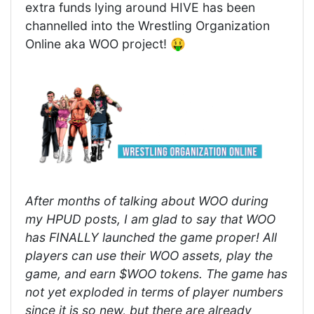
extra funds lying around HIVE has been
channelled into the Wrestling Organization
Online aka WOO project! 🤑
After months of talking about WOO during
my HPUD posts, I am glad to say that WOO
has FINALLY launched the game proper! All
players can use their WOO assets, play the
game, and earn $WOO tokens. The game has
not yet exploded in terms of player numbers
since it is so new, but there are already