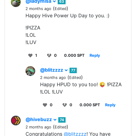
@ladymisa
63
(
)
2 months ago
Edited
Happy Hive Power Up Day to you. :)
!PIZZA
!LOL
!LUV
1
0
0.000 SPT
Reply
@blitzzzz
77
(
)
2 months ago
Edited
Happy HPUD to you too! 😜 !PIZZA
!LOL !LUV
0
0
0.000 SPT
Reply
@hivebuzz
74
(
)
2 months ago
Edited
Congratulations
@blitzzzz
! You have