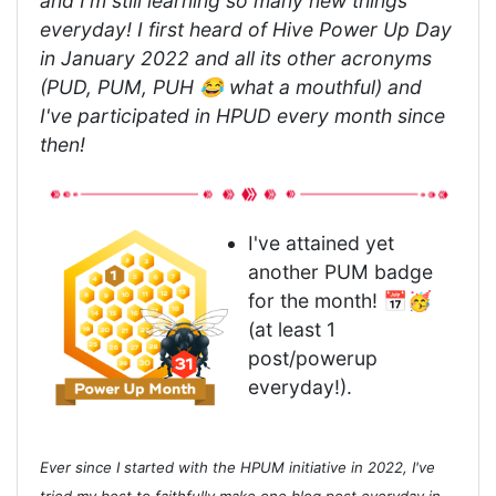
and I'm still learning so many new things
everyday! I first heard of Hive Power Up Day
in January 2022 and all its other acronyms
(PUD, PUM, PUH 😂 what a mouthful) and
I've participated in HPUD every month since
then!
I've attained yet
another PUM badge
for the month! 📅🥳
(at least 1
post/powerup
everyday!).
Ever since I started with the HPUM initiative in 2022, I've