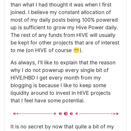
than what I had thought it was when I first
joined. I believe my constant allocation of
most of my daily posts being 100% powered
up is sufficient to grow my Hive Power daily.
The rest of any funds from HIVE will usually
be kept for other projects that are of interest
to me (on HIVE of course 😁).
As always, I'll like to explain that the reason
why I do not powerup every single bit of
HIVE/HBD I get every month from my
blogging is because I like to keep some
liquidity around to invest in HIVE projects
that I feel have some potential.
It is no secret by now that quite a bit of my