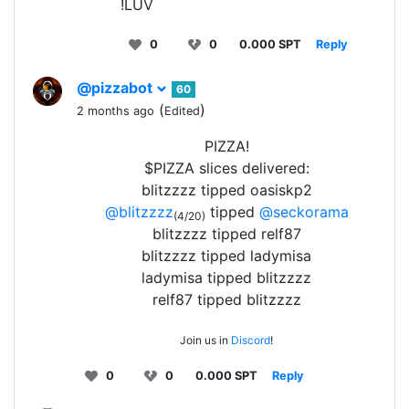
!LUV
0
0
0.000 SPT
Reply
@pizzabot
60
(
)
2 months ago
Edited
PIZZA!
$PIZZA slices delivered:
blitzzzz tipped oasiskp2
@blitzzzz
tipped
@seckorama
(4/20)
blitzzzz tipped relf87
blitzzzz tipped ladymisa
ladymisa tipped blitzzzz
relf87 tipped blitzzzz
Join us in
Discord
!
0
0
0.000 SPT
Reply