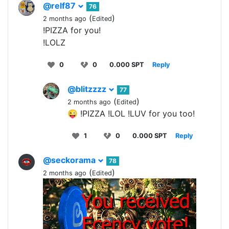
@relf87
76
(
)
2 months ago
Edited
!PIZZA for you!
!LOLZ
0
0
0.000 SPT
Reply
@blitzzzz
77
(
)
2 months ago
Edited
😜 !PIZZA !LOL !LUV for you too!
1
0
0.000 SPT
Reply
@seckorama
78
(
)
2 months ago
Edited