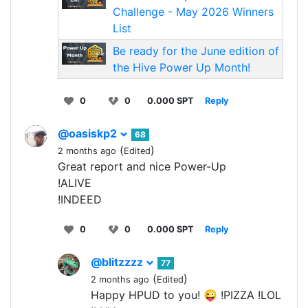
Challenge - May 2026 Winners
List
Be ready for the June edition of
the Hive Power Up Month!
0
0
0.000 SPT
Reply
@oasiskp2
68
(
)
2 months ago
Edited
Great report and nice Power-Up
!ALIVE
!INDEED
0
0
0.000 SPT
Reply
@blitzzzz
77
(
)
2 months ago
Edited
Happy HPUD to you! 😜 !PIZZA !LOL