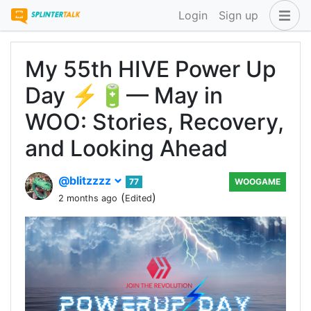
Login
Sign up
My 55th HIVE Power Up
Day ⚡🔋— May in
WOO: Stories, Recovery,
and Looking Ahead
@blitzzzz
77
WOOGAME
(
)
2 months ago
Edited