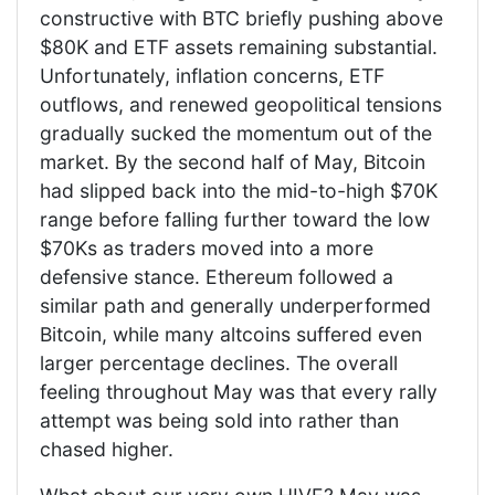
constructive with BTC briefly pushing above
$80K and ETF assets remaining substantial.
Unfortunately, inflation concerns, ETF
outflows, and renewed geopolitical tensions
gradually sucked the momentum out of the
market. By the second half of May, Bitcoin
had slipped back into the mid-to-high $70K
range before falling further toward the low
$70Ks as traders moved into a more
defensive stance. Ethereum followed a
similar path and generally underperformed
Bitcoin, while many altcoins suffered even
larger percentage declines. The overall
feeling throughout May was that every rally
attempt was being sold into rather than
chased higher.