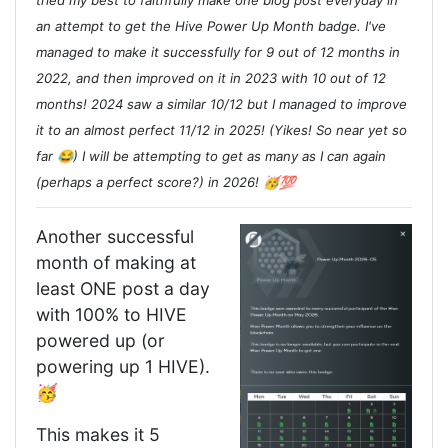
tried my best to faithfully make one blog post everyday in
an attempt to get the Hive Power Up Month badge. I've
managed to make it successfully for 9 out of 12 months in
2022, and then improved on it in 2023 with 10 out of 12
months! 2024 saw a similar 10/12 but I managed to improve
it to an almost perfect 11/12 in 2025! (Yikes! So near yet so
far 😂) I will be attempting to get as many as I can again
(perhaps a perfect score?) in 2026! 🥳💯
Another successful
month of making at
least ONE post a day
with 100% to HIVE
powered up (or
powering up 1 HIVE).
🥳
This makes it 5