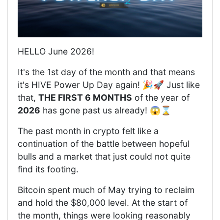
HELLO June 2026!
It's the 1st day of the month and that means
it's HIVE Power Up Day again! 🎉🚀 Just like
that,
THE FIRST 6 MONTHS
of the year of
2026
has gone past us already! 😱⌛️
The past month in crypto felt like a
continuation of the battle between hopeful
bulls and a market that just could not quite
find its footing.
Bitcoin spent much of May trying to reclaim
and hold the $80,000 level. At the start of
the month, things were looking reasonably