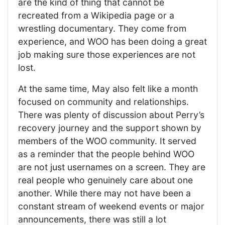
are the kind of thing that cannot be
recreated from a Wikipedia page or a
wrestling documentary. They come from
experience, and WOO has been doing a great
job making sure those experiences are not
lost.
At the same time, May also felt like a month
focused on community and relationships.
There was plenty of discussion about Perry’s
recovery journey and the support shown by
members of the WOO community. It served
as a reminder that the people behind WOO
are not just usernames on a screen. They are
real people who genuinely care about one
another. While there may not have been a
constant stream of weekend events or major
announcements, there was still a lot