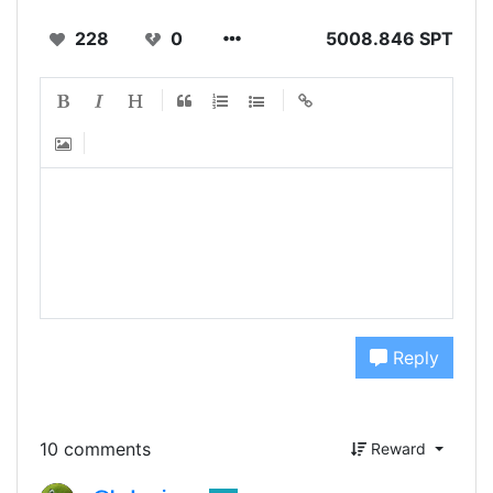
228
0
5008.846 SPT
Reply
10 comments
Reward