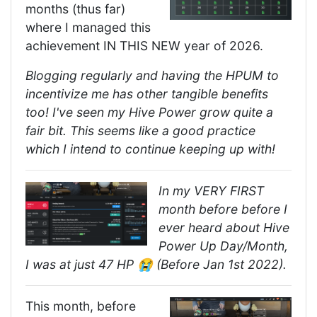
months (thus far)
where I managed this
achievement IN THIS NEW year of 2026.
Blogging regularly and having the HPUM to
incentivize me has other tangible benefits
too! I've seen my Hive Power grow quite a
fair bit. This seems like a good practice
which I intend to continue keeping up with!
In my VERY FIRST
month before before I
ever heard about Hive
Power Up Day/Month,
I was at just 47 HP 😭 (Before Jan 1st 2022).
This month, before