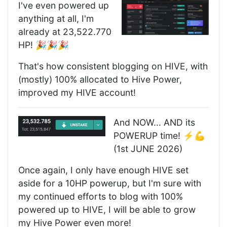
I've even powered up
anything at all, I'm
already at 23,522.770
HP! 🎉🎉🎉
That's how consistent blogging on HIVE, with
(mostly) 100% allocated to Hive Power,
improved my HIVE account!
And NOW... AND its
POWERUP time! ⚡️💪
(1st JUNE 2026)
Once again, I only have enough HIVE set
aside for a 10HP powerup, but I'm sure with
my continued efforts to blog with 100%
powered up to HIVE, I will be able to grow
my Hive Power even more!