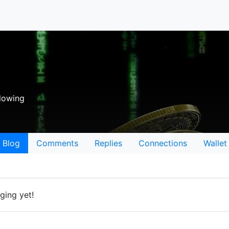
lowing
Blog
Comments
Replies
Connections
Wallet
ging yet!