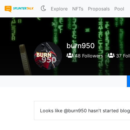
Explore
NFTs
Proposals
Pool
burn950
48 Followers
37 Fol
Looks like @burn950 hasn't started blog