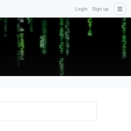
Login
Sign up