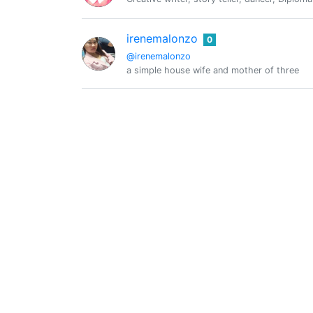
irenemalonzo
0
@irenemalonzo
a simple house wife and mother of three
@kaeltegott
0
Daniel
0
@koppe
Travel and nature
Krypto Denno
0
@kryptodenno
Mein Motto: Leben und leben lassen! :) Su
LeoThought
0