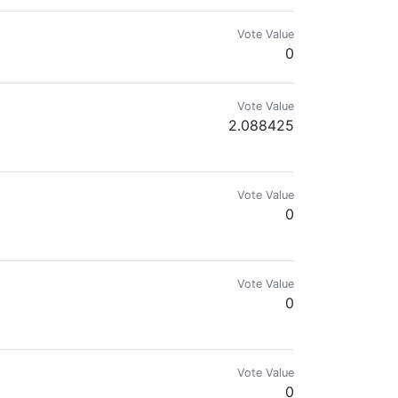
Vote Value
0
Vote Value
2.088425
Vote Value
0
Vote Value
0
Vote Value
0