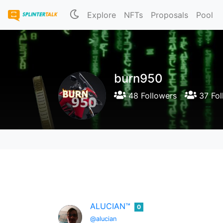
Explore
NFTs
Proposals
Pool
burn950
48 Followers
37 Fol
ALUCIAN™
0
@alucian