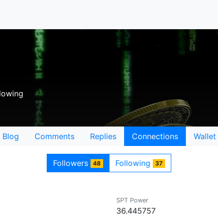
lowing
Blog
Comments
Replies
Connections
Wallet
Followers
Following
48
37
SPT Power
36.445757