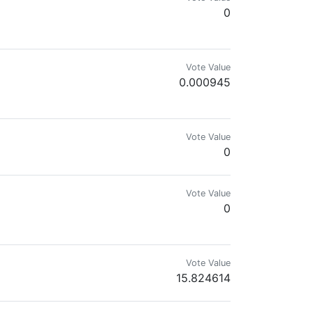
0
Vote Value
0.000945
Vote Value
0
Vote Value
0
Vote Value
15.824614