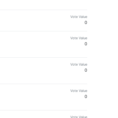
te Meta Programm Entwickler /// (Zitat bester bisheriger Kritiker: " Oh 
Vote Value
0
Vote Value
0
Vote Value
0
Vote Value
0
Vote Value