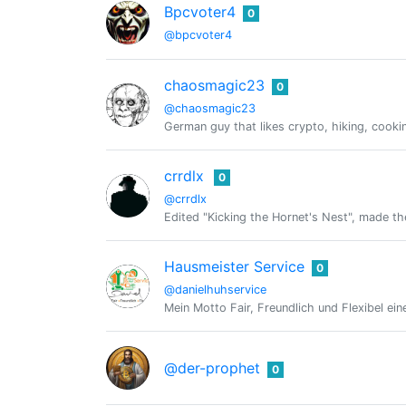
Bpcvoter4
0
@bpcvoter4
chaosmagic23
0
@chaosmagic23
German guy that likes crypto, hiking, cooki
crrdlx
0
@crrdlx
Edited "Kicking the Hornet's Nest", made the
Hausmeister Service
0
@danielhuhservice
Mein Motto Fair, Freundlich und Flexibel eine
@der-prophet
0