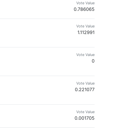
Vote Value
0.786065
Vote Value
1.112991
Vote Value
0
Vote Value
0.221077
Vote Value
0.001705