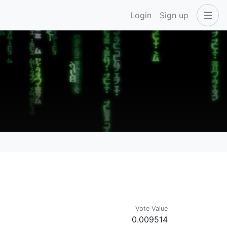
Login
Sign up
Vote Value
0.009514