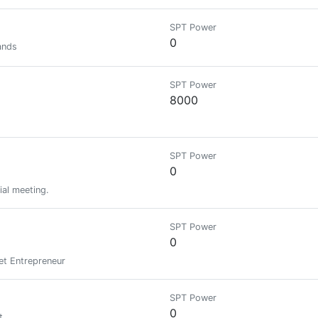
SPT Power
0
ands
SPT Power
8000
SPT Power
0
ial meeting.
SPT Power
0
et Entrepreneur
SPT Power
0
t