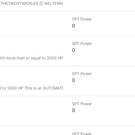
THETIKENTWICKLER ||| WELTENNENNER // Hive Bienen Gruppen Bio Human Compu
SPT Power
0
SPT Power
0
ith more than or equal to 2000 HP and less than 5000 HP
SPT Power
0
500 to 5000 HP This is an AUTOMATED badge.
SPT Power
0
SPT Power