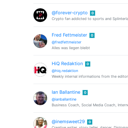
@forever-crypto
0
Crypto fan addicted to sports and Splinterl
Fred Fettmeister
0
@fredfettmeister
Alles was liegen bleibt
HiQ Redaktion
0
@hiq.redaktion
Weekly internal informations from the editor
Ian Ballantine
0
@ianballantine
Business Coach, Social Media Coach, Intern
@inemsweet29
0
Creative writer, story teller, dancer, Diploma