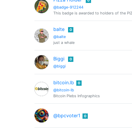
0
@badge-912244
This badge is awarded to holders of the PI
balte
0
@balte
just a whale
Biggi
0
@biggi
bitcoin.lb
0
@bitcoin-lb
Bitcoin Plebs Infographics
@bpcvoter1
0