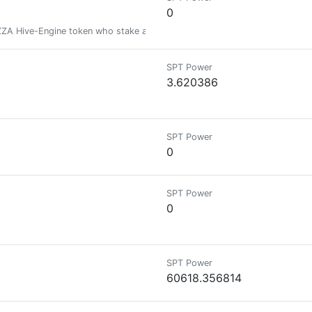
0
ZZA Hive-Engine token who stake at least 20 PIZZA tokens.
SPT Power
3.620386
SPT Power
0
SPT Power
0
SPT Power
60618.356814