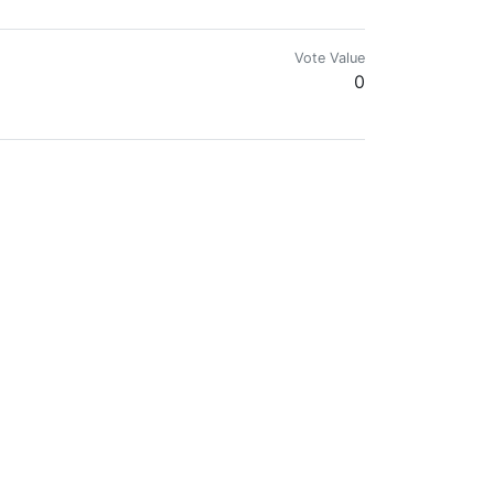
Vote Value
0
Vote Value
0
Vote Value
0
Vote Value
0
Vote Value