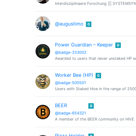
Interdisziplinaere Forschung ||| SYSTEMSYN
@augustimo
0
Power Guardian – Keeper
0
@badge-333002
Awarded to users that never unstaked HP w
Worker Bee (HP)
0
@badge-500501
Users with Staked Hive in the range of 2
BEER
0
@badge-654321
A member of the BEER community on HIVE
Pizza Holder