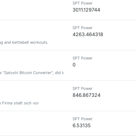
SPT Power
3011.129744
SPT Power
4263.464318
ng and kettlebell workouts.
SPT Power
0
 "Satoshi Bitcoin Converter", did lots of other stuff, see crrdlx.vercel.app
SPT Power
846.867324
 Firma stellt sich vor
SPT Power
6.53135