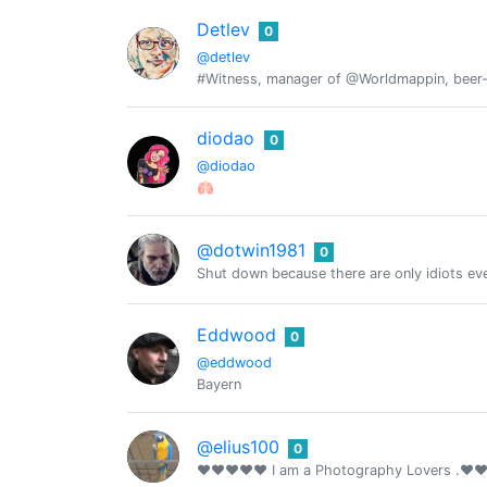
Detlev
0
@detlev
#Witness, manager of @Worldmappin, beer-lo
diodao
0
@diodao
🫁
@dotwin1981
0
Shut down because there are only idiots ev
Eddwood
0
@eddwood
Bayern
@elius100
0
❤❤❤❤❤ I am a Photography Lovers .