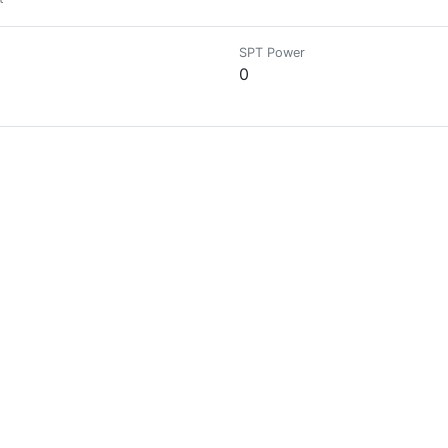
SPT Power
0
SPT Power
0
SPT Power
0
SPT Power
0
pporter der deutschsprachigen Community.
SPT Power