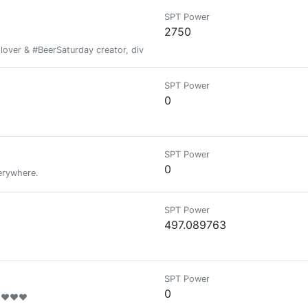
SPT Power
2750
ver & #BeerSaturday creator, diver and traveller - Author, Key Note Sp
SPT Power
0
SPT Power
0
erywhere.
SPT Power
497.089763
SPT Power
0
❤❤❤❤❤