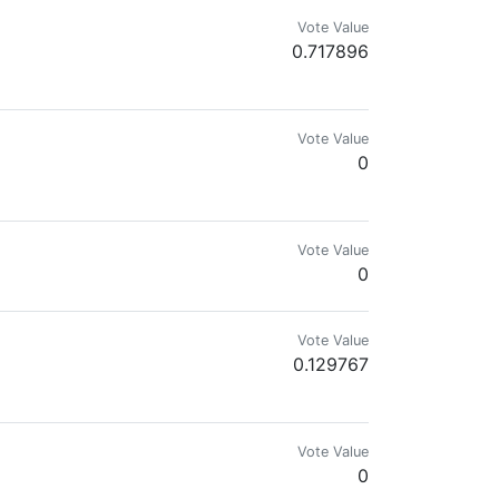
Vote Value
0.717896
eaker, Senior Consultant and New Worker
Vote Value
0
Vote Value
0
Vote Value
0.129767
Vote Value
0