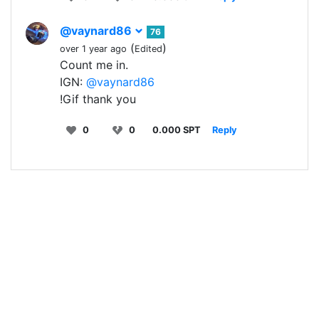
@vaynard86
76
(
)
over 1 year ago
Edited
Count me in.
IGN:
@vaynard86
!Gif thank you
0
0
0.000 SPT
Reply