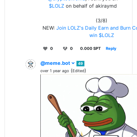
$LOLZ
on behalf of akiraymd
(3/8)
NEW:
Join LOLZ's Daily Earn and Burn C
win $LOLZ
0
0
0.000 SPT
Reply
@meme.bot
49
(
)
over 1 year ago
Edited