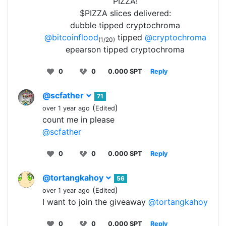
PIZZA!
$PIZZA slices delivered:
dubble tipped cryptochroma
@bitcoinflood
tipped
@cryptochroma
(1/20)
epearson tipped cryptochroma
0
0
0.000 SPT
Reply
@scfather
71
(
)
over 1 year ago
Edited
count me in please
@scfather
0
0
0.000 SPT
Reply
@tortangkahoy
56
(
)
over 1 year ago
Edited
I want to join the giveaway
@tortangkahoy
0
0
0.000 SPT
Reply