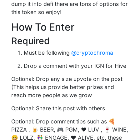
dump it into defi there are tons of options for
this token so enjoy!
How To Enter
Required
Must be following
@cryptochroma
Drop a comment with your IGN for Hive
Optional: Drop any size upvote on the post
(This helps us provide better prizes and
reach more people as we grow
Optional: Share this post with others
Optional: Drop comment tips such as 🍕
PIZZA , 🍺 BEER, 🎮 PGM, ❤️ LUV , 🍷 WINE,
😆 LOLZ, 👫 ENGAGE, ❤️ ALIVE, etc. these