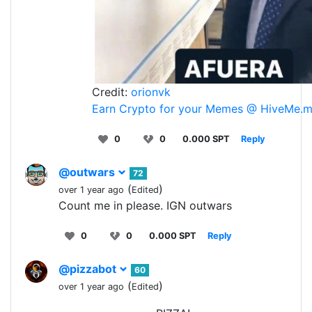
Credit:
orionvk
Earn Crypto for your Memes @ HiveMe.
0
0
0.000 SPT
Reply
@outwars
72
(
)
over 1 year ago
Edited
Count me in please. IGN outwars
0
0
0.000 SPT
Reply
@pizzabot
60
(
)
over 1 year ago
Edited