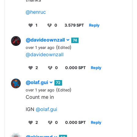
@henruc
1
0
3.579 SPT
Reply
@davideownzall
74
(
)
over 1 year ago
Edited
@davideownzall
2
0
0.000 SPT
Reply
@olaf.gui
72
(
)
over 1 year ago
Edited
Count me in
IGN
@olaf.gui
2
0
0.000 SPT
Reply
@akiraymd