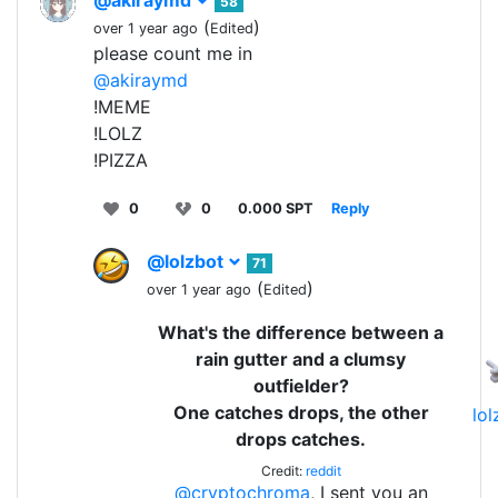
58
(
)
over 1 year ago
Edited
please count me in
@akiraymd
!MEME
!LOLZ
!PIZZA
0
0
0.000 SPT
Reply
@lolzbot
71
(
)
over 1 year ago
Edited
What's the difference between a
rain gutter and a clumsy
outfielder?
One catches drops, the other
lo
drops catches.
Credit:
reddit
@cryptochroma
, I sent you an