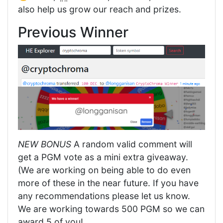
also help us grow our reach and prizes.
Previous Winner
NEW BONUS
A random valid comment will
get a PGM vote as a mini extra giveaway.
(We are working on being able to do even
more of these in the near future. If you have
any recommendations please let us know.
We are working towards 500 PGM so we can
award 5 of you!