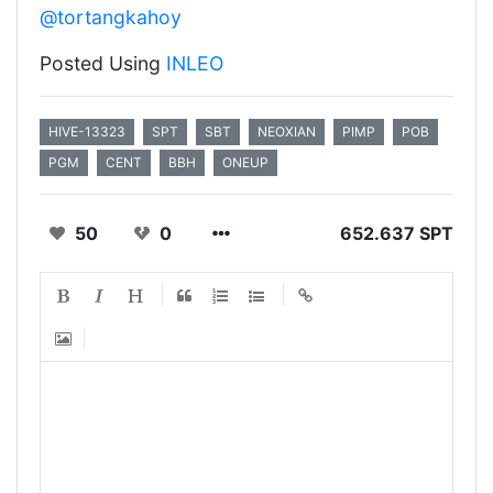
@tortangkahoy
Posted Using
INLEO
HIVE-13323
SPT
SBT
NEOXIAN
PIMP
POB
PGM
CENT
BBH
ONEUP
50
0
652.637 SPT