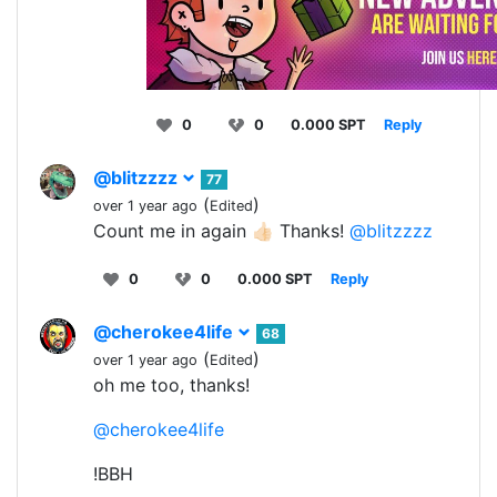
0
0
0.000 SPT
Reply
@blitzzzz
77
(
)
over 1 year ago
Edited
Count me in again 👍🏻 Thanks!
@blitzzzz
0
0
0.000 SPT
Reply
@cherokee4life
68
(
)
over 1 year ago
Edited
oh me too, thanks!
@cherokee4life
!BBH