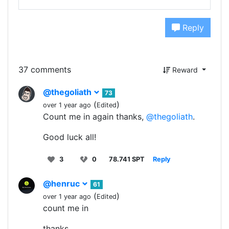
Reply
37 comments
Reward
@thegoliath
73
(
)
over 1 year ago
Edited
Count me in again thanks,
@thegoliath
.
Good luck all!
3
0
78.741 SPT
Reply
@henruc
61
(
)
over 1 year ago
Edited
count me in
thanks