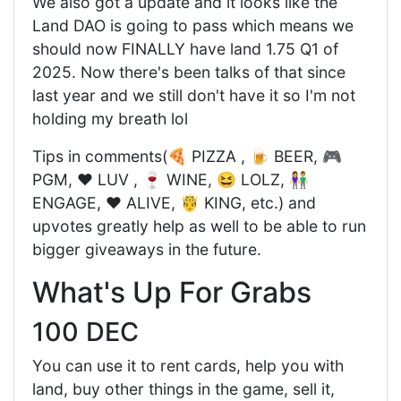
We also got a update and it looks like the
Land DAO is going to pass which means we
should now FINALLY have land 1.75 Q1 of
2025. Now there's been talks of that since
last year and we still don't have it so I'm not
holding my breath lol
Tips in comments(🍕 PIZZA , 🍺 BEER, 🎮
PGM, ❤️ LUV , 🍷 WINE, 😆 LOLZ, 👫
ENGAGE, ❤️ ALIVE, 🤴 KING, etc.) and
upvotes greatly help as well to be able to run
bigger giveaways in the future.
What's Up For Grabs
100 DEC
You can use it to rent cards, help you with
land, buy other things in the game, sell it,