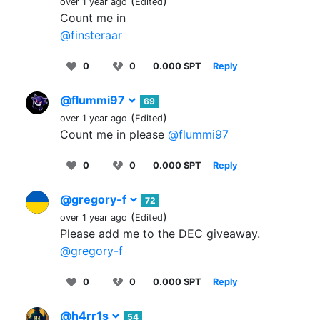
(
)
over 1 year ago
Edited
Count me in
@finsteraar
0
0
0.000 SPT
Reply
@flummi97
69
(
)
over 1 year ago
Edited
Count me in please
@flummi97
0
0
0.000 SPT
Reply
@gregory-f
72
(
)
over 1 year ago
Edited
Please add me to the DEC giveaway.
@gregory-f
0
0
0.000 SPT
Reply
@h4rr1s
54