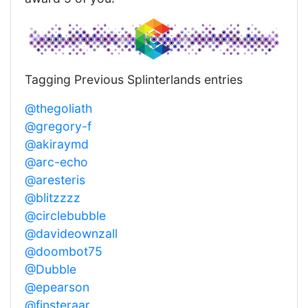
Tagging Previous Splinterlands entries
@thegoliath
@gregory-f
@akiraymd
@arc-echo
@aresteris
@blitzzzz
@circlebubble
@davideownzall
@doombot75
@Dubble
@epearson
@finsteraar