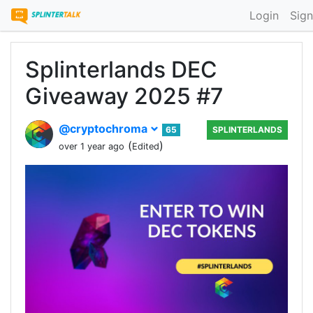
Login
Sign
Splinterlands DEC
Giveaway 2025 #7
@cryptochroma
65
SPLINTERLANDS
(
)
over 1 year ago
Edited