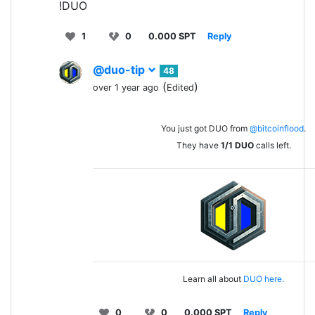
!DUO
1
0
0.000 SPT
Reply
@duo-tip
48
(
)
over 1 year ago
Edited
You just got DUO from
@bitcoinflood
.
They have
1/1
DUO
calls left.
Learn all about
DUO here.
0
0
0.000 SPT
Reply