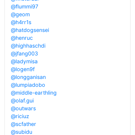
@flummi97
@geom
@h4rr1s
@hatdogsensei
@henruc
@highhaschdi
@jfang003
@ladymisa
@logen9f
@longganisan
@lumpiadobo
@middle-earthling
@olaf.gui
@outwars
@riciuz
@scfather
@subidu