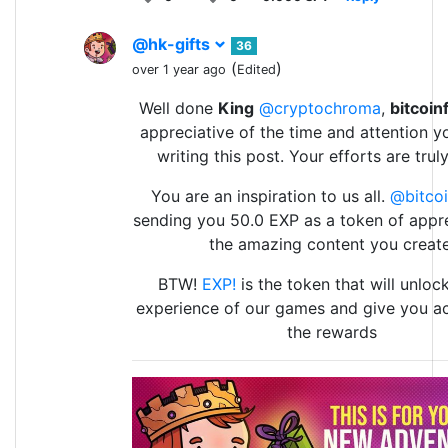
@hk-gifts
36
(
)
over 1 year ago
Edited
Well done
King
@cryptochroma
,
bitcoin
appreciative of the time and attention y
writing this post. Your efforts are trul
You are an inspiration to us all.
@bitcoi
sending you 50.0 EXP as a token of appre
the amazing content you create
BTW!
EXP!
is the token that will unlock
experience of our games and give you ac
the rewards