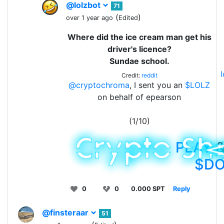
@lolzbot
71
(
)
over 1 year ago
Edited
Where did the ice cream man get his
driver's licence?
Sundae school.
Credit:
reddit
@cryptochroma
, I sent you an
$LOLZ
on behalf of epearson
(1/10)
PLAY
&
$D
0
0
0.000 SPT
Reply
@finsteraar
51