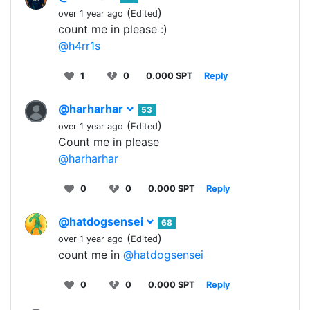
(
)
over 1 year ago
Edited
count me in please :)
@h4rr1s
1
0
0.000 SPT
Reply
@harharhar
53
(
)
over 1 year ago
Edited
Count me in please
@harharhar
0
0
0.000 SPT
Reply
@hatdogsensei
68
(
)
over 1 year ago
Edited
count me in
@hatdogsensei
0
0
0.000 SPT
Reply