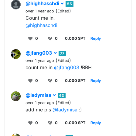
@highhaschdi
55
(
)
over 1 year ago
Edited
Count me in!
@highhaschdi
0
0
0.000 SPT
Reply
@jfang003
77
(
)
over 1 year ago
Edited
count me in
@jfang003
!BBH
0
0
0.000 SPT
Reply
@ladymisa
63
(
)
over 1 year ago
Edited
add me pls
@ladymisa
:)
0
0
0.000 SPT
Reply