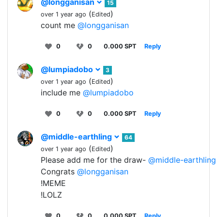
@longganisan
15
(
)
over 1 year ago
Edited
count me
@longganisan
0
0
0.000 SPT
Reply
@lumpiadobo
3
(
)
over 1 year ago
Edited
include me
@lumpiadobo
0
0
0.000 SPT
Reply
@middle-earthling
64
(
)
over 1 year ago
Edited
Please add me for the draw-
@middle-earthling
Congrats
@longganisan
!MEME
!LOLZ
0
0
0.000 SPT
Reply