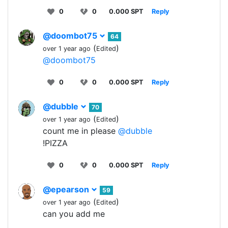
0
0
0.000 SPT
Reply
@doombot75
64
(
)
over 1 year ago
Edited
@doombot75
0
0
0.000 SPT
Reply
@dubble
70
(
)
over 1 year ago
Edited
count me in please
@dubble
!PIZZA
0
0
0.000 SPT
Reply
@epearson
59
(
)
over 1 year ago
Edited
can you add me