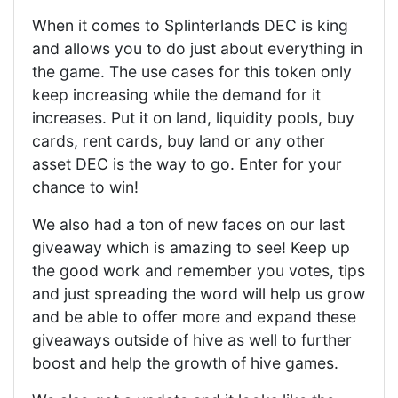
When it comes to Splinterlands DEC is king
and allows you to do just about everything in
the game. The use cases for this token only
keep increasing while the demand for it
increases. Put it on land, liquidity pools, buy
cards, rent cards, buy land or any other
asset DEC is the way to go. Enter for your
chance to win!
We also had a ton of new faces on our last
giveaway which is amazing to see! Keep up
the good work and remember you votes, tips
and just spreading the word will help us grow
and be able to offer more and expand these
giveaways outside of hive as well to further
boost and help the growth of hive games.