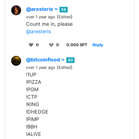
@aresteris
59
(
)
over 1 year ago
Edited
Count me in, please
@aresteris
0
0
0.000 SPT
Reply
@bitcoinflood
80
(
)
over 1 year ago
Edited
!1UP
!PIZZA
!PGM
!CTP
!KING
!DHEDGE
!PIMP
!BBH
!ALIVE