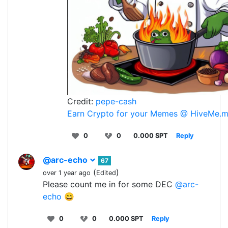
Credit:
pepe-cash
Earn Crypto for your Memes @ HiveMe.
0
0
0.000 SPT
Reply
@arc-echo
67
(
)
over 1 year ago
Edited
Please count me in for some DEC
@arc-
echo
😄
0
0
0.000 SPT
Reply