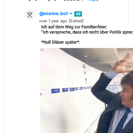
@meme.bot
49
(
)
over 1 year ago
Edited