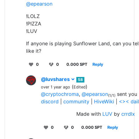
@epearson
!LOLZ
!PIZZA
!LUV
If anyone is playing Sunflower Land, can you tel
like it?
0
0
0.000 SPT
Reply
@luvshares
58
(
)
over 1 year ago
Edited
@cryptochroma
,
@epearson
sent you 
(1/1)
discord
|
community
|
HiveWiki
|
<>< dai
Made with
LUV
by
crrdlx
0
0
0.000 SPT
Reply