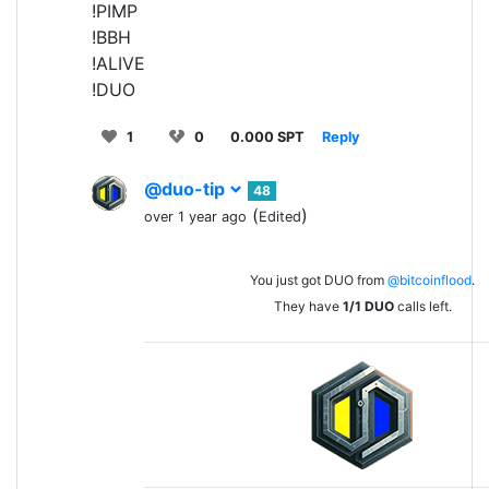
!PIMP
!BBH
!ALIVE
!DUO
1
0
0.000 SPT
Reply
@duo-tip
48
(
)
over 1 year ago
Edited
You just got DUO from
@bitcoinflood
.
They have
1/1
DUO
calls left.