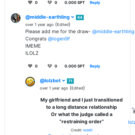
0
0
0.000 SPT
Reply
@middle-earthling
64
(
)
over 1 year ago
Edited
Please add me for the draw-
@middle-earthling
Congrats
@logen9f
!MEME
!LOLZ
0
0
0.000 SPT
Reply
@lolzbot
71
(
)
over 1 year ago
Edited
My girlfriend and I just transitioned
to a long distance relationship
Or what the judge called a
“restraining order”
lo
Credit:
reddit