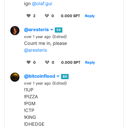
ign
@olaf.gui
2
0
0.000 SPT
Reply
@aresteris
59
(
)
over 1 year ago
Edited
Count me in, please
@aresteris
0
0
0.000 SPT
Reply
@bitcoinflood
80
(
)
over 1 year ago
Edited
!1UP
!PIZZA
!PGM
!CTP
!KING
!DHEDGE