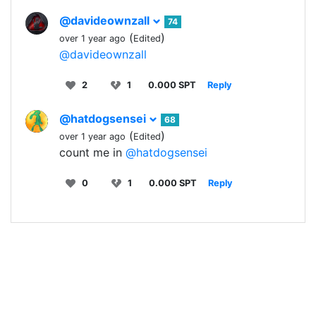
@davideownzall
74
(
)
over 1 year ago
Edited
@davideownzall
2
1
0.000 SPT
Reply
@hatdogsensei
68
(
)
over 1 year ago
Edited
count me in
@hatdogsensei
0
1
0.000 SPT
Reply