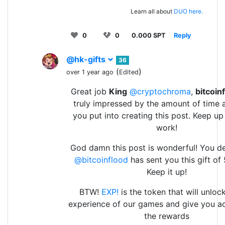
Learn all about
DUO here.
0
0
0.000 SPT
Reply
@hk-gifts
36
(
)
over 1 year ago
Edited
Great job
King
@cryptochroma
,
bitcoin
truly impressed by the amount of time 
you put into creating this post. Keep u
work!
God damn this post is wonderful! You de
@bitcoinflood
has sent you this gift of
Keep it up!
BTW!
EXP!
is the token that will unlock
experience of our games and give you ac
the rewards