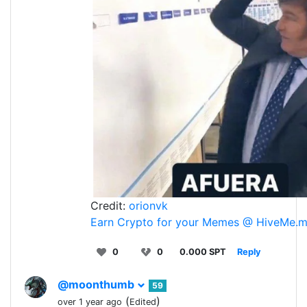
Credit:
orionvk
Earn Crypto for your Memes @ HiveMe.
0
0
0.000 SPT
Reply
@moonthumb
59
(
)
over 1 year ago
Edited