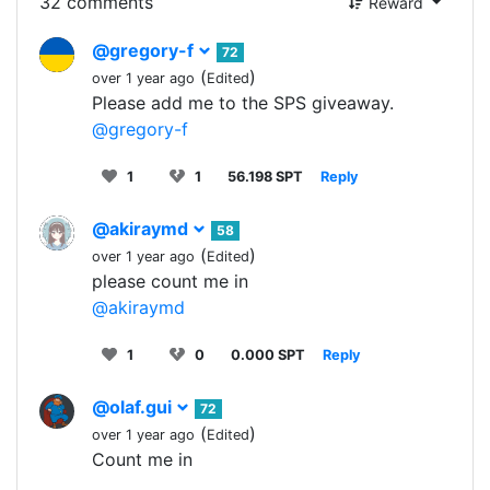
32 comments
Reward
@gregory-f
72
(
)
over 1 year ago
Edited
Please add me to the SPS giveaway.
@gregory-f
1
1
56.198 SPT
Reply
@akiraymd
58
(
)
over 1 year ago
Edited
please count me in
@akiraymd
1
0
0.000 SPT
Reply
@olaf.gui
72
(
)
over 1 year ago
Edited
Count me in