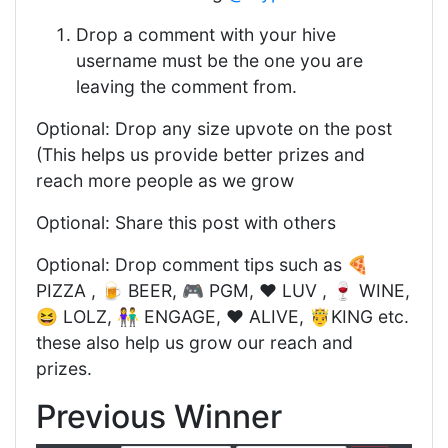
Drop a comment with your hive
username must be the one you are
leaving the comment from.
Optional: Drop any size upvote on the post
(This helps us provide better prizes and
reach more people as we grow
Optional: Share this post with others
Optional: Drop comment tips such as 🍕
PIZZA , 🍺 BEER, 🎮 PGM, ❤️ LUV , 🍷 WINE,
😆 LOLZ, 👫 ENGAGE, ❤️ ALIVE, 🤴KING etc.
these also help us grow our reach and
prizes.
Previous Winner