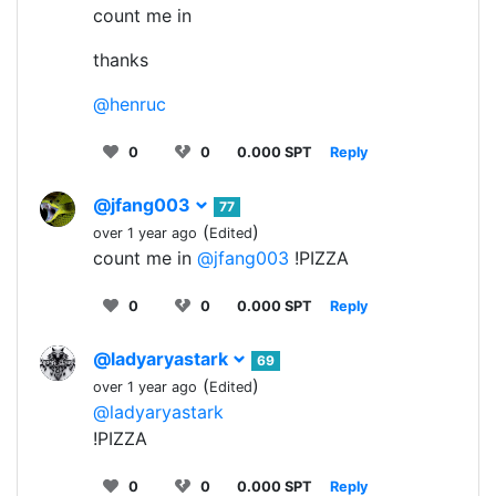
count me in
thanks
@henruc
0
0
0.000 SPT
Reply
@jfang003
77
(
)
over 1 year ago
Edited
count me in
@jfang003
!PIZZA
0
0
0.000 SPT
Reply
@ladyaryastark
69
(
)
over 1 year ago
Edited
@ladyaryastark
!PIZZA
0
0
0.000 SPT
Reply