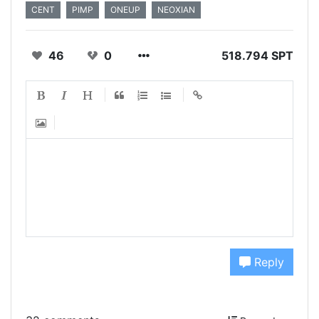
CENT
PIMP
ONEUP
NEOXIAN
46
0
518.794 SPT
Reply