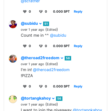
@scfather
0
0
0.000 SPT
Reply
@subidu
51
(
)
over 1 year ago
Edited
Count me in ^^
@subidu
0
0
0.000 SPT
Reply
@theroad2freedom
58
(
)
over 1 year ago
Edited
I'm in!
@theroad2freedom
!PIZZA
0
0
0.000 SPT
Reply
@tortangkahoy
56
(
)
over 1 year ago
Edited
I want to join the giveaway
@tortangkahoy