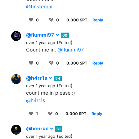
@finsteraar
0
0
0.000 SPT
Reply
@flummi97
69
(
)
over 1 year ago
Edited
Count me in.
@flummi97
0
0
0.000 SPT
Reply
@h4rr1s
54
(
)
over 1 year ago
Edited
count me in please :)
@h4rr1s
1
0
0.000 SPT
Reply
@henruc
61
(
)
over 1 year ago
Edited