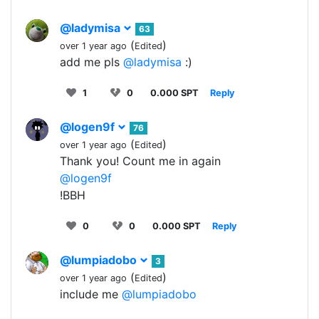
@ladymisa
63
(
)
over 1 year ago
Edited
add me pls
@ladymisa
:)
1
0
0.000 SPT
Reply
@logen9f
76
(
)
over 1 year ago
Edited
Thank you! Count me in again
@logen9f
!BBH
0
0
0.000 SPT
Reply
@lumpiadobo
3
(
)
over 1 year ago
Edited
include me
@lumpiadobo