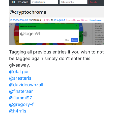
Tagging all previous entries if you wish to not
be tagged again simply don't enter this
giveaway.
@olaf.gui
@aresteris
@davideownzall
@finsteraar
@flummi97
@gregory-f
@h4rr1s