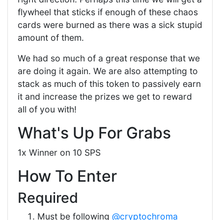
flywheel that sticks if enough of these chaos
cards were burned as there was a sick stupid
amount of them.
We had so much of a great response that we
are doing it again. We are also attempting to
stack as much of this token to passively earn
it and increase the prizes we get to reward
all of you with!
What's Up For Grabs
1x Winner on 10 SPS
How To Enter
Required
Must be following
@cryptochroma