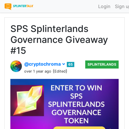
Login
Sign u
SPS Splinterlands
Governance Giveaway
#15
@cryptochroma
65
SPLINTERLANDS
(
)
over 1 year ago
Edited