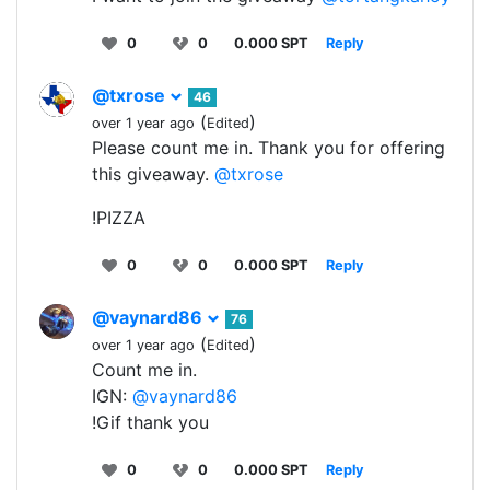
0
0
0.000 SPT
Reply
@txrose
46
(
)
over 1 year ago
Edited
Please count me in. Thank you for offering
this giveaway.
@txrose
!PIZZA
0
0
0.000 SPT
Reply
@vaynard86
76
(
)
over 1 year ago
Edited
Count me in.
IGN:
@vaynard86
!Gif thank you
0
0
0.000 SPT
Reply