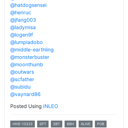
@hatdogsensei
@henruc
@jfang003
@ladymisa
@logen9f
@lumpiadobo
@middle-earthling
@monsterbuster
@moonthumb
@outwars
@scfather
@subidu
@vaynard86
Posted Using
INLEO
HIVE-13323
SPT
SBT
BBH
ALIVE
POB