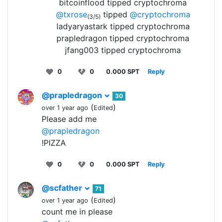
bitcoinflood tipped cryptochroma
@txrose
tipped
@cryptochroma
(3/5)
ladyaryastark tipped cryptochroma
prapledragon tipped cryptochroma
jfang003 tipped cryptochroma
0
0
0.000 SPT
Reply
@prapledragon
30
(
)
over 1 year ago
Edited
Please add me
@prapledragon
!PIZZA
0
0
0.000 SPT
Reply
@scfather
71
(
)
over 1 year ago
Edited
count me in please