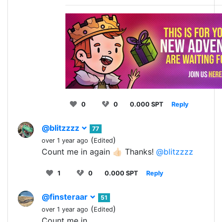
0
0
0.000 SPT
Reply
@blitzzzz
77
(
)
over 1 year ago
Edited
Count me in again 👍🏻 Thanks!
@blitzzzz
1
0
0.000 SPT
Reply
@finsteraar
51
(
)
over 1 year ago
Edited
Count me in