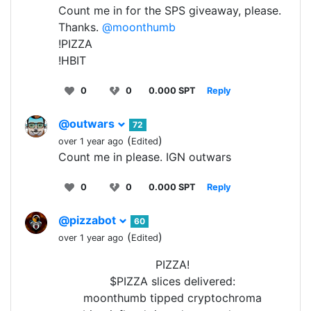
Count me in for the SPS giveaway, please.
Thanks.
@moonthumb
!PIZZA
!HBIT
0
0
0.000 SPT
Reply
@outwars
72
(
)
over 1 year ago
Edited
Count me in please. IGN outwars
0
0
0.000 SPT
Reply
@pizzabot
60
(
)
over 1 year ago
Edited
PIZZA!
$PIZZA slices delivered:
moonthumb tipped cryptochroma