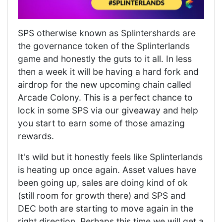
SPS otherwise known as Splintershards are
the governance token of the Splinterlands
game and honestly the guts to it all. In less
then a week it will be having a hard fork and
airdrop for the new upcoming chain called
Arcade Colony. This is a perfect chance to
lock in some SPS via our giveaway and help
you start to earn some of those amazing
rewards.
It's wild but it honestly feels like Splinterlands
is heating up once again. Asset values have
been going up, sales are doing kind of ok
(still room for growth there) and SPS and
DEC both are starting to move again in the
right direction. Perhaps this time we will get a