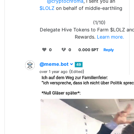
@cryptochroma
, I sent you an
$LOLZ
on behalf of middle-earthling
(1/10)
Delegate Hive Tokens to Farm $LOLZ an
Rewards.
Learn more.
0
0
0.000 SPT
Reply
@meme.bot
49
(
)
over 1 year ago
Edited