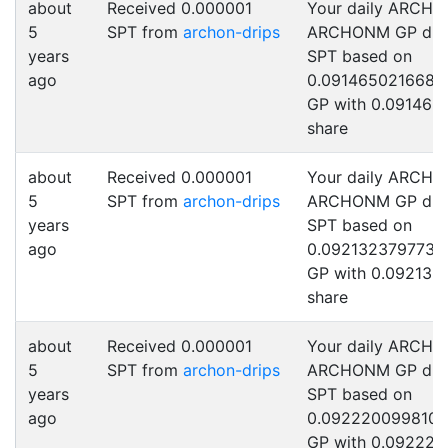
about
Received 0.000001
Your daily ARCHO
5
SPT from
archon-drips
ARCHONM GP drip
years
SPT based on
ago
0.0914650216682
GP with 0.091465
share
about
Received 0.000001
Your daily ARCHO
5
SPT from
archon-drips
ARCHONM GP drip
years
SPT based on
ago
0.0921323797739
GP with 0.092132
share
about
Received 0.000001
Your daily ARCHO
5
SPT from
archon-drips
ARCHONM GP drip
years
SPT based on
ago
0.092220099810
GP with 0.092220