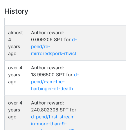
History
almost
Author reward:
4
0.009206 SPT for
d-
years
pend/re-
ago
mirroredspork-rhvicl
over 4
Author reward:
years
18.996500 SPT for
d-
ago
pend/i-am-the-
harbinger-of-death
over 4
Author reward:
years
240.802308 SPT for
ago
d-pend/first-stream-
in-more-than-9-