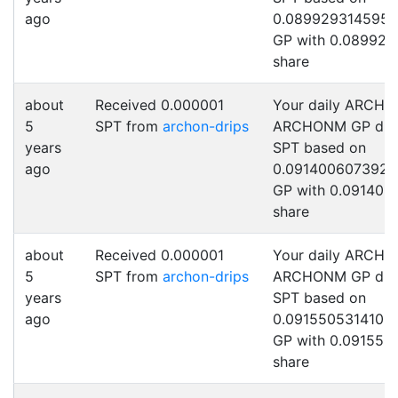
ago
0.0899293145954
GP with 0.089929
share
about
Received 0.000001
Your daily ARCHO
5
SPT from
archon-drips
ARCHONM GP drip
years
SPT based on
ago
0.0914006073922
GP with 0.091400
share
about
Received 0.000001
Your daily ARCHO
5
SPT from
archon-drips
ARCHONM GP drip
years
SPT based on
ago
0.0915505314102
GP with 0.091550
share