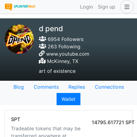
Login
Sign up
d pend
6954 Followers
263 Following
www.youtube.com
McKinney, TX
art of existence
Blog
Comments
Replies
Connections
Wallet
SPT
14795.617721 SPT
Tradeable tokens that may be
transferred anywhere at