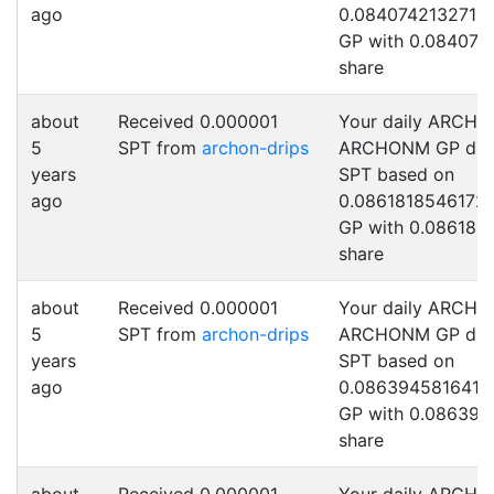
ago
0.0840742132712
GP with 0.084074
share
about
Received 0.000001
Your daily ARCHO
5
SPT from
archon-drips
ARCHONM GP drip
years
SPT based on
ago
0.0861818546172
GP with 0.086181
share
about
Received 0.000001
Your daily ARCHO
5
SPT from
archon-drips
ARCHONM GP drip
years
SPT based on
ago
0.0863945816415
GP with 0.086394
share