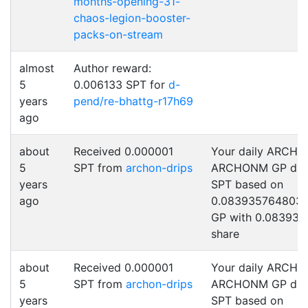
months-opening-31-
chaos-legion-booster-
packs-on-stream
almost
Author reward:
5
0.006133 SPT for
d-
years
pend/re-bhattg-r17h69
ago
about
Received 0.000001
Your daily ARCHO
5
SPT from
archon-drips
ARCHONM GP drip
years
SPT based on
ago
0.0839357648031
GP with 0.083935
share
about
Received 0.000001
Your daily ARCHO
5
SPT from
archon-drips
ARCHONM GP drip
years
SPT based on