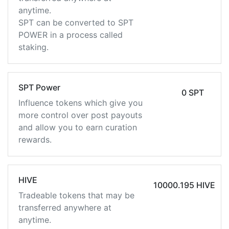
anytime.
SPT can be converted to SPT
POWER in a process called
staking.
SPT Power
0 SPT
Influence tokens which give you
more control over post payouts
and allow you to earn curation
rewards.
HIVE
10000.195 HIVE
Tradeable tokens that may be
transferred anywhere at
anytime.