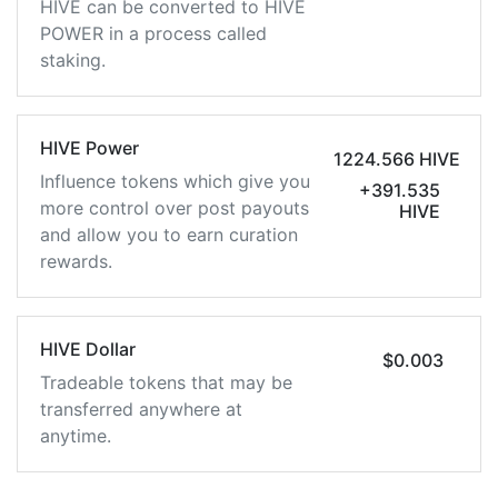
HIVE can be converted to HIVE
POWER in a process called
staking.
HIVE Power
1224.566 HIVE
Influence tokens which give you
+391.535
more control over post payouts
HIVE
and allow you to earn curation
rewards.
HIVE Dollar
$0.003
Tradeable tokens that may be
transferred anywhere at
anytime.