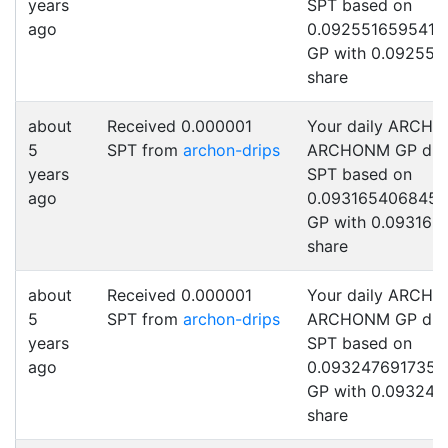
years
SPT based on
ago
0.0925516595411
GP with 0.092551
share
about
Received 0.000001
Your daily ARCHO
5
SPT from
archon-drips
ARCHONM GP drip
years
SPT based on
ago
0.0931654068454
GP with 0.093165
share
about
Received 0.000001
Your daily ARCHO
5
SPT from
archon-drips
ARCHONM GP drip
years
SPT based on
ago
0.0932476917357
GP with 0.093247
share