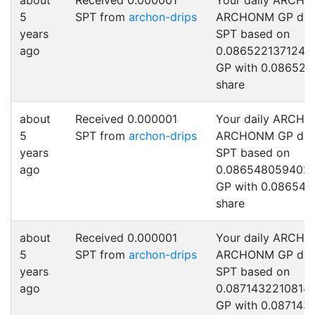
about
Received 0.000001
Your daily ARCHO
5
SPT from
archon-drips
ARCHONM GP drip
years
SPT based on
ago
0.0865221371245
GP with 0.086522
share
about
Received 0.000001
Your daily ARCHO
5
SPT from
archon-drips
ARCHONM GP drip
years
SPT based on
ago
0.086548059402
GP with 0.086548
share
about
Received 0.000001
Your daily ARCHO
5
SPT from
archon-drips
ARCHONM GP drip
years
SPT based on
ago
0.0871432210814
GP with 0.087143