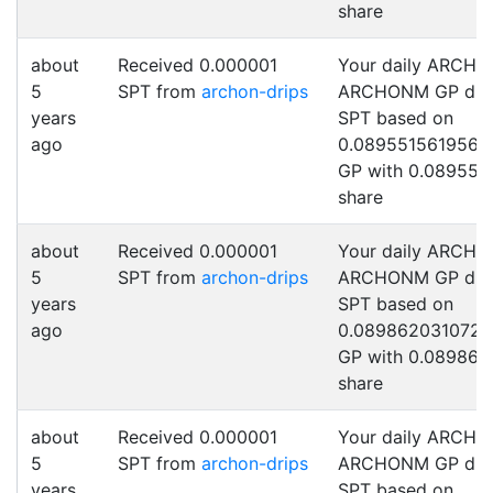
share
about
Received 0.000001
Your daily ARCHO
5
SPT from
archon-drips
ARCHONM GP drip
years
SPT based on
ago
0.0895515619567
GP with 0.089551
share
about
Received 0.000001
Your daily ARCHO
5
SPT from
archon-drips
ARCHONM GP drip
years
SPT based on
ago
0.089862031072
GP with 0.089862
share
about
Received 0.000001
Your daily ARCHO
5
SPT from
archon-drips
ARCHONM GP drip
years
SPT based on