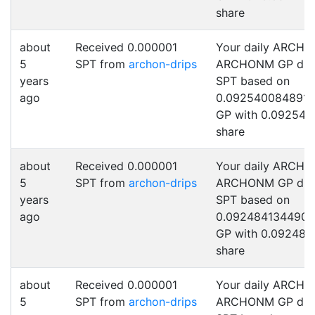
share
about
Received 0.000001
Your daily ARCHO
5
SPT from
archon-drips
ARCHONM GP drip
years
SPT based on
ago
0.092540084891
GP with 0.092540
share
about
Received 0.000001
Your daily ARCHO
5
SPT from
archon-drips
ARCHONM GP drip
years
SPT based on
ago
0.092484134490
GP with 0.092484
share
about
Received 0.000001
Your daily ARCHO
5
SPT from
archon-drips
ARCHONM GP drip