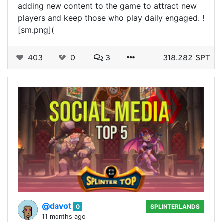
adding new content to the game to attract new
players and keep those who play daily engaged. !
[sm.png](
403
0
3
318.282 SPT
@davot
0
SPLINTERLANDS
11 months ago