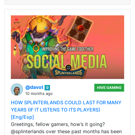
@davot
0
HIVE GAMING
10 months ago
HOW SPLINTERLANDS COULD LAST FOR MANY
YEARS (IF IT LISTENS TO ITS PLAYERS)
[Eng/Esp]
Greetings, fellow gamers, how’s it going?
@splinterlands over these past months has been