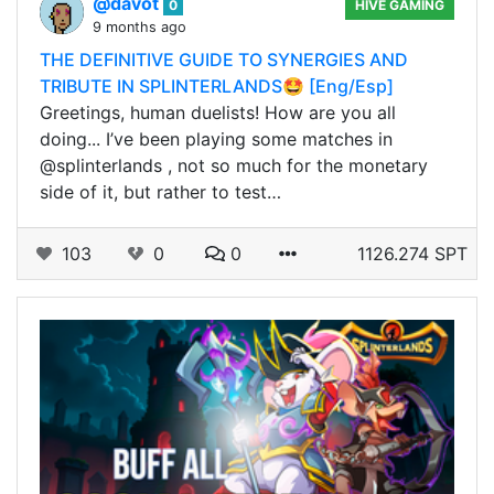
@davot
0
HIVE GAMING
9 months ago
THE DEFINITIVE GUIDE TO SYNERGIES AND
TRIBUTE IN SPLINTERLANDS🤩 [Eng/Esp]
Greetings, human duelists! How are you all
doing... I’ve been playing some matches in
@splinterlands , not so much for the monetary
side of it, but rather to test…
103
0
0
1126.274 SPT