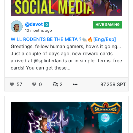
@davot
0
HIVE GAMING
10 months ago
WILL RODENTS BE THE META ?🐀🔥[Eng/Esp]
Greetings, fellow human gamers, how’s it going...
Just a couple of days ago, new reward cards
arrived at @splinterlands or in simpler terms, free
cards! You can get these…
57
0
2
87.259 SPT