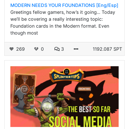
MODERN NEEDS YOUR FOUNDATIONS [Eng/Esp]
Greetings fellow gamers, how’s it going... Today
we’ll be covering a really interesting topic:
Foundation cards in the Modern format. Even
though most
269
0
3
1192.087 SPT