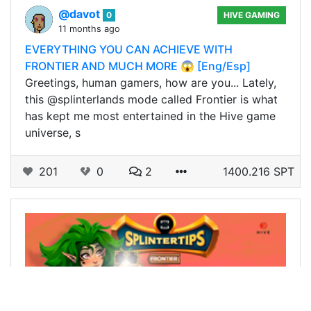
@davot
0
HIVE GAMING
11 months ago
EVERYTHING YOU CAN ACHIEVE WITH
FRONTIER AND MUCH MORE 😱 [Eng/Esp]
Greetings, human gamers, how are you... Lately,
this @splinterlands mode called Frontier is what
has kept me most entertained in the Hive game
universe, s
201
0
2
1400.216 SPT