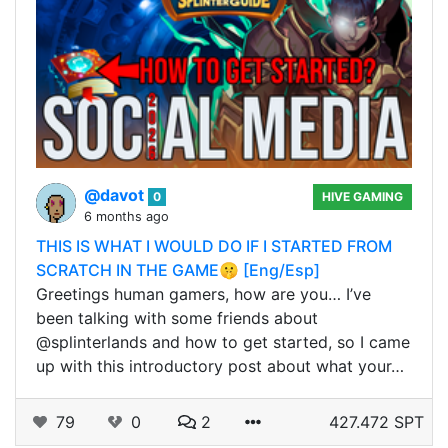
@davot
0
HIVE GAMING
6 months ago
THIS IS WHAT I WOULD DO IF I STARTED FROM
SCRATCH IN THE GAME🤫 [Eng/Esp]
Greetings human gamers, how are you… I’ve
been talking with some friends about
@splinterlands and how to get started, so I came
up with this introductory post about what your…
79
0
2
427.472 SPT