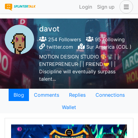
Login
Sign up
davot
254 Followers
95 Following
twitter.com
Sur America (COL )
MOTION DESIGN STUDIO 🎨📽️ | |
ENTREPRENEUR | | FRIEND🤝 | |
Discipline will eventually surpass
talent...
Blog
Comments
Replies
Connections
Wallet