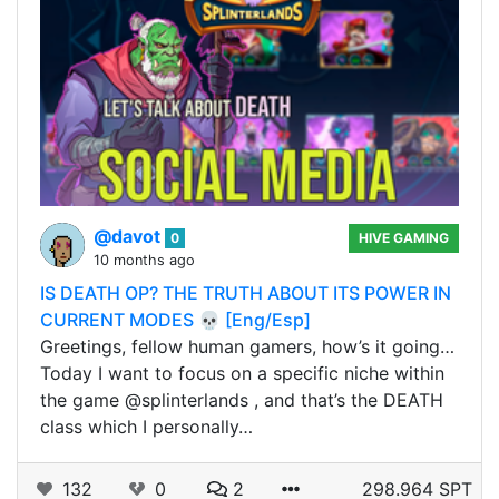
@davot
0
HIVE GAMING
10 months ago
IS DEATH OP? THE TRUTH ABOUT ITS POWER IN
CURRENT MODES 💀 [Eng/Esp]
Greetings, fellow human gamers, how’s it going…
Today I want to focus on a specific niche within
the game @splinterlands , and that’s the DEATH
class which I personally…
132
0
2
298.964 SPT