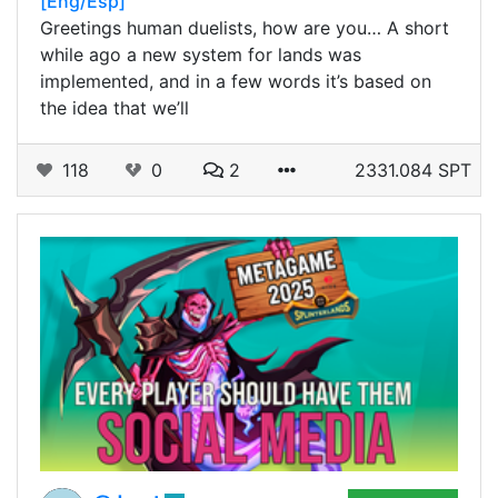
[Eng/Esp]
Greetings human duelists, how are you… A short
while ago a new system for lands was
implemented, and in a few words it’s based on
the idea that we’ll
118
0
2
2331.084 SPT