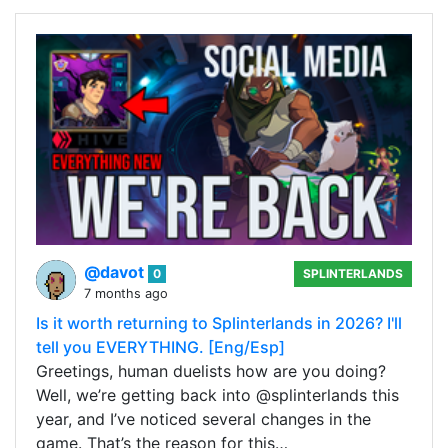
@davot
0
SPLINTERLANDS
7 months ago
Is it worth returning to Splinterlands in 2026? I'll
tell you EVERYTHING. [Eng/Esp]
Greetings, human duelists how are you doing?
Well, we’re getting back into @splinterlands this
year, and I’ve noticed several changes in the
game. That’s the reason for this…