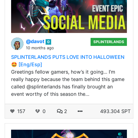
@davot
0
SPLINTERLANDS
10 months ago
SPLINTERLANDS PUTS LOVE INTO HALLOWEEN
🤩 [Eng/Esp]
Greetings fellow gamers, how’s it going... I’m
really happy because the team behind this game
called @splinterlands has finally brought an
event worthy of this season the…
157
0
2
493.304 SPT