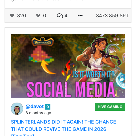
320
0
4
3473.859 SPT
@davot
0
HIVE GAMING
8 months ago
SPLINTERLANDS DID IT AGAIN! THE CHANGE
THAT COULD REVIVE THE GAME IN 2026