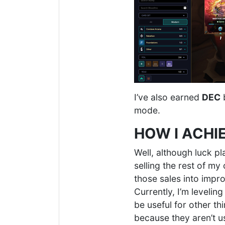
I’ve also earned
DEC
b
mode.
HOW I ACHI
Well, although luck pl
selling the rest of my
those sales into impr
Currently, I’m levelin
be useful for other t
because they aren’t u