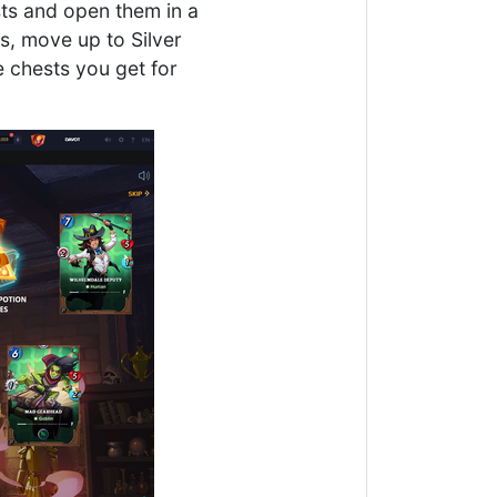
ests and open them in a
s, move up to Silver
e chests you get for