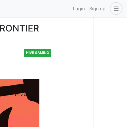
Login
Sign up
FRONTIER
HIVE GAMING