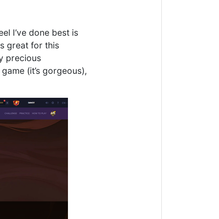
eel I’ve done best is
 great for this
my precious
e game (it’s gorgeous),