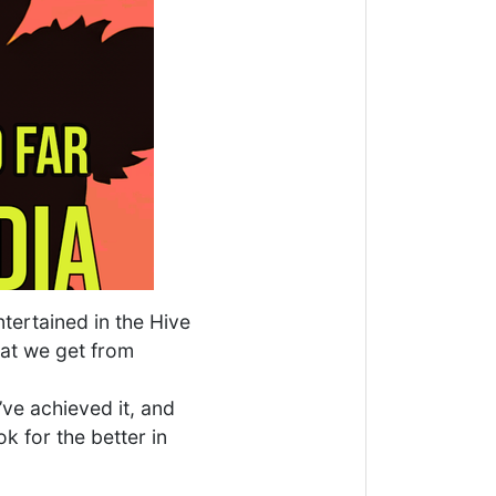
tertained in the Hive
hat we get from
’ve achieved it, and
k for the better in