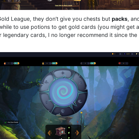
 Gold League, they don’t give you chests but
packs
, an
while to use potions to get gold cards (you might get
r legendary cards, I no longer recommend it since the p