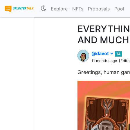
Explore
NFTs
Proposals
Pool
EVERYTHIN
AND MUCH 
@davot
74
(
11 months ago
Edite
Greetings, human gam