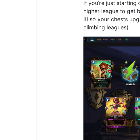
If you’re just startin
higher league to get 
III so your chests upg
climbing leagues).