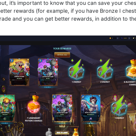
g out, it’s important to know that you can save your ch
better rewards (for example, if you have Bronze I chest
rade and you can get better rewards, in addition to th