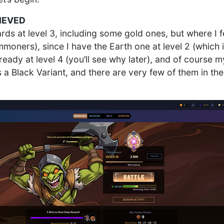
IEVED
ards at level 3, including some gold ones, but where I f
moners), since I have the Earth one at level 2 (which is
ready at level 4 (you’ll see why later), and of course 
s a Black Variant, and there are very few of them in th