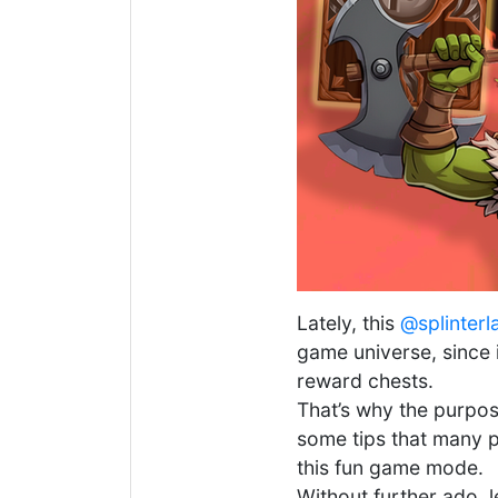
Lately, this
@splinterl
game universe, since 
reward chests.
That’s why the purpose
some tips that many p
this fun game mode.
Without further ado, l