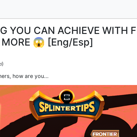
G YOU CAN ACHIEVE WITH 
MORE 😱 [Eng/Esp]
)
d
ers, how are you...