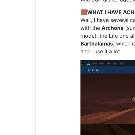
🟫
WHAT I HAVE ACH
Well, I have several c
with the
Archons
(sum
mode), the Life one al
Barthalamas
, which i
and I use it a lot.