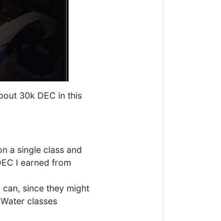
bout 30k DEC in this
on a single class and
 DEC I earned from
 can, since they might
 Water classes