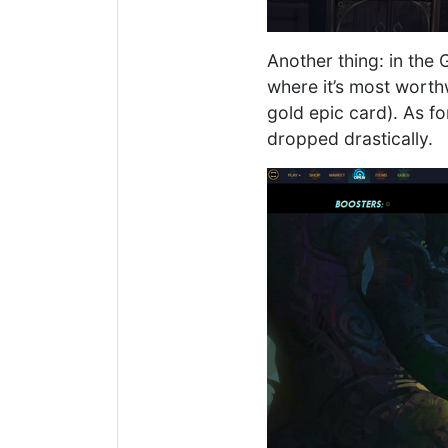
Another thing: in the
where it’s most worth
gold epic card). As fo
dropped drastically.