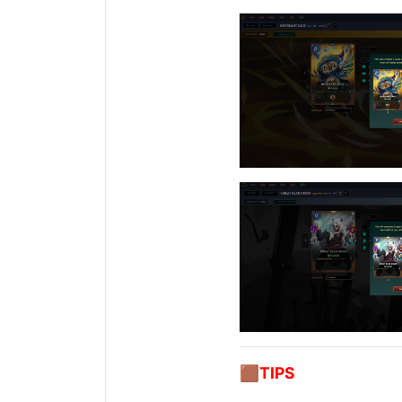
🟫
TIPS