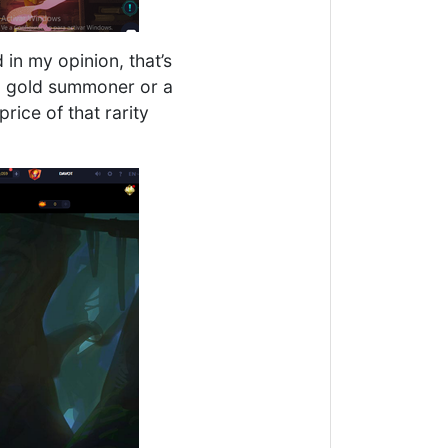
d in my opinion, that’s
 a gold summoner or a
rice of that rarity