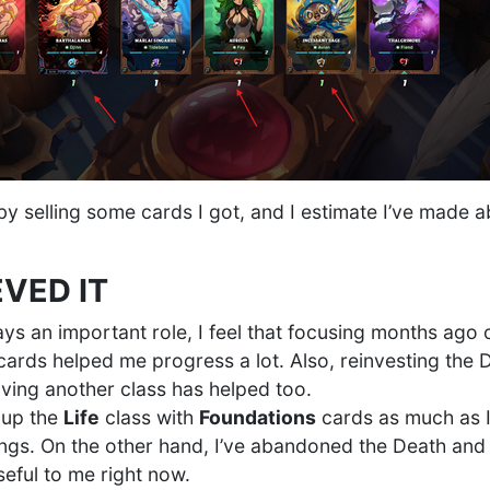
y selling some cards I got, and I estimate I’ve made a
EVED IT
ays an important role, I feel that focusing months ago 
 cards helped me progress a lot. Also, reinvesting the
oving another class has helped too.
g up the
Life
class with
Foundations
cards as much as I
hings. On the other hand, I’ve abandoned the Death and
seful to me right now.