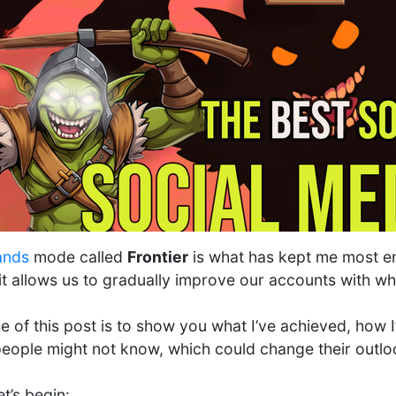
ands
mode called
Frontier
is what has kept me most en
it allows us to gradually improve our accounts with w
 of this post is to show you what I’ve achieved, how I
eople might not know, which could change their outloo
et’s begin: