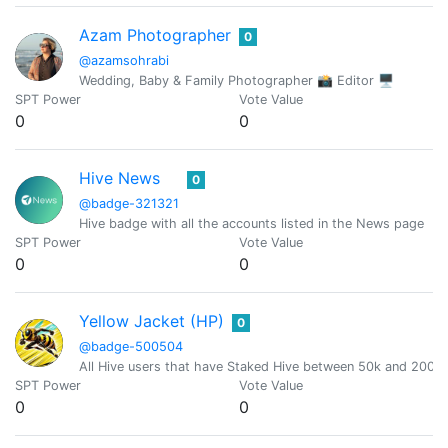
Azam Photographer
0
@azamsohrabi
Wedding, Baby & Family Photographer 📸 Editor 🖥
SPT Power
Vote Value
0
0
Hive News
0
@badge-321321
Hive badge with all the accounts listed in the News page
SPT Power
Vote Value
0
0
Yellow Jacket (HP)
0
@badge-500504
All Hive users that have Staked Hive between 50k and 200
SPT Power
Vote Value
0
0