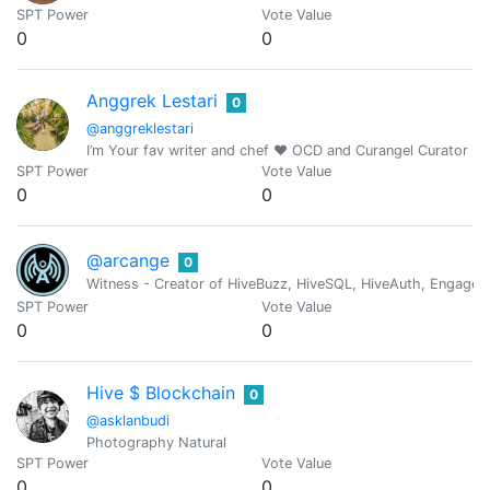
SPT Power
Vote Value
0
0
Anggrek Lestari
0
@anggreklestari
I’m Your fav writer and chef ❤️ OCD and Curangel Curator
SPT Power
Vote Value
0
0
@arcange
0
Witness - Creator of HiveBuzz, HiveSQL, HiveAuth, Engage, 
SPT Power
Vote Value
0
0
Hive $ Blockchain
0
@asklanbudi
Photography Natural
SPT Power
Vote Value
0
0