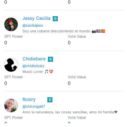
0
0
Jessy Cecilia
0
@ceciliajess
Soy una cubana descubriendo el mundo 📷🇨🇺🇪🇸
SPT Power
Vote Value
0
0
Chidiebere
0
@chidistickz
Music Lover 🎵💝
SPT Power
Vote Value
0
0
Rosiry
0
@chironga67
Amo la naturaleza, las cosas sencillas, amo mi familia❤️
SPT Power
Vote Value
0
0