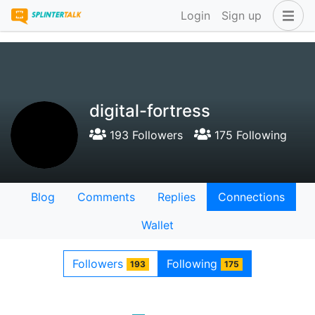
Login
Sign up
digital-fortress
193 Followers
175 Following
Blog
Comments
Replies
Connections
Wallet
Followers
Following
193
175