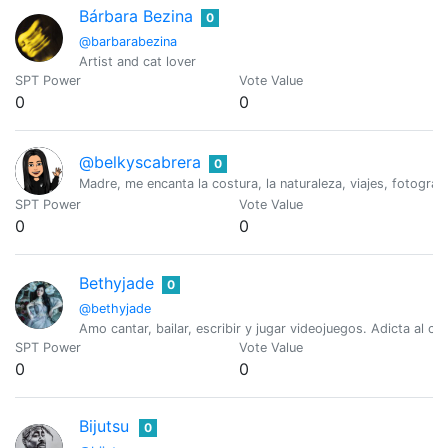
Bárbara Bezina
0
@barbarabezina
Artist and cat lover
SPT Power
Vote Value
0
0
@belkyscabrera
0
Madre, me encanta la costura, la naturaleza, viajes, fotograf
SPT Power
Vote Value
0
0
Bethyjade
0
@bethyjade
Amo cantar, bailar, escribir y jugar videojuegos. Adicta al ca
SPT Power
Vote Value
0
0
Bijutsu
0