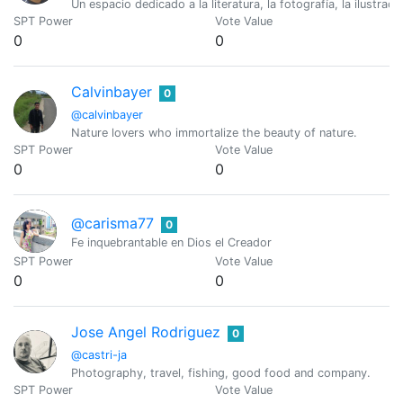
Un espacio dedicado a la literatura, la fotografía, la ilustraci
SPT Power
Vote Value
0
0
Calvinbayer
0
@calvinbayer
Nature lovers who immortalize the beauty of nature.
SPT Power
Vote Value
0
0
@carisma77
0
Fe inquebrantable en Dios el Creador
SPT Power
Vote Value
0
0
Jose Angel Rodriguez
0
@castri-ja
Photography, travel, fishing, good food and company.
SPT Power
Vote Value