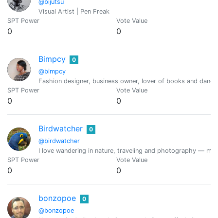
@bijutsu
Visual Artist | Pen Freak
SPT Power
Vote Value
0
0
Bimpcy
0
@bimpcy
Fashion designer, business owner, lover of books and dancer
SPT Power
Vote Value
0
0
Birdwatcher
0
@birdwatcher
I love wandering in nature, traveling and photography — mainl
SPT Power
Vote Value
0
0
bonzopoe
0
@bonzopoe