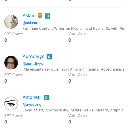
Aslam 🦁
0
@aslamrer
Full Time Content Writer on Medium and Publish0x with Purp
SPT Power
Vote Value
0
0
Aurodivys
0
@aurodivys
¡Me encanta ser quien soy! Amo a mi familia. Adoro a mis perr
SPT Power
Vote Value
0
0
Amonet
0
@avdesing
Lover of art, photography, nature, walks, history, graphic d
SPT Power
Vote Value
0
0