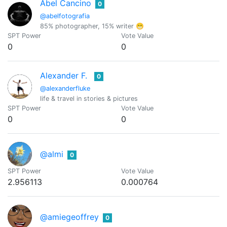
Abel Cancino
0
@abelfotografia
85% photographer, 15% writer 😁
SPT Power
Vote Value
0
0
Alexander F.
0
@alexanderfluke
life & travel in stories & pictures
SPT Power
Vote Value
0
0
@almi
0
SPT Power
Vote Value
2.956113
0.000764
@amiegeoffrey
0