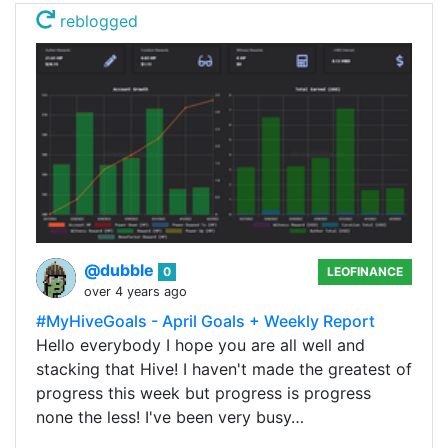
reblogged
@dubble
0
LEOFINANCE
over 4 years ago
#MyHiveGoals - April Goals + Weekly Report
Hello everybody I hope you are all well and
stacking that Hive! I haven't made the greatest of
progress this week but progress is progress
none the less! I've been very busy…