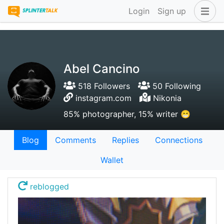
Login
Sign up
Abel Cancino
518 Followers
50 Following
instagram.com
Nikonia
85% photographer, 15% writer 😁
Blog
Comments
Replies
Connections
Wallet
reblogged