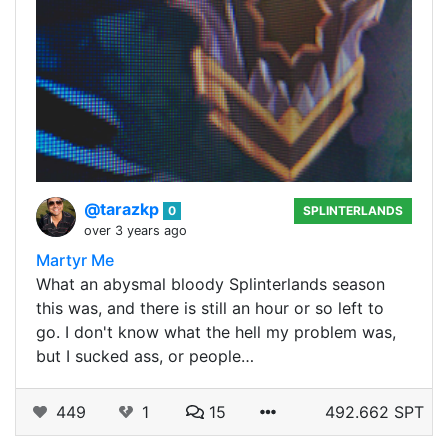
@tarazkp
0
SPLINTERLANDS
over 3 years ago
Martyr Me
What an abysmal bloody Splinterlands season
this was, and there is still an hour or so left to
go. I don't know what the hell my problem was,
but I sucked ass, or people…
449
1
15
492.662 SPT