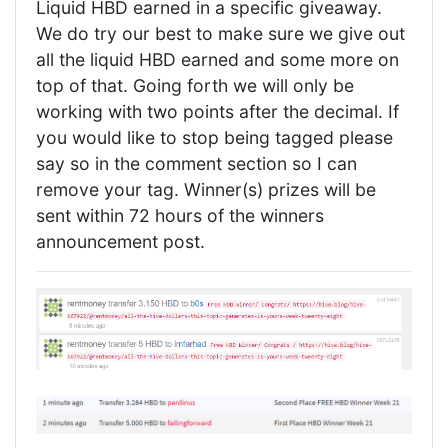
Liquid HBD earned in a specific giveaway.
We do try our best to make sure we give out
all the liquid HBD earned and some more on
top of that. Going forth we will only be
working with two points after the decimal. If
you would like to stop being tagged please
say so in the comment section so I can
remove your tag. Winner(s) prizes will be
sent within 72 hours of the winners
announcement post.