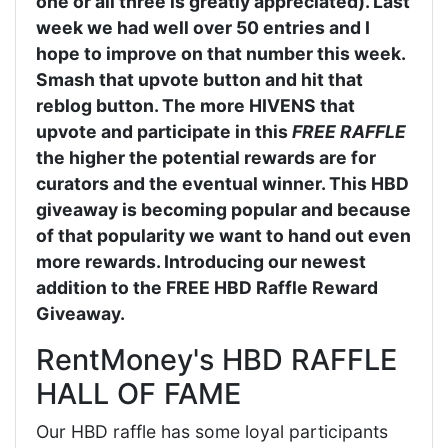
one or all three is greatly appreciated). Last
week we had well over 50 entries and I
hope to improve on that number this week.
Smash that upvote button and hit that
reblog button. The more HIVENS that
upvote and participate in this
FREE RAFFLE
the higher the potential rewards are for
curators and the eventual winner. This HBD
giveaway is becoming popular and because
of that popularity we want to hand out even
more rewards. Introducing our newest
addition to the FREE HBD Raffle Reward
Giveaway.
RentMoney's HBD RAFFLE
HALL OF FAME
Our HBD raffle has some loyal participants