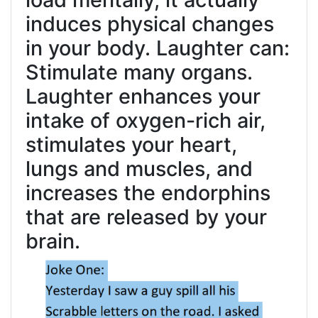
induces physical changes
in your body. Laughter can:
Stimulate many organs.
Laughter enhances your
intake of oxygen-rich air,
stimulates your heart,
lungs and muscles, and
increases the endorphins
that are released by your
brain.