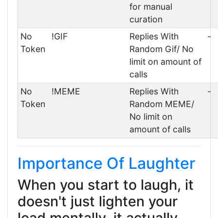
for manual
curation
No
!GIF
Replies With
-
Token
Random Gif/ No
limit on amount of
calls
No
!MEME
Replies With
-
Token
Random MEME/
No limit on
amount of calls
Importance Of Laughter
When you start to laugh, it
doesn't just lighten your
load mentally, it actually