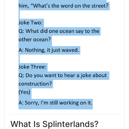
What Is Splinterlands?