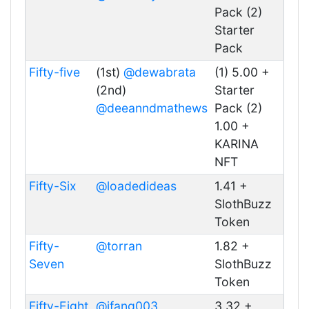
Pack (2)
Starter
Pack
Fifty-five
(1st)
@dewabrata
(1) 5.00 +
(2nd)
Starter
@deeanndmathews
Pack (2)
1.00 +
KARINA
NFT
Fifty-Six
@loadedideas
1.41 +
SlothBuzz
Token
Fifty-
@torran
1.82 +
Seven
SlothBuzz
Token
Fifty-Eight
@jfang003
3.32 +