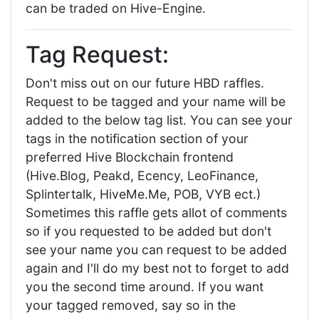
can be traded on Hive-Engine.
Tag Request:
Don't miss out on our future HBD raffles.
Request to be tagged and your name will be
added to the below tag list. You can see your
tags in the notification section of your
preferred Hive Blockchain frontend
(Hive.Blog, Peakd, Ecency, LeoFinance,
Splintertalk, HiveMe.Me, POB, VYB ect.)
Sometimes this raffle gets allot of comments
so if you requested to be added but don't
see your name you can request to be added
again and I'll do my best not to forget to add
you the second time around. If you want
your tagged removed, say so in the