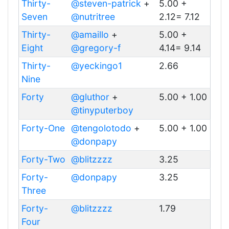
Thirty-
@steven-patrick
+
5.00 +
Seven
@nutritree
2.12= 7.12
Thirty-
@amaillo
+
5.00 +
Eight
@gregory-f
4.14= 9.14
Thirty-
@yeckingo1
2.66
Nine
Forty
@gluthor
+
5.00 + 1.00
@tinyputerboy
Forty-One
@tengolotodo
+
5.00 + 1.00
@donpapy
Forty-Two
@blitzzzz
3.25
Forty-
@donpapy
3.25
Three
Forty-
@blitzzzz
1.79
Four