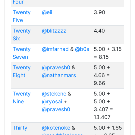
Four
Twenty
@eii
3.90
Five
Twenty
@blitzzzz
4.40
Six
Twenty
@imfarhad
&
@b0s
5.00 + 3.15
Seven
= 8.15
Twenty
@pravesh0
&
5.00 +
Eight
@nathanmars
4.66 =
9.66
Twenty
@stekene
&
5.00 +
Nine
@ryosai
+
5.00 +
@pravesh0
3.407 =
13.407
Thirty
@kotenoke
&
5.00 + 1.65