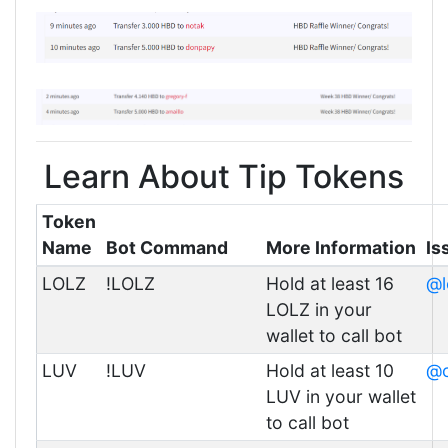
Learn About Tip Tokens
Token
Name
Bot Command
More Information
Is
LOLZ
!LOLZ
Hold at least 16
@l
LOLZ in your
wallet to call bot
LUV
!LUV
Hold at least 10
@c
LUV in your wallet
to call bot