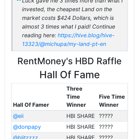
Luck gave me 3 times more than what I
invested, the cheapest Land on the
market costs $424 Dollars, which is
almost 3 times what I paid! Continue
reading here:
https://hive.blog/hive-
13323/@michupa/my-land-pt-en
RentMoney's HBD Raffle
Hall Of Fame
Three
Time
Five Time
Hall Of Famer
Winner
Winner
@eii
HBI SHARE
?????
@donpapy
HBI SHARE
?????
@blitzzzz
HBI SHARE
?????