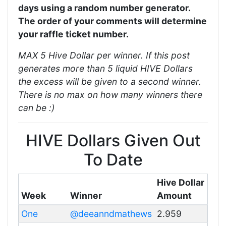
days using a random number generator.
The order of your comments will determine
your raffle ticket number.
MAX 5 Hive Dollar per winner. If this post
generates more than 5 liquid HIVE Dollars
the excess will be given to a second winner.
There is no max on how many winners there
can be :)
HIVE Dollars Given Out
To Date
Hive Dollar
Week
Winner
Amount
One
@deeanndmathews
2.959