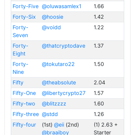
Forty-Five
@oluwasamlex1
1.66
Forty-Six
@hoosie
1.42
Forty-
@voidd
1.22
Seven
Forty-
@thatcryptodave
1.37
Eight
Forty-
@tokutaro22
1.50
Nine
Fifty
@theabsolute
2.04
Fifty-One
@libertycrypto27
1.57
Fifty-two
@blitzzzz
1.60
Fifty-three
@stdd
1.26
Fifty-four
(1st)
@eii
(2nd)
(1) 2.63 +
@braaiboy
Starter