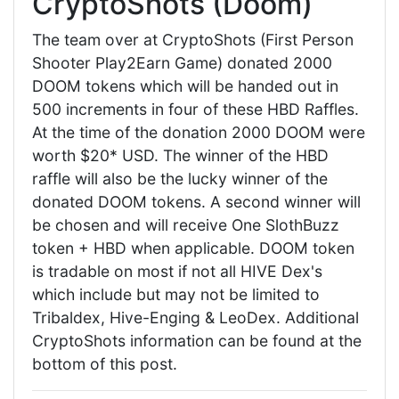
CryptoShots (Doom)
The team over at CryptoShots (First Person
Shooter Play2Earn Game) donated 2000
DOOM tokens which will be handed out in
500 increments in four of these HBD Raffles.
At the time of the donation 2000 DOOM were
worth $20* USD. The winner of the HBD
raffle will also be the lucky winner of the
donated DOOM tokens. A second winner will
be chosen and will receive One SlothBuzz
token + HBD when applicable. DOOM token
is tradable on most if not all HIVE Dex's
which include but may not be limited to
Tribaldex, Hive-Enging & LeoDex. Additional
CryptoShots information can be found at the
bottom of this post.