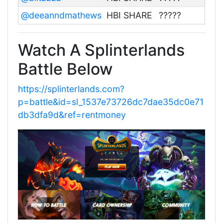
@deeanndmathews
HBI SHARE
?????
Watch A Splinterlands
Battle Below
https://splinterlands.com?
p=battle&id=sl_1537e73726dc7dae35dc0e71
db3dfa9d&ref=rentmoney