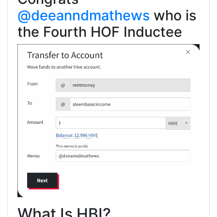
@deeanndmathews
who is
the Fourth HOF Inductee
What Is HBI?