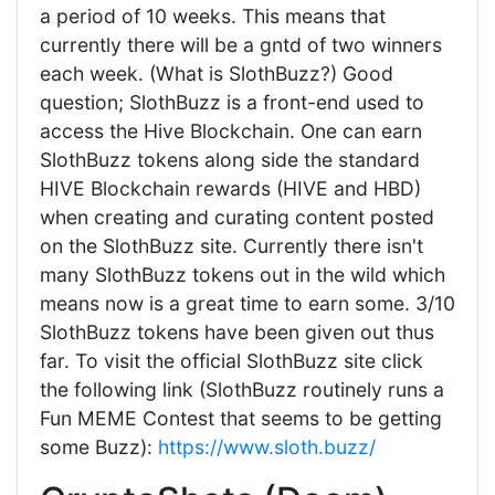
a period of 10 weeks. This means that
currently there will be a gntd of two winners
each week. (What is SlothBuzz?) Good
question; SlothBuzz is a front-end used to
access the Hive Blockchain. One can earn
SlothBuzz tokens along side the standard
HIVE Blockchain rewards (HIVE and HBD)
when creating and curating content posted
on the SlothBuzz site. Currently there isn't
many SlothBuzz tokens out in the wild which
means now is a great time to earn some. 3/10
SlothBuzz tokens have been given out thus
far. To visit the official SlothBuzz site click
the following link (SlothBuzz routinely runs a
Fun MEME Contest that seems to be getting
some Buzz):
https://www.sloth.buzz/