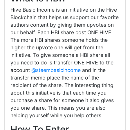
Hive Basic Income is an initiative on the Hive
Blockchain that helps us support our favorite
authors content by giving them upvotes on
our behalf. Each HBI share cost ONE HIVE.
The more HBI shares someone holds the
higher the upvote one will get from the
initiative. To give someone a HBI share all
you need to do is transfer ONE HIVE to the
account
@steembasicincome
and in the
transfer memo place the name of the
recipient of the share. The interesting thing
about this initiative is that each time you
purchase a share for someone it also gives
you one share. This means you are also
helping yourself while you help others.
How To Enter