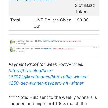
SlothBuzz
Token
Total
HIVE Dollars Given
199.90
Out
Payment Proof for week Forty-Three:
https://hive.blog/hive-
167922/@rentmoney/hbd-raffle-winner-
1250-dec-winner-psyberx-nft-winner
****Note: HBD sent to the weekly winners is
rounded and might not 100% match the