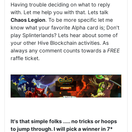
Having trouble deciding on what to reply
with. Let me help you with that. Lets talk
Chaos Legion
. To be more specific let me
know what your favorite Alpha card is; Don't
play Splinterlands? Lets hear about some of
your other Hive Blockchain activities. As
always any comment counts towards a
FREE
raffle ticket.
It's that simple folks ..... no tricks or hoops
to jump through. I will pick a winner in 7*