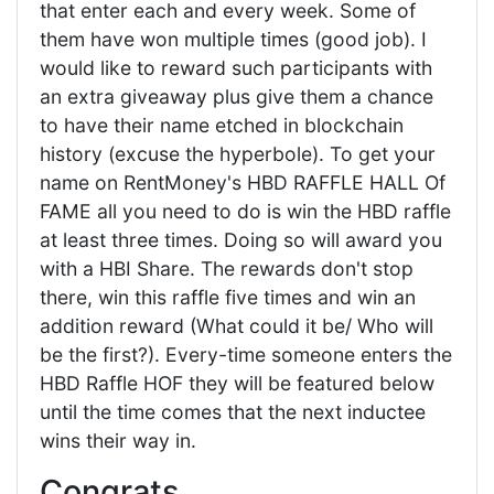
that enter each and every week. Some of
them have won multiple times (good job). I
would like to reward such participants with
an extra giveaway plus give them a chance
to have their name etched in blockchain
history (excuse the hyperbole). To get your
name on RentMoney's HBD RAFFLE HALL Of
FAME all you need to do is win the HBD raffle
at least three times. Doing so will award you
with a HBI Share. The rewards don't stop
there, win this raffle five times and win an
addition reward (What could it be/ Who will
be the first?). Every-time someone enters the
HBD Raffle HOF they will be featured below
until the time comes that the next inductee
wins their way in.
Congrats