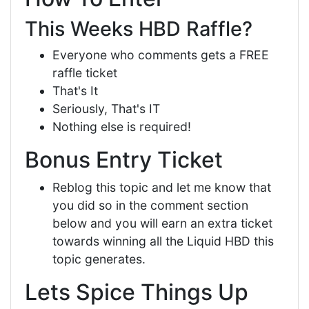
This Weeks HBD Raffle?
Everyone who comments gets a FREE
raffle ticket
That's It
Seriously, That's IT
Nothing else is required!
Bonus Entry Ticket
Reblog this topic and let me know that
you did so in the comment section
below and you will earn an extra ticket
towards winning all the Liquid HBD this
topic generates.
Lets Spice Things Up