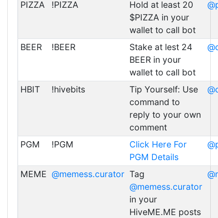
PIZZA
!PIZZA
Hold at least 20
@p
$PIZZA in your
wallet to call bot
BEER
!BEER
Stake at lest 24
@d
BEER in your
wallet to call bot
HBIT
!hivebits
Tip Yourself: Use
@c
command to
reply to your own
comment
PGM
!PGM
Click Here For
@p
PGM Details
MEME
@memess.curator
Tag
@m
@memess.curator
in your
HiveME.ME posts