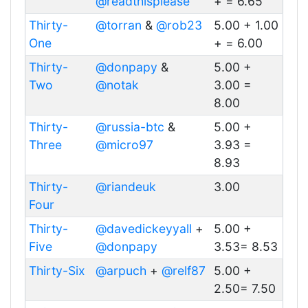
@readthisplease
+ = 6.65
Thirty-
@torran
&
@rob23
5.00 + 1.00
One
+ = 6.00
Thirty-
@donpapy
&
5.00 +
Two
@notak
3.00 =
8.00
Thirty-
@russia-btc
&
5.00 +
Three
@micro97
3.93 =
8.93
Thirty-
@riandeuk
3.00
Four
Thirty-
@davedickeyyall
+
5.00 +
Five
@donpapy
3.53= 8.53
Thirty-Six
@arpuch
+
@relf87
5.00 +
2.50= 7.50