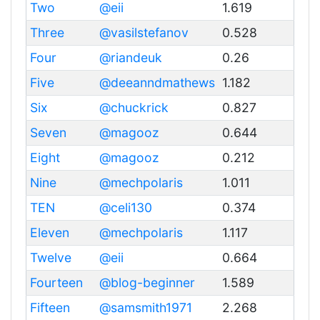
Two
@eii
1.619
Three
@vasilstefanov
0.528
Four
@riandeuk
0.26
Five
@deeanndmathews
1.182
Six
@chuckrick
0.827
Seven
@magooz
0.644
Eight
@magooz
0.212
Nine
@mechpolaris
1.011
TEN
@celi130
0.374
Eleven
@mechpolaris
1.117
Twelve
@eii
0.664
Fourteen
@blog-beginner
1.589
Fifteen
@samsmith1971
2.268