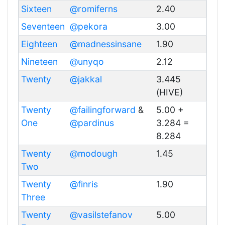
Sixteen
@romiferns
2.40
Seventeen
@pekora
3.00
Eighteen
@madnessinsane
1.90
Nineteen
@unyqo
2.12
Twenty
@jakkal
3.445
(HIVE)
Twenty
@failingforward
&
5.00 +
One
@pardinus
3.284 =
8.284
Twenty
@modough
1.45
Two
Twenty
@finris
1.90
Three
Twenty
@vasilstefanov
5.00