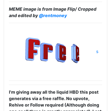
MEME image is from Image Flip/ Cropped
and edited by
@rentmoney
s
I'm giving away all the liquid HBD this post
generates via a free raffle. No upvote,
Rehive or Follow required (Although doing