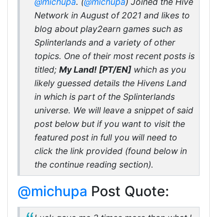
@michupa
. (
@michupa
) Joined the Hive
Network in August of 2021 and likes to
blog about play2earn games such as
Splinterlands and a variety of other
topics. One of their most recent posts is
titled;
My Land! [PT/EN]
which as you
likely guessed details the Hivens Land
in which is part of the Splinterlands
universe. We will leave a snippet of said
post below but if you want to visit the
featured post in full you will need to
click the link provided (found below in
the continue reading section).
@michupa
Post Quote: