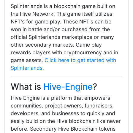
Splinterlands is a blockchain game built on
the Hive Network. The game itself utilizes
NFT's for game play. These NFT's can be
won in battle and/or purchased from the
official Splinterlands marketplace or many
other secondary markets. Game play
rewards players with cryptocurrency and in
game assets.
Click here to get started with
Splinterlands.
What is
Hive-Engine
?
Hive Engine is a platform that empowers
communities, project owners, fundraisers,
developers, and businesses to quickly and
easily build on the Hive blockchain like never
before. Secondary Hive Blockchain tokens