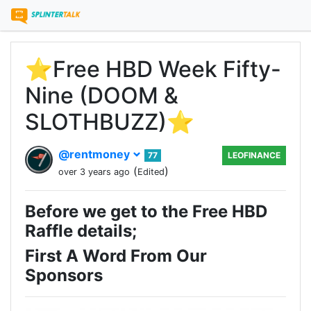
⭐️Free HBD Week Fifty-
Nine (DOOM &
SLOTHBUZZ)⭐️
@rentmoney
77
LEOFINANCE
(
)
over 3 years ago
Edited
Before we get to the Free HBD
Raffle details;
First A Word From Our
Sponsors