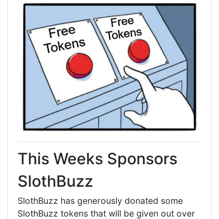
This Weeks Sponsors
SlothBuzz
SlothBuzz has generously donated some
SlothBuzz tokens that will be given out over