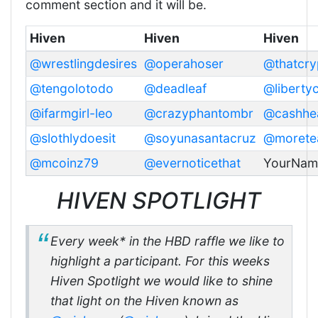
comment section and it will be.
Hiven
Hiven
Hiven
@wrestlingdesires
@operahoser
@thatcry
@tengolotodo
@deadleaf
@liberty
@ifarmgirl-leo
@crazyphantombr
@cashhe
@slothlydoesit
@soyunasantacruz
@morete
@mcoinz79
@evernoticethat
YourNam
HIVEN SPOTLIGHT
Every week* in the HBD raffle we like to
highlight a participant. For this weeks
Hiven Spotlight we would like to shine
that light on the Hiven known as