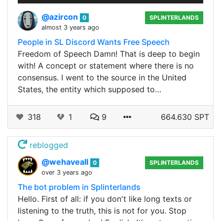
@azircon
0
SPLINTERLANDS
almost 3 years ago
People in SL Discord Wants Free Speech
Freedom of Speech Damn! That is deep to begin
with! A concept or statement where there is no
consensus. I went to the source in the United
States, the entity which supposed to…
318
1
9
664.630 SPT
reblogged
@wehaveall
0
SPLINTERLANDS
over 3 years ago
The bot problem in Splinterlands
Hello. First of all: if you don't like long texts or
listening to the truth, this is not for you. Stop