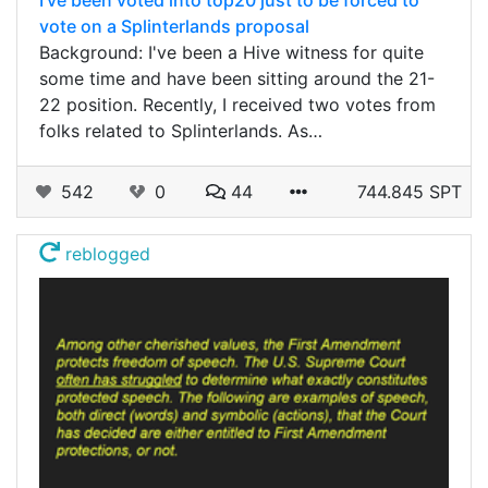
vote on a Splinterlands proposal
Background: I've been a Hive witness for quite
some time and have been sitting around the 21-
22 position. Recently, I received two votes from
folks related to Splinterlands. As…
542
0
44
744.845 SPT
reblogged