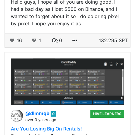
Hello guys, I hope all of you are doing good. I
had a bad day as I lost $500 on Binance, and I
wanted to forget about it so I do coloring pixel
by pixel. I hope you enjoy it as…
16
1
0
132.295 SPT
@dlmmqb
0
HIVE LEARNERS
over 3 years ago
Are You Losing Big On Rentals!