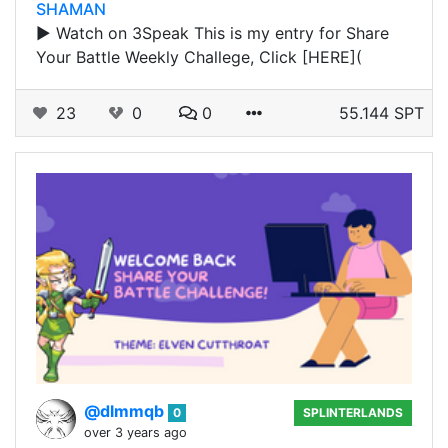
SHAMAN
▶️ Watch on 3Speak This is my entry for Share
Your Battle Weekly Challege, Click [HERE](
23
0
0
55.144 SPT
@dlmmqb
0
SPLINTERLANDS
over 3 years ago