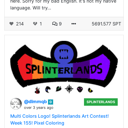
here. Sorry for my bad English. It's not my native
language. Will try…
214
1
9
5691.577 SPT
@dlmmqb
0
SPLINTERLANDS
over 3 years ago
Multi Colors Logo! Splinterlands Art Contest!
Week 155! Pixel Coloring