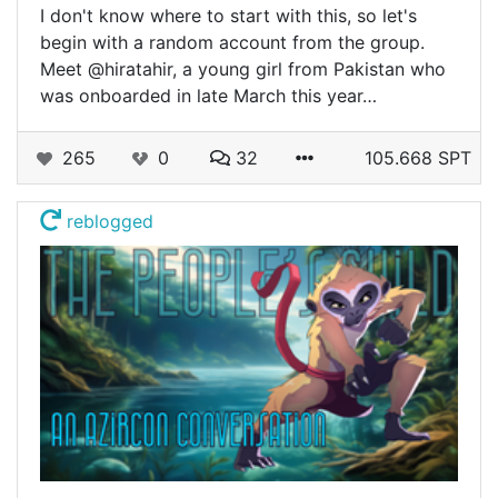
I don't know where to start with this, so let's
begin with a random account from the group.
Meet @hiratahir, a young girl from Pakistan who
was onboarded in late March this year…
265
0
32
105.668 SPT
reblogged