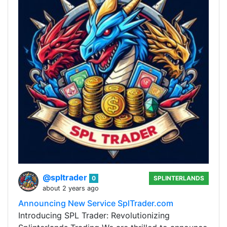
@spltrader
0
SPLINTERLANDS
about 2 years ago
Announcing New Service SplTrader.com
Introducing SPL Trader: Revolutionizing