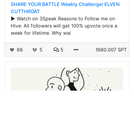
SHARE YOUR BATTLE Weekly Challenge! ELVEN
CUTTHROAT
▶️ Watch on 3Speak Reasons to Follow me on
Hive: All followers will get 100% upvote once a
week for lifetime. Why wai
68
5
5
1680.007 SPT