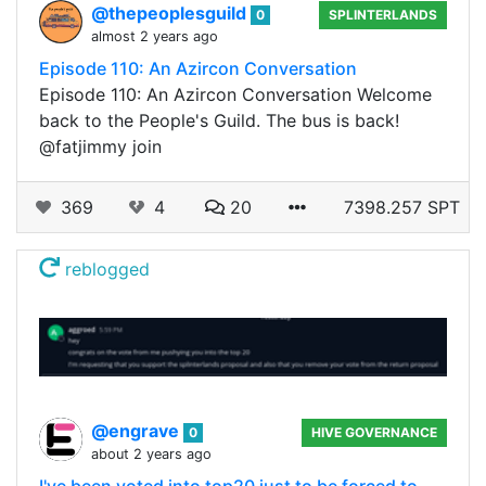
@thepeoplesguild
0
SPLINTERLANDS
almost 2 years ago
Episode 110: An Azircon Conversation
Episode 110: An Azircon Conversation Welcome
back to the People's Guild. The bus is back!
@fatjimmy join
369
4
20
7398.257 SPT
reblogged
@engrave
0
HIVE GOVERNANCE
about 2 years ago
I've been voted into top20 just to be forced to