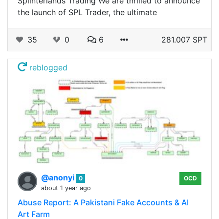
Splinterlands Trading We are thrilled to announce
the launch of SPL Trader, the ultimate
35
0
6
281.007 SPT
reblogged
@anonyi
0
OCD
about 1 year ago
Abuse Report: A Pakistani Fake Accounts & AI
Art Farm