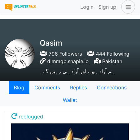
Login
Sign up
Qasim
796 Followers
444 Following
dlmmqb.snapie.io
Pakistan
ہم آزاد ہیں، اور آزاد ہی رہیں گے۔
Blog
Comments
Replies
Connections
Wallet
reblogged