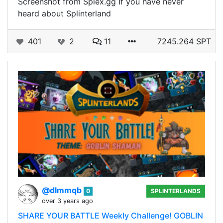
Screenshot from Splex.gg If you have never
heard about Splinterland
401
2
11
7245.264 SPT
@dlmmqb
0
SPLINTERLANDS
over 3 years ago
SHARE YOUR BATTLE Weekly Challenge! GOBLIN