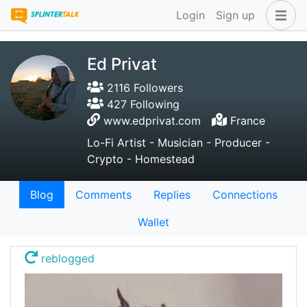
Login
Sign up
Ed Privat
2116 Followers
427 Following
www.edprivat.com
France
Lo-Fi Artist - Musician - Producer -
Crypto - Homestead
Blog
Comments
Replies
Connections
Wallet
reblogged