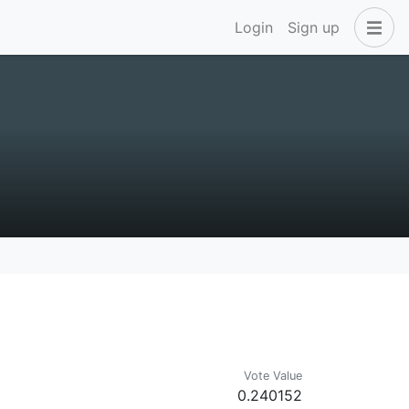
Login
Sign up
Vote Value
0.240152