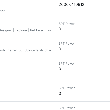
26067.410912
eler
SPT Power
0
signer | Explorer | Pet lover | Foodie
SPT Power
0
stic gamer, but Splinterlands changed my perspective and led me to thi
SPT Power
0
SPT Power
0
SPT Power