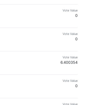
Vote Value
0
Vote Value
0
Vote Value
6.400354
Vote Value
0
Vote Value