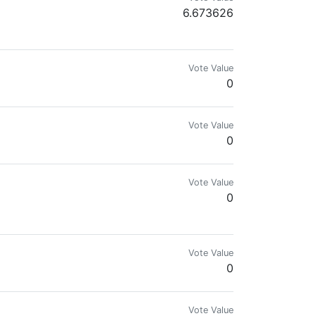
6.673626
Vote Value
0
Vote Value
0
s new NFT and HIVE world, where peoples are connected together in order
Vote Value
0
Vote Value
0
Vote Value