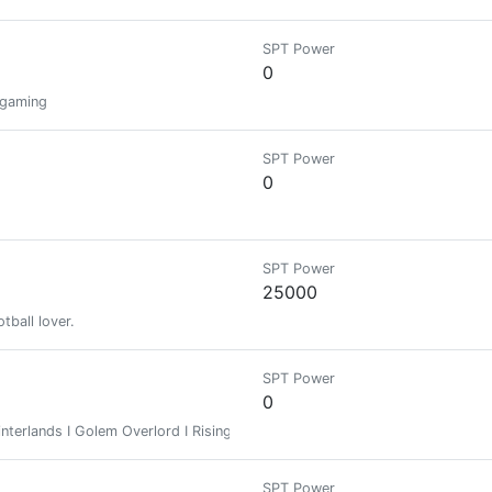
SPT Power
0
n gaming
SPT Power
0
SPT Power
25000
otball lover.
SPT Power
0
terlands I Golem Overlord I Risingstar
SPT Power