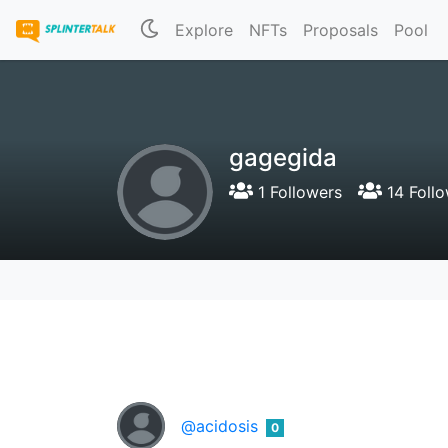
Explore
NFTs
Proposals
Pool
gagegida
1 Followers
14 Follo
@acidosis
0