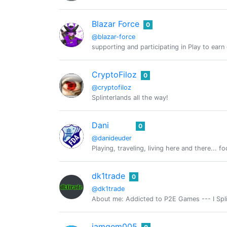
Blazar Force
0
@blazar-force
supporting and participating in Play to ear
CryptoFiloz
0
@cryptofiloz
Splinterlands all the way!
Dani
0
@danideuder
Playing, traveling, living here and there... fo
dk1trade
0
@dk1trade
About me: Addicted to P2E Games --- I Splin
iamgem005