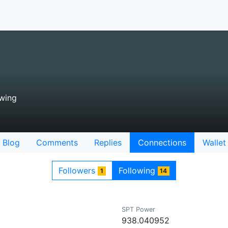
wing
Blog
Comments
Replies
Connections
Wallet
Followers
Following
1
14
SPT Power
938.040952