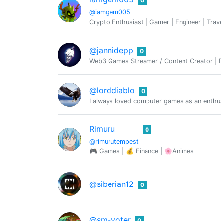
0
@iamgem005
Crypto Enthusiast | Gamer | Engineer | Trav
@jannidepp
0
Web3 Games Streamer / Content Creator | De
@lorddiablo
0
I always loved computer games as an enthua
Rimuru
0
@rimurutempest
🎮 Games | 💰 Finance | 🌸Animes
@siberian12
0
@sm-voter
0