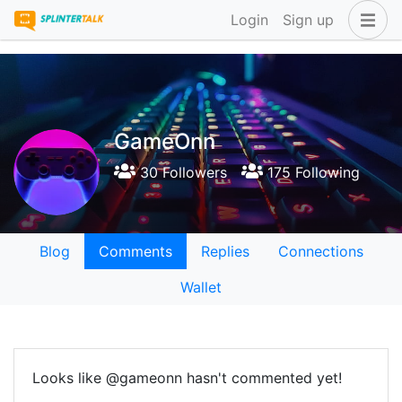
Login
Sign up
GameOnn
30 Followers
175 Following
Blog
Comments
Replies
Connections
Wallet
Looks like @gameonn hasn't commented yet!