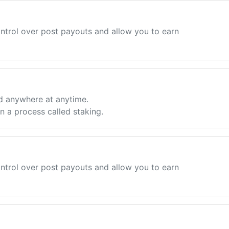
ntrol over post payouts and allow you to earn
d anywhere at anytime.
 a process called staking.
ntrol over post payouts and allow you to earn