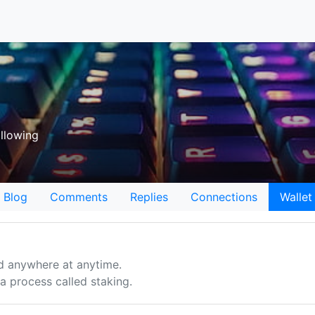
llowing
Blog
Comments
Replies
Connections
Wallet
d anywhere at anytime.
 process called staking.