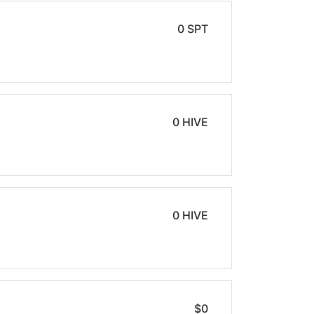
0 SPT
0 HIVE
0 HIVE
$0