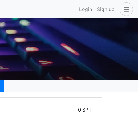
Login
Sign up
0 SPT