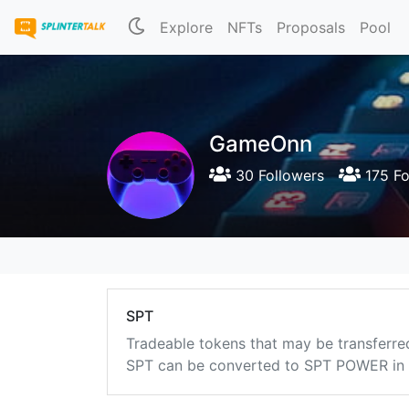
Explore
NFTs
Proposals
Pool
GameOnn
30 Followers
175 Fo
SPT
Tradeable tokens that may be transferre
SPT can be converted to SPT POWER in a