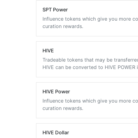
SPT Power
Influence tokens which give you more co
curation rewards.
HIVE
Tradeable tokens that may be transferre
HIVE can be converted to HIVE POWER in
HIVE Power
Influence tokens which give you more co
curation rewards.
HIVE Dollar