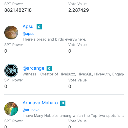
SPT Power
Vote Value
8821.482718
2.287429
Apsu
0
@apsu
There's bread and birds everywhere.
SPT Power
Vote Value
0
0
@arcange
0
Witness - Creator of HiveBuzz, HiveSQL, HiveAuth, Engage, 
SPT Power
Vote Value
0
0
Arunava Mahato
0
@arunava
I have Many Hobbies among which the Top two spots is taken
SPT Power
Vote Value
0
0