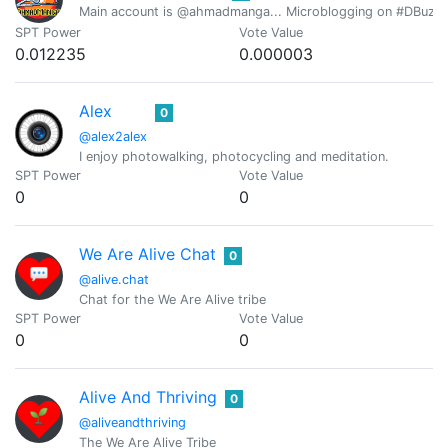
Main account is @ahmadmanga... Microblogging on #DBuzz all
SPT Power
Vote Value
0.012235
0.000003
Alex
0
@alex2alex
I enjoy photowalking, photocycling and meditation.
SPT Power
Vote Value
0
0
We Are Alive Chat
0
@alive.chat
Chat for the We Are Alive tribe
SPT Power
Vote Value
0
0
Alive And Thriving
0
@aliveandthriving
The We Are Alive Tribe