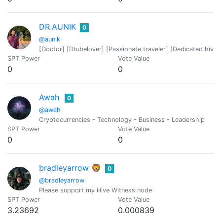
DR.AUNIK
0
@aunik
[Doctor] [Dtubelover] [Passionate traveler] [Dedicated hiver
SPT Power
Vote Value
0
0
Awah
0
@awah
Cryptocurrencies - Technology - Business - Leadership
SPT Power
Vote Value
0
0
bradleyarrow 🦁
0
@bradleyarrow
Please support my Hive Witness node
SPT Power
Vote Value
3.23692
0.000839