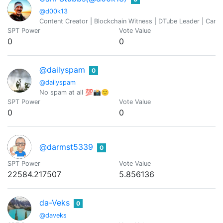
@d00k13
Content Creator | Blockchain Witness | DTube Leader | Cann
SPT Power
Vote Value
0
0
@dailyspam
0
@dailyspam
No spam at all 💯📸🙂
SPT Power
Vote Value
0
0
@darmst5339
0
SPT Power
Vote Value
22584.217507
5.856136
da-Veks
0
@daveks