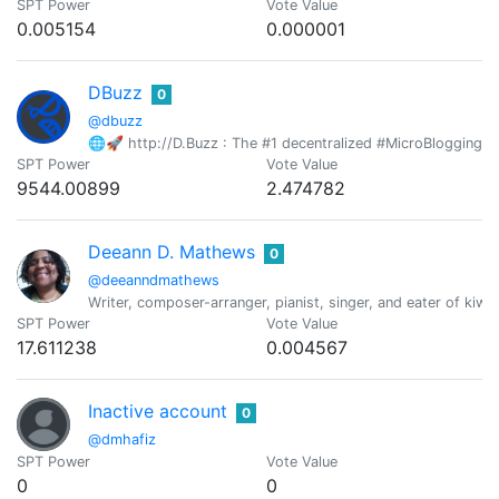
SPT Power
Vote Value
0.005154
0.000001
DBuzz
0
@dbuzz
🌐🚀 http://D.Buzz : The #1 decentralized #MicroBlogging pl
SPT Power
Vote Value
9544.00899
2.474782
Deeann D. Mathews
0
@deeanndmathews
Writer, composer-arranger, pianist, singer, and eater of kiwif
SPT Power
Vote Value
17.611238
0.004567
Inactive account
0
@dmhafiz
SPT Power
Vote Value
0
0