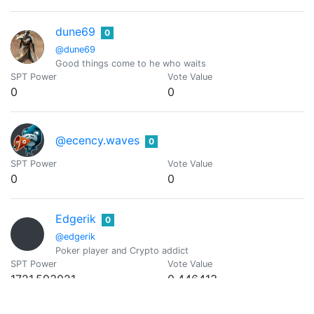
dune69
0
@dune69
Good things come to he who waits
SPT Power
Vote Value
0
0
@ecency.waves
0
SPT Power
Vote Value
0
0
Edgerik
0
@edgerik
Poker player and Crypto addict
SPT Power
Vote Value
1721.593021
0.446413