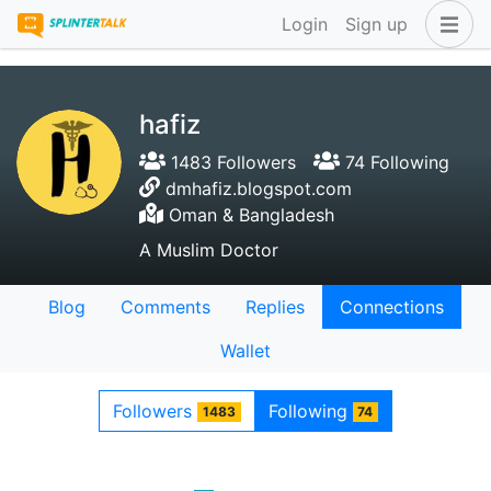
Login
Sign up
hafiz
1483 Followers
74 Following
dmhafiz.blogspot.com
Oman & Bangladesh
A Muslim Doctor
Blog
Comments
Replies
Connections
Wallet
Followers
Following
1483
74