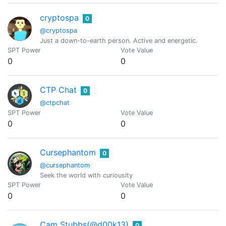
cryptospa
0
@cryptospa
Just a down-to-earth person. Active and energetic.
SPT Power
Vote Value
0
0
CTP Chat
0
@ctpchat
SPT Power
Vote Value
0
0
Cursephantom
0
@cursephantom
Seek the world with curiousity
SPT Power
Vote Value
0
0
Cam Stubbs(@d00k13)
0