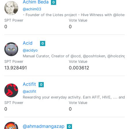
Achim Beda
0
@achim03
- Founder of the Liotes project - Hive Witness with @liotes 
SPT Power
Vote Value
0
0
Acid
0
@acidyo
Manual Curator, Creator of @ocd, @poshtoken, @holozing
SPT Power
Vote Value
13.928491
0.003612
Actifit
0
@actifit
Rewarding your everyday activity. Earn AFIT, HIVE, .... and ot
SPT Power
Vote Value
0
0
@ahmadmangazap
0