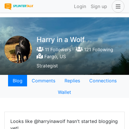
Login
Sign up
Harry in a Wolf
11 Followers
121 Following
Fargo, US
Strategist
Blog
Comments
Replies
Connections
Wallet
Looks like @harryinawolf hasn't started blogging
yet!