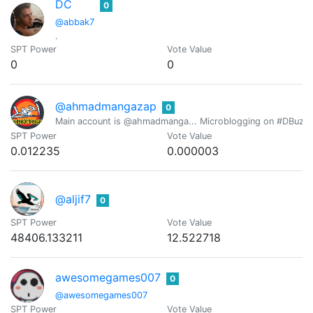
DC
0
@abbak7
.
SPT Power
Vote Value
0
0
@ahmadmangazap
0
Main account is @ahmadmanga... Microblogging on #DBuzz all
SPT Power
Vote Value
0.012235
0.000003
@aljif7
0
SPT Power
Vote Value
48406.133211
12.522718
awesomegames007
0
@awesomegames007
SPT Power
Vote Value