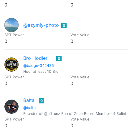
0
0
@azymiy-photo
0
SPT Power
Vote Value
0
0
Bro Hodler
0
@badge-342435
Hodl at least 10 Bro
SPT Power
Vote Value
0
0
Baltai
0
@baltai
Founder of @nfttunz Fan of Zeno Board Member of Splinterl
SPT Power
Vote Value
0
0