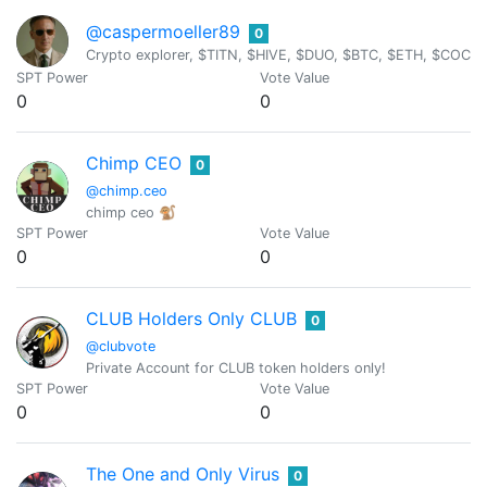
@caspermoeller89
0
Crypto explorer, $TITN, $HIVE, $DUO, $BTC, $ETH, $COC
SPT Power
Vote Value
0
0
Chimp CEO
0
@chimp.ceo
chimp ceo 🐒
SPT Power
Vote Value
0
0
CLUB Holders Only CLUB
0
@clubvote
Private Account for CLUB token holders only!
SPT Power
Vote Value
0
0
The One and Only Virus
0