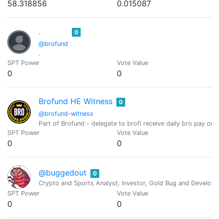
58.318856
0.015087
.
0
@brofund
.
SPT Power
Vote Value
0
0
Brofund HE Witness
0
@brofund-witness
Part of Brofund - delegate to brofi receive daily bro pay ou
SPT Power
Vote Value
0
0
@buggedout
0
Crypto and Sports Analyst, Investor, Gold Bug and Develope
SPT Power
Vote Value
0
0