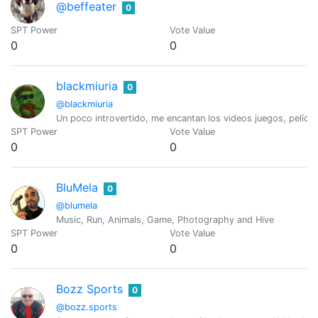
@beffeater
0
SPT Power
Vote Value
0
0
blackmiuria
0
@blackmiuria
Un poco introvertido, me encantan los videos juegos, películ
SPT Power
Vote Value
0
0
BluMela
0
@blumela
Music, Run, Animals, Game, Photography and Hive
SPT Power
Vote Value
0
0
Bozz Sports
0
@bozz.sports