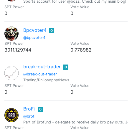
Sports account for user @bozz. Check out my main blog! 
SPT Power
Vote Value
0
0
Bpcvoter4
0
@bpcvoter4
SPT Power
Vote Value
3011.129744
0.778982
break-out-trader
0
@break-out-trader
Trading/Philosophy/News
SPT Power
Vote Value
0
0
BroFi
0
@brofi
Part of Brofund - delegate to receive daily bro pay outs. J
SPT Power
Vote Value