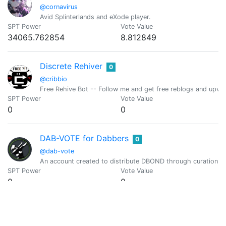
@cornavirus
Avid Splinterlands and eXode player.
SPT Power
Vote Value
34065.762854
8.812849
Discrete Rehiver
0
@cribbio
Free Rehive Bot -- Follow me and get free reblogs and upvot
SPT Power
Vote Value
0
0
DAB-VOTE for Dabbers
0
@dab-vote
An account created to distribute DBOND through curation r
SPT Power
Vote Value
0
0
Freewritehouse Daily Writing Prompt
0
@daily.prompt