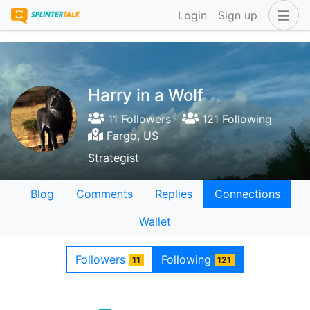
Login
Sign up
Harry in a Wolf
11 Followers
121 Following
Fargo, US
Strategist
Blog
Comments
Replies
Connections
Wallet
Followers
Following
11
121