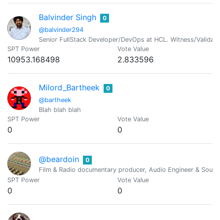
Balvinder Singh
0
@balvinder294
Senior FullStack Developer/DevOps at HCL. Witness/Validato
SPT Power
Vote Value
10953.168498
2.833596
Milord_Bartheek
0
@bartheek
Blah blah blah
SPT Power
Vote Value
0
0
@beardoin
0
Film & Radio documentary producer, Audio Engineer & Sound
SPT Power
Vote Value
0
0