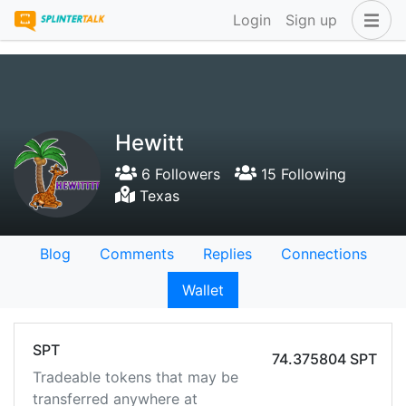
Login
Sign up
Hewitt
6 Followers
15 Following
Texas
Blog
Comments
Replies
Connections
Wallet
SPT
74.375804 SPT
Tradeable tokens that may be
transferred anywhere at