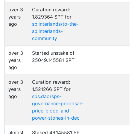
over 3
Curation reward:
years
1.829364 SPT for
ago
splinterlands/to-the-
splinterlands-
community
over 3
Started unstake of
years
25049.145581 SPT
ago
over 3
Curation reward:
years
1.521266 SPT for
ago
sps.dao/sps-
governance-proposal-
price-blood-and-
power-stones-in-dec
almost
Staked 46.145581 SPT