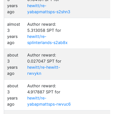
years
hewitt/re-
ago
yabapmattsps-s2shn3
almost
Author reward:
3
5.313058 SPT for
years
hewitt/re-
ago
splinterlands-s2ab8x
about
Author reward:
3
0.027047 SPT for
years
hewitt/re-hewitt-
ago
rwvykn
about
Author reward:
3
4.917887 SPT for
years
hewitt/re-
ago
yabapmattsps-rwvuc6