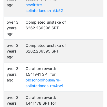
ago
hewitt/re-
splinterlands-rnkb52
over 3
Completed unstake of
years
6262.286396 SPT
ago
over 3
Completed unstake of
years
6262.286395 SPT
ago
over 3
Curation reward:
years
1.541941 SPT for
ago
oldschoolhouse/re-
splinterlands-rm4rwi
over 3
Curation reward:
years
1.441478 SPT for