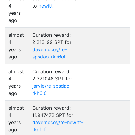
4
to
hewitt
years
ago
almost
Curation reward:
4
2.213199 SPT for
years
davemccoy/re-
ago
spsdao-rkh6ol
almost
Curation reward:
4
2.321048 SPT for
years
jarvie/re-spsdao-
ago
rkh6i0
almost
Curation reward:
4
11.947472 SPT for
years
davemccoy/re-hewitt-
ago
rkafzf