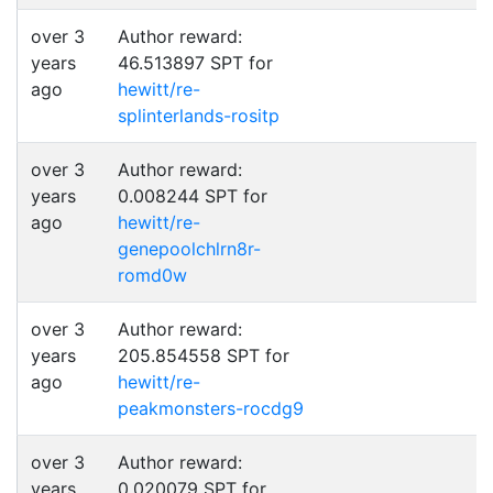
over 3
Author reward:
years
46.513897 SPT for
ago
hewitt/re-
splinterlands-rositp
over 3
Author reward:
years
0.008244 SPT for
ago
hewitt/re-
genepoolchlrn8r-
romd0w
over 3
Author reward:
years
205.854558 SPT for
ago
hewitt/re-
peakmonsters-rocdg9
over 3
Author reward:
years
0.020079 SPT for