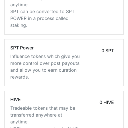
anytime.
SPT can be converted to SPT
POWER in a process called
staking.
SPT Power
0 SPT
Influence tokens which give you
more control over post payouts
and allow you to earn curation
rewards.
HIVE
0 HIVE
Tradeable tokens that may be
transferred anywhere at
anytime.