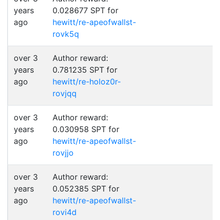
years
0.028677 SPT for
ago
hewitt/re-apeofwallst-
rovk5q
over 3
Author reward:
years
0.781235 SPT for
ago
hewitt/re-holoz0r-
rovjqq
over 3
Author reward:
years
0.030958 SPT for
ago
hewitt/re-apeofwallst-
rovjjo
over 3
Author reward:
years
0.052385 SPT for
ago
hewitt/re-apeofwallst-
rovi4d