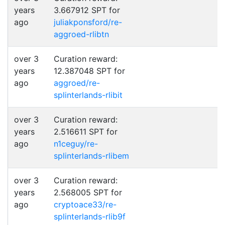
years
3.667912 SPT for
ago
juliakponsford/re-
aggroed-rlibtn
over 3
Curation reward:
years
12.387048 SPT for
ago
aggroed/re-
splinterlands-rlibit
over 3
Curation reward:
years
2.516611 SPT for
ago
n1ceguy/re-
splinterlands-rlibem
over 3
Curation reward:
years
2.568005 SPT for
ago
cryptoace33/re-
splinterlands-rlib9f