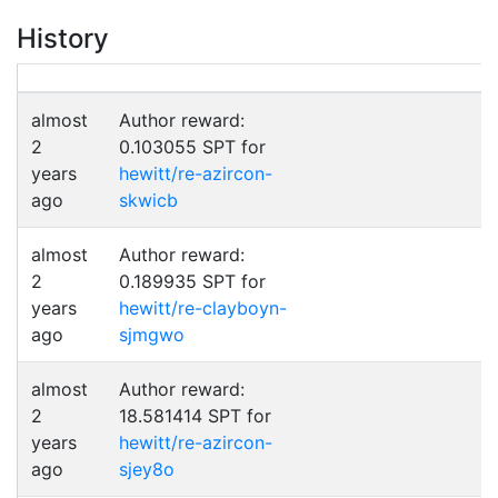
History
almost
Author reward:
2
0.103055 SPT for
years
hewitt/re-azircon-
ago
skwicb
almost
Author reward:
2
0.189935 SPT for
years
hewitt/re-clayboyn-
ago
sjmgwo
almost
Author reward:
2
18.581414 SPT for
years
hewitt/re-azircon-
ago
sjey8o