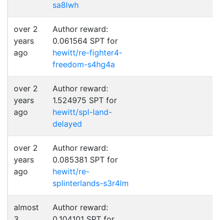
sa8lwh
over 2
Author reward:
years
0.061564 SPT for
ago
hewitt/re-fighter4-
freedom-s4hg4a
over 2
Author reward:
years
1.524975 SPT for
ago
hewitt/spl-land-
delayed
over 2
Author reward:
years
0.085381 SPT for
ago
hewitt/re-
splinterlands-s3r4lm
almost
Author reward:
3
0.104101 SPT for