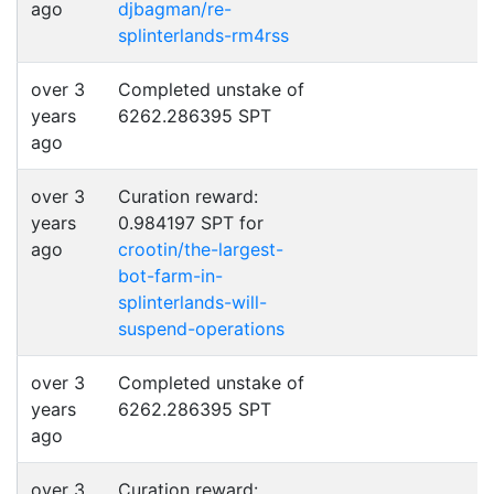
ago
djbagman/re-
splinterlands-rm4rss
over 3
Completed unstake of
years
6262.286395 SPT
ago
over 3
Curation reward:
years
0.984197 SPT for
ago
crootin/the-largest-
bot-farm-in-
splinterlands-will-
suspend-operations
over 3
Completed unstake of
years
6262.286395 SPT
ago
over 3
Curation reward: