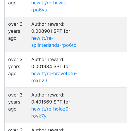
ago
hewitt/re-hewitt-
rpo6ys
over 3
Author reward:
years
0.008901 SPT for
ago
hewitt/re-
splinterlands-rpo6to
over 3
Author reward:
years
0.001984 SPT for
ago
hewitt/re-bravetofu-
roxb23
over 3
Author reward:
years
0.401569 SPT for
ago
hewitt/re-holoz0r-
rovk7y
over 3
Author reward: