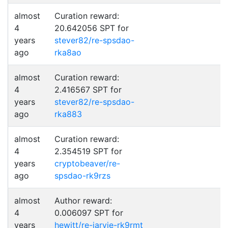
almost
Curation reward:
4
20.642056 SPT for
years
stever82/re-spsdao-
ago
rka8ao
almost
Curation reward:
4
2.416567 SPT for
years
stever82/re-spsdao-
ago
rka883
almost
Curation reward:
4
2.354519 SPT for
years
cryptobeaver/re-
ago
spsdao-rk9rzs
almost
Author reward:
4
0.006097 SPT for
years
hewitt/re-jarvie-rk9rmt