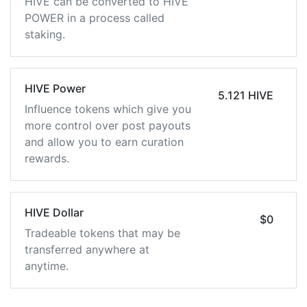
HIVE can be converted to HIVE
POWER in a process called
staking.
HIVE Power
5.121 HIVE
Influence tokens which give you
more control over post payouts
and allow you to earn curation
rewards.
HIVE Dollar
$0
Tradeable tokens that may be
transferred anywhere at
anytime.