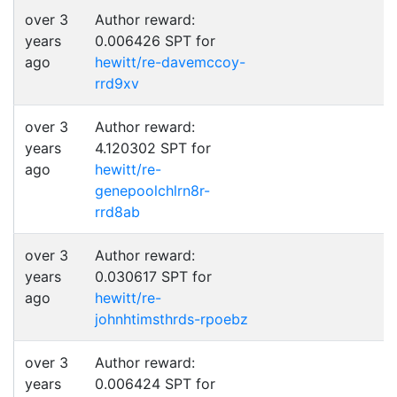
over 3
Author reward:
years
0.006426 SPT for
ago
hewitt/re-davemccoy-
rrd9xv
over 3
Author reward:
years
4.120302 SPT for
ago
hewitt/re-
genepoolchlrn8r-
rrd8ab
over 3
Author reward:
years
0.030617 SPT for
ago
hewitt/re-
johnhtimsthrds-rpoebz
over 3
Author reward:
years
0.006424 SPT for