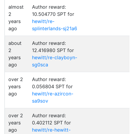
almost
Author reward:
2
10.504770 SPT for
years
hewitt/re-
ago
splinterlands-sj21a6
about
Author reward:
2
12.416980 SPT for
years
hewitt/re-clayboyn-
ago
sg0sca
over 2
Author reward:
years
0.056804 SPT for
ago
hewitt/re-azircon-
sa9sov
over 2
Author reward:
years
0.402112 SPT for
ago
hewitt/re-hewitt-