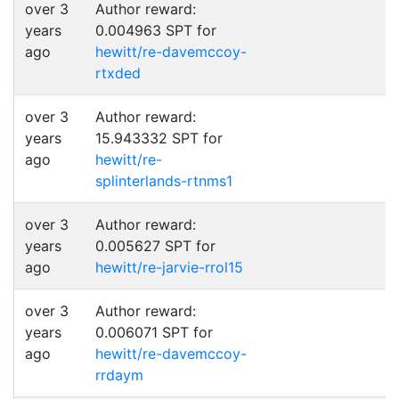
over 3
Author reward:
years
0.004963 SPT for
ago
hewitt/re-davemccoy-
rtxded
over 3
Author reward:
years
15.943332 SPT for
ago
hewitt/re-
splinterlands-rtnms1
over 3
Author reward:
years
0.005627 SPT for
ago
hewitt/re-jarvie-rrol15
over 3
Author reward:
years
0.006071 SPT for
ago
hewitt/re-davemccoy-
rrdaym