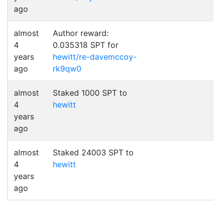
ago
almost
Author reward:
4
0.035318 SPT for
years
hewitt/re-davemccoy-
ago
rk9qw0
almost
Staked 1000 SPT to
4
hewitt
years
ago
almost
Staked 24003 SPT to
4
hewitt
years
ago