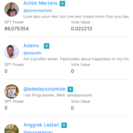
Achim Mertens
0
@achimmertens
Love also your next but one and create more than you destr
SPT Power
Vote Value
86.075354
0.022213
Adams
0
@adaveth
Am a prolific writer. Passionate about happiness of my frien
SPT Power
Vote Value
0
0
@adedayoolumide
0
I am Programmer, WAX: adedayoolumi
SPT Power
Vote Value
0
0
Anggrek Lestari
0
@anggreklestari