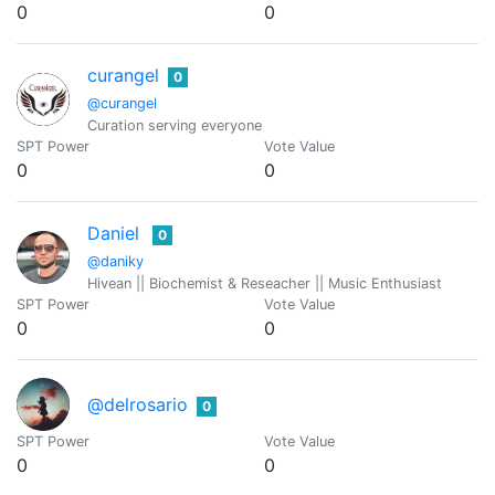
0
0
curangel
0
@curangel
Curation serving everyone
SPT Power
Vote Value
0
0
Daniel
0
@daniky
Hivean || Biochemist & Reseacher || Music Enthusiast
SPT Power
Vote Value
0
0
@delrosario
0
SPT Power
Vote Value
0
0