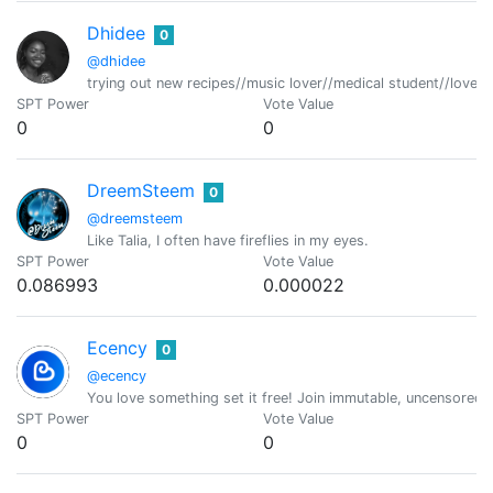
Dhidee
0
@dhidee
trying out new recipes//music lover//medical student//lover 
SPT Power
Vote Value
0
0
DreemSteem
0
@dreemsteem
Like Talia, I often have fireflies in my eyes.
SPT Power
Vote Value
0.086993
0.000022
Ecency
0
@ecency
You love something set it free! Join immutable, uncensored
SPT Power
Vote Value
0
0