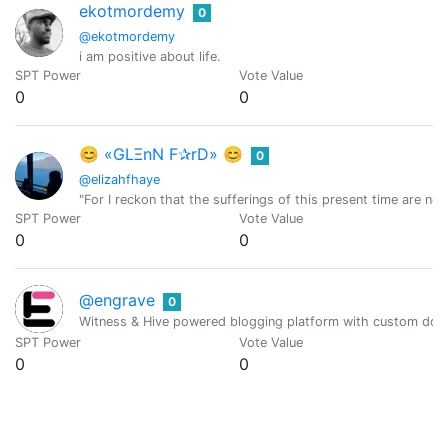
ekotmordemy
0
@ekotmordemy
i am positive about life.
SPT Power
Vote Value
0
0
😊 «GLΞnN F✰rD» 😊
0
@elizahfhaye
"For I reckon that the sufferings of this present time are n
SPT Power
Vote Value
0
0
@engrave
0
Witness & Hive powered blogging platform with custom doma
SPT Power
Vote Value
0
0
Equipodelta
0
@equipodelta