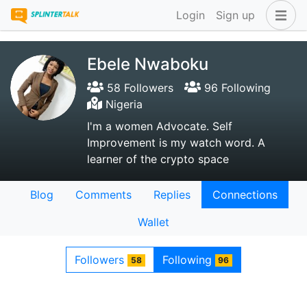
Login
Sign up
Ebele Nwaboku
58 Followers
96 Following
Nigeria
I'm a women Advocate. Self
Improvement is my watch word. A
learner of the crypto space
Blog
Comments
Replies
Connections
Wallet
Followers
Following
58
96