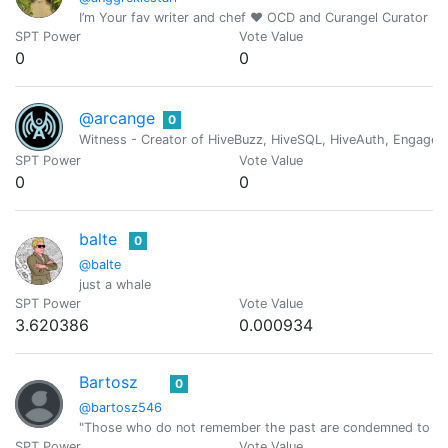
I’m Your fav writer and chef ❤️ OCD and Curangel Curator
SPT Power
Vote Value
0
0
@arcange
0
Witness - Creator of HiveBuzz, HiveSQL, HiveAuth, Engage, 
SPT Power
Vote Value
0
0
balte
0
@balte
just a whale
SPT Power
Vote Value
3.620386
0.000934
Bartosz
0
@bartosz546
"Those who do not remember the past are condemned to rep
SPT Power
Vote Value