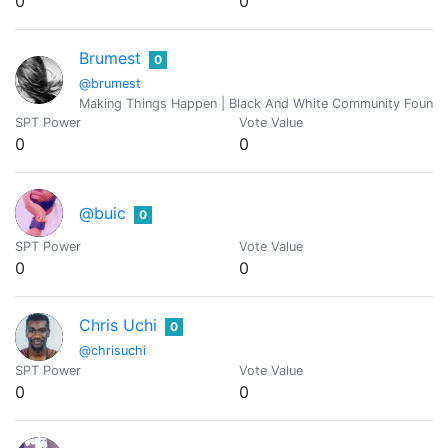
0
0
Brumest
0
@brumest
Making Things Happen | Black And White Community Founde
SPT Power
Vote Value
0
0
@buic
0
SPT Power
Vote Value
0
0
Chris Uchi
0
@chrisuchi
SPT Power
Vote Value
0
0