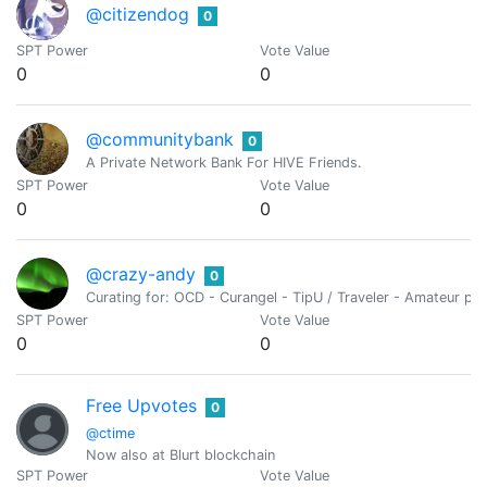
@citizendog
0
SPT Power
Vote Value
0
0
@communitybank
0
A Private Network Bank For HIVE Friends.
SPT Power
Vote Value
0
0
@crazy-andy
0
Curating for: OCD - Curangel - TipU / Traveler - Amateur ph
SPT Power
Vote Value
0
0
Free Upvotes
0
@ctime
Now also at Blurt blockchain
SPT Power
Vote Value