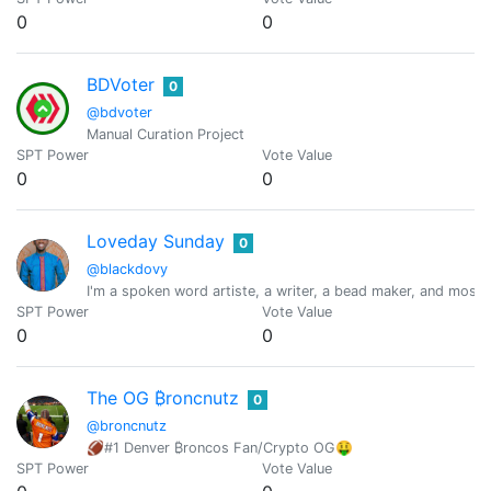
0
0
BDVoter
0
@bdvoter
Manual Curation Project
SPT Power
Vote Value
0
0
Loveday Sunday
0
@blackdovy
I'm a spoken word artiste, a writer, a bead maker, and most 
SPT Power
Vote Value
0
0
The OG ₿roncnutz
0
@broncnutz
🏈#1 Denver ₿roncos Fan/Crypto OG🤑
SPT Power
Vote Value