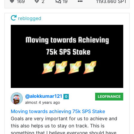
169
2
19
1193.660 SPT
reblogged
@alokkumar121
0
LEOFINANCE
almost 4 years ago
Moving towards achieving 75k SPS Stake
Goals are very important for us to achieve and
this also helps us to stay on track. This is
something that I believe everyone should have