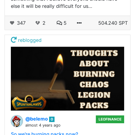
else it will be really difficult for us…
347
2
5
504.240 SPT
reblogged
@belemo
0
LEOFINANCE
almost 4 years ago
So we're burning packs now?