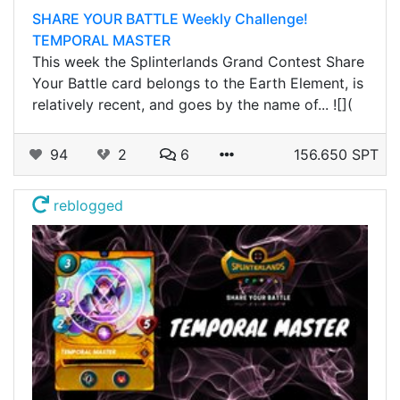
SHARE YOUR BATTLE Weekly Challenge!
TEMPORAL MASTER
This week the Splinterlands Grand Contest Share
Your Battle card belongs to the Earth Element, is
relatively recent, and goes by the name of... ![](
94
2
6
156.650 SPT
reblogged