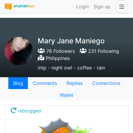
Login
Sign up
Mary Jane Maniego
76 Followers
231 Following
Philippines
intp - night owl - coffee - rain
Blog
Comments
Replies
Connections
Wallet
reblogged