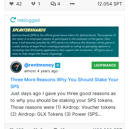
42
1
4
12.054 SPT
reblogged
@rentmoney
0
LEOFINANCE
almost 4 years ago
Three More Reasons Why You Should Stake Your
SPS
Just days ago I gave you three good reasons as
to why you should be staking your SPS tokens.
Those reasons were (1) Airdrop: Voucher tokens
(2) Airdrop: GLX Tokens (3) Power (SPS…