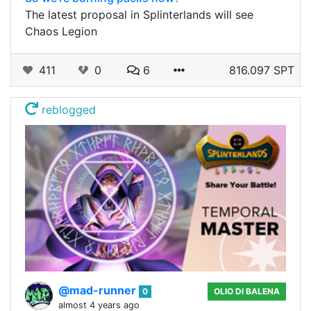
The latest proposal in Splinterlands will see
Chaos Legion
411
0
6
816.097 SPT
reblogged
@mad-runner
0
OLIO DI BALENA
almost 4 years ago