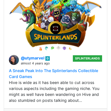
@utymarvel
0
SPLINTERLANDS
almost 4 years ago
A Sneak Peak Into The Splinterlands Collectible
Card Games
Hive is wide as it has been able to cut across
various aspects including the gaming niche. You
might as well have been wandering on Hive and
also stumbled on posts talking about…