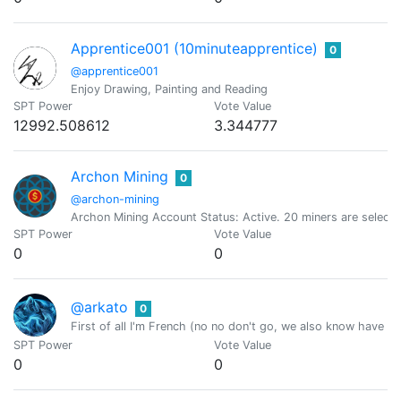
Apprentice001 (10minuteapprentice)
0
@apprentice001
Enjoy Drawing, Painting and Reading
SPT Power
Vote Value
12992.508612
3.344777
Archon Mining
0
@archon-mining
Archon Mining Account Status: Active. 20 miners are select
SPT Power
Vote Value
0
0
@arkato
0
First of all I'm French (no no don't go, we also know have 
SPT Power
Vote Value
0
0