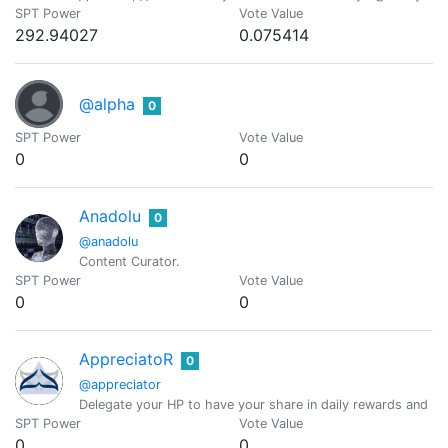
SPT Power
Vote Value
292.94027
0.075414
@alpha
0
SPT Power
Vote Value
0
0
Anadolu
0
@anadolu
Content Curator.
SPT Power
Vote Value
0
0
AppreciatoR
0
@appreciator
Delegate your HP to have your share in daily rewards and mo
SPT Power
Vote Value
0
0