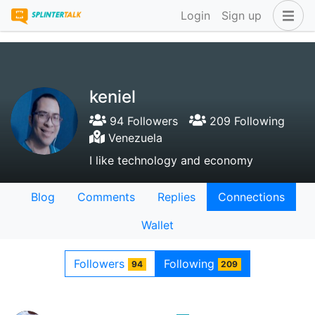
Login
Sign up
keniel
94 Followers
209 Following
Venezuela
I like technology and economy
Blog
Comments
Replies
Connections
Wallet
Followers
Following
94
209