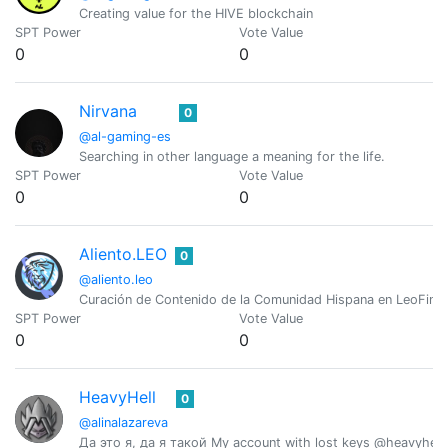
Creating value for the HIVE blockchain
SPT Power
Vote Value
0
0
Nirvana
0
@al-gaming-es
Searching in other language a meaning for the life.
SPT Power
Vote Value
0
0
Aliento.LEO
0
@aliento.leo
Curación de Contenido de la Comunidad Hispana en LeoFinan
SPT Power
Vote Value
0
0
HeavyHell
0
@alinalazareva
Да это я, да я такой My account with lost keys @heavyhell