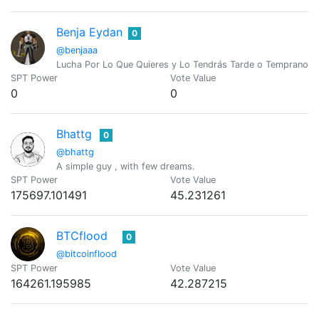
Benja Eydan
0
@benjaaa
Lucha Por Lo Que Quieres y Lo Tendrás Tarde o Temprano, P
SPT Power
Vote Value
0
0
Bhattg
0
@bhattg
A simple guy , with few dreams.
SPT Power
Vote Value
175697.101491
45.231261
BTCflood
0
@bitcoinflood
SPT Power
Vote Value
164261.195985
42.287215