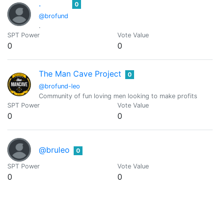
.
0
@brofund
.
SPT Power
Vote Value
0
0
The Man Cave Project
0
@brofund-leo
Community of fun loving men looking to make profits
SPT Power
Vote Value
0
0
@bruleo
0
SPT Power
Vote Value
0
0
CaptainCryptic
0
@captaincryptic