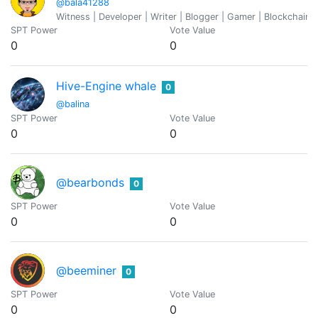
@bala41288
Witness | Developer | Writer | Blogger | Gamer | Blockchain 
SPT Power
Vote Value
0
0
Hive-Engine whale
0
@balina
SPT Power
Vote Value
0
0
@bearbonds
0
SPT Power
Vote Value
0
0
@beeminer
0
SPT Power
Vote Value
0
0