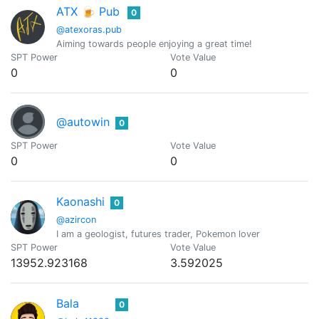
ATX 🍺 Pub
0
@atexoras.pub
Aiming towards people enjoying a great time!
SPT Power
Vote Value
0
0
@autowin
0
SPT Power
Vote Value
0
0
Kaonashi
0
@azircon
I am a geologist, futures trader, Pokemon lover
SPT Power
Vote Value
13952.923168
3.592025
Bala
0