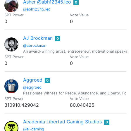
Asher @abh12345.leo
0
@abh12345.leo
SPT Power
Vote Value
0
0
AJ Brockman
0
@abrockman
An award-winning artist, entrepreneur, motivational speaker,
SPT Power
Vote Value
0
0
Aggroed
0
@aggroed
Passionate Witness for Peace, Abundance, and Liberty. Foun
SPT Power
Vote Value
310910.429042
80.040425
Academia Libertad Gaming Studios
0
@al-gaming