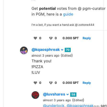
Get
potential
votes from @ pgm-curator 
in PGM, here is a
guide
I'm a bot, if you want a hand ask @ zottone444
0
0
0.000 SPT
Reply
@kqaosphreak
70
(
)
almost 3 years ago
Edited
Thank you!
!PIZZA
!LUV
0
0
0.000 SPT
Reply
@luvshares
58
(
)
almost 3 years ago
Edited
@underlock
,
@kqaosphreak
sent
(1/1)