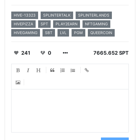
HIVE-13323
SPLINTERTALK
SPLINTERLANDS
HIVEPIZZA
SPT
PLAY2EARN
NFTGAMING
HIVEGAMING
SBT
LVL
PGM
QUEERCOIN
241
0
7665.652 SPT