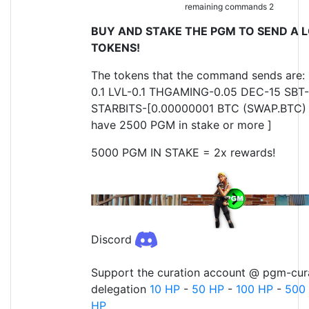
remaining commands 2
BUY AND STAKE THE PGM TO SEND A L
TOKENS!
The tokens that the command sends are:
0.1 LVL-0.1 THGAMING-0.05 DEC-15 SBT-
STARBITS-[0.00000001 BTC (SWAP.BTC) o
have 2500 PGM in stake or more ]
5000 PGM IN STAKE = 2x rewards!
Discord
Support the curation account @ pgm-cura
delegation
10 HP
-
50 HP
-
100 HP
-
500
HP