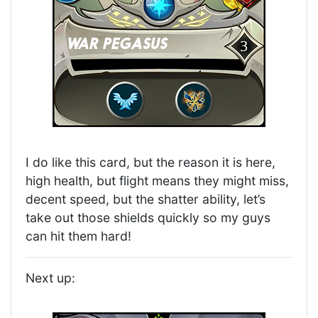
I do like this card, but the reason it is here,
high health, but flight means they might miss,
decent speed, but the shatter ability, let’s
take out those shields quickly so my guys
can hit them hard!
Next up: