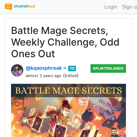
Login
Sign u
Battle Mage Secrets,
Weekly Challenge, Odd
Ones Out
@kqaosphreak
70
SPLINTERLANDS
(
)
almost 3 years ago
Edited