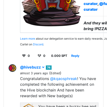
curator
,
@fu
curator
And they wil
bring !PIZZA
Learn more
about our delegation service to earn daily rewards. Jo
Cartel on
Discord
.
0
0
0.000 SPT
Reply
@hivebuzz
74
(
)
almost 3 years ago
Edited
Congratulations
@kqaosphreak
! You have
completed the following achievement on
the Hive blockchain And have been
rewarded with New badge(s)
You have been a buzzy bee and