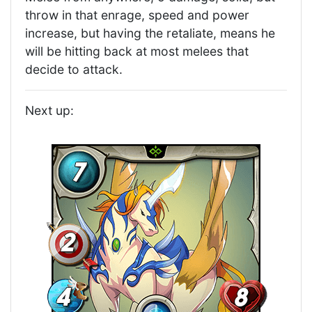
throw in that enrage, speed and power
increase, but having the retaliate, means he
will be hitting back at most melees that
decide to attack.
Next up: