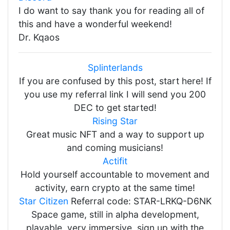
I do want to say thank you for reading all of
this and have a wonderful weekend!
Dr. Kqaos
Splinterlands
If you are confused by this post, start here! If
you use my referral link I will send you 200
DEC to get started!
Rising Star
Great music NFT and a way to support up
and coming musicians!
Actifit
Hold yourself accountable to movement and
activity, earn crypto at the same time!
Star Citizen
Referral code: STAR-LRKQ-D6NK
Space game, still in alpha development,
playable, very immersive, sign up with the