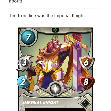
about!
The front line was the Imperial Knight: