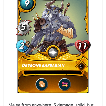
Melee from anywhere, 5 damage, solid, but