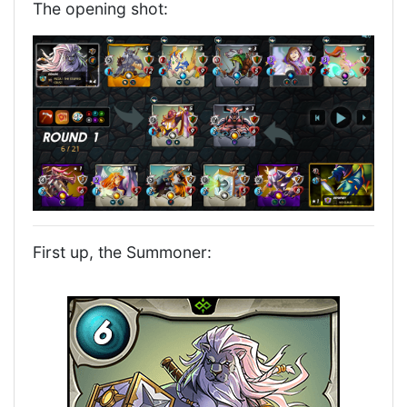
The opening shot:
First up, the Summoner: