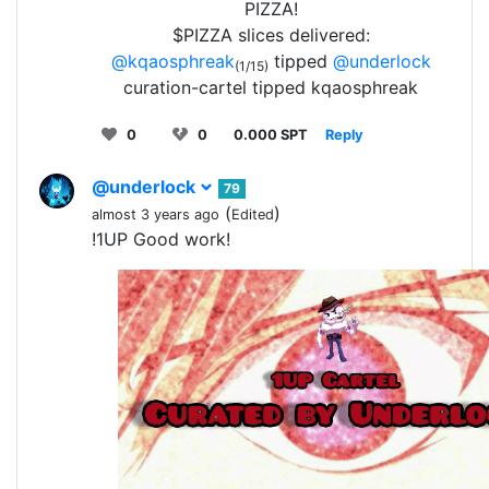
PIZZA!
$PIZZA slices delivered:
@kqaosphreak
tipped
@underlock
(1/15)
curation-cartel tipped kqaosphreak
0
0
0.000 SPT
Reply
@underlock
79
(
)
almost 3 years ago
Edited
!1UP Good work!