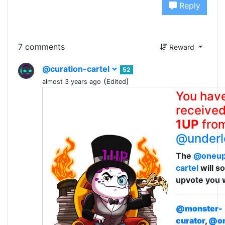
Reply
7 comments
Reward
@curation-cartel
52
(
)
almost 3 years ago
Edited
You hav
received
1UP
fro
@underl
The
@oneu
cartel
will s
upvote you 
@monster-
curator
,
@on