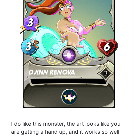
I do like this monster, the art looks like you
are getting a hand up, and it works so well