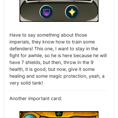
Have to say something about those
imperials, they know how to train some
defenders! This one, I want to stay in the
fight for awhile, so he is here because he will
have 7 shields, but then, throw in the 9
health, it is good, but now, give it some
healing and some magic protection, yeah, a
very solid tank!
Another important card: