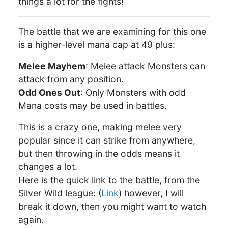
things a lot for the fights!
The battle that we are examining for this one
is a higher-level mana cap at 49 plus:
Melee Mayhem
: Melee attack Monsters can
attack from any position.
Odd Ones Out
: Only Monsters with odd
Mana costs may be used in battles.
This is a crazy one, making melee very
popular since it can strike from anywhere,
but then throwing in the odds means it
changes a lot.
Here is the quick link to the battle, from the
Silver Wild league: (
Link
) however, I will
break it down, then you might want to watch
again.