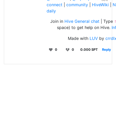
connect
|
community
|
HiveWiki
|
N
daily
Join in
Hive General chat
| Type
space) to get help on Hive.
In
Made with
LUV
by
crrdl
0
0
0.000 SPT
Reply