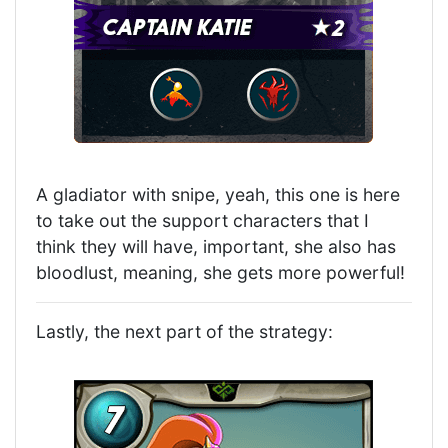
A gladiator with snipe, yeah, this one is here
to take out the support characters that I
think they will have, important, she also has
bloodlust, meaning, she gets more powerful!
Lastly, the next part of the strategy: