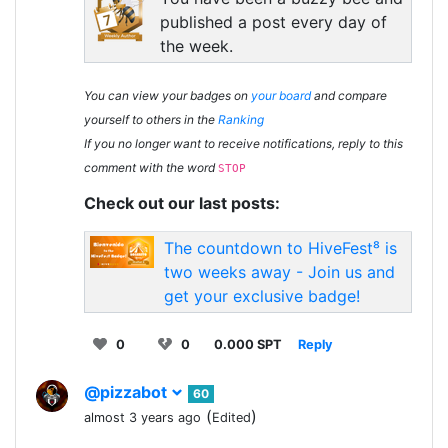
published a post every day of
the week.
You can view your badges on
your board
and compare
yourself to others in the
Ranking
If you no longer want to receive notifications, reply to this
comment with the word
STOP
Check out our last posts:
The countdown to HiveFest⁸ is
two weeks away - Join us and
get your exclusive badge!
0
0
0.000 SPT
Reply
@pizzabot
60
(
)
almost 3 years ago
Edited