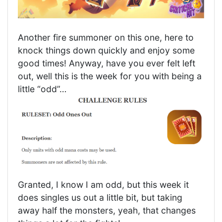
Another fire summoner on this one, here to
knock things down quickly and enjoy some
good times! Anyway, have you ever felt left
out, well this is the week for you with being a
little “odd”…
Granted, I know I am odd, but this week it
does singles us out a little bit, but taking
away half the monsters, yeah, that changes