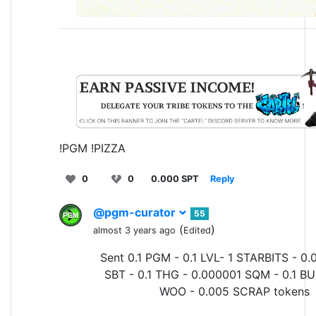
!PGM !PIZZA
0
0
0.000 SPT
Reply
@pgm-curator
55
(
)
almost 3 years ago
Edited
Sent 0.1 PGM - 0.1 LVL- 1 STARBITS - 0.
SBT - 0.1 THG - 0.000001 SQM - 0.1 BU
WOO - 0.005 SCRAP tokens