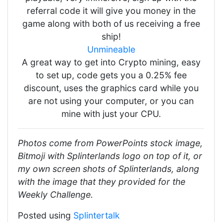
referral code it will give you money in the
game along with both of us receiving a free
ship!
Unmineable
A great way to get into Crypto mining, easy
to set up, code gets you a 0.25% fee
discount, uses the graphics card while you
are not using your computer, or you can
mine with just your CPU.
Photos come from PowerPoints stock image,
Bitmoji with Splinterlands logo on top of it, or
my own screen shots of Splinterlands, along
with the image that they provided for the
Weekly Challenge.
Posted using
Splintertalk