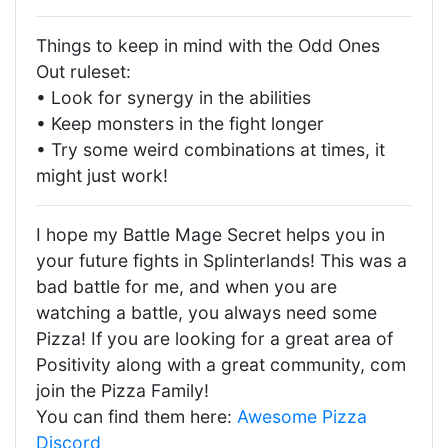
Things to keep in mind with the Odd Ones
Out ruleset:
• Look for synergy in the abilities
• Keep monsters in the fight longer
• Try some weird combinations at times, it
might just work!
I hope my Battle Mage Secret helps you in
your future fights in Splinterlands! This was a
bad battle for me, and when you are
watching a battle, you always need some
Pizza! If you are looking for a great area of
Positivity along with a great community, com
join the Pizza Family!
You can find them here:
Awesome Pizza
Discord