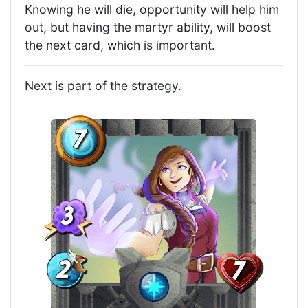
Knowing he will die, opportunity will help him
out, but having the martyr ability, will boost
the next card, which is important.
Next is part of the strategy.