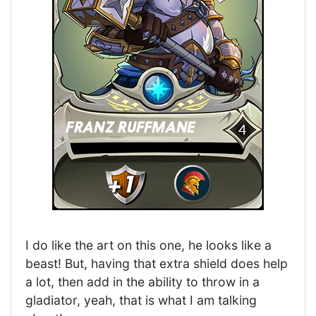
I do like the art on this one, he looks like a
beast! But, having that extra shield does help
a lot, then add in the ability to throw in a
gladiator, yeah, that is what I am talking