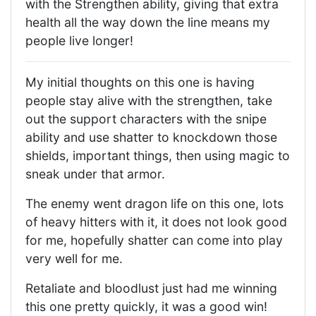
with the Strengthen ability, giving that extra
health all the way down the line means my
people live longer!
My initial thoughts on this one is having
people stay alive with the strengthen, take
out the support characters with the snipe
ability and use shatter to knockdown those
shields, important things, then using magic to
sneak under that armor.
The enemy went dragon life on this one, lots
of heavy hitters with it, it does not look good
for me, hopefully shatter can come into play
very well for me.
Retaliate and bloodlust just had me winning
this one pretty quickly, it was a good win!