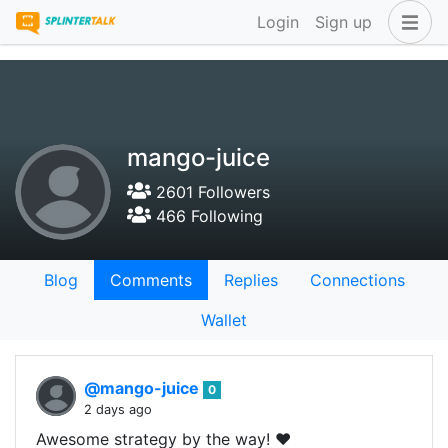
Login
Sign up
mango-juice
2601 Followers
466 Following
Blog
Comments
Replies
Connections
Wallet
@mango-juice
0
2 days ago
Awesome strategy by the way! ❤️