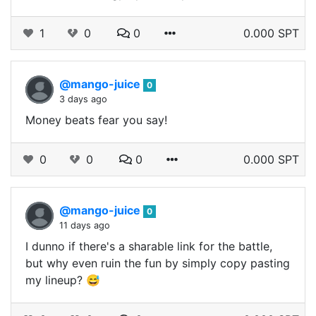
1
0
0
0.000 SPT
@mango-juice
0
3 days ago
Money beats fear you say!
0
0
0
0.000 SPT
@mango-juice
0
11 days ago
I dunno if there's a sharable link for the battle,
but why even ruin the fun by simply copy pasting
my lineup? 😅