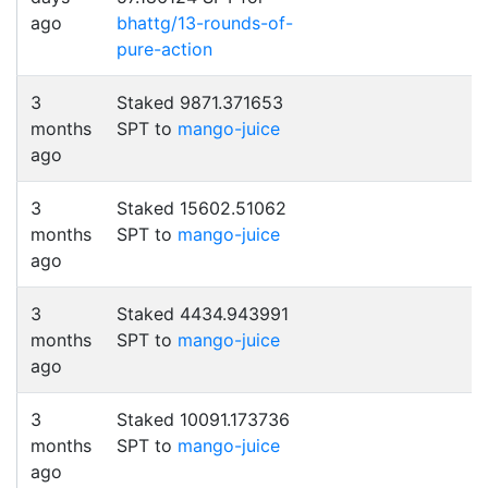
ago
bhattg/13-rounds-of-
pure-action
3
Staked 9871.371653
months
SPT to
mango-juice
ago
3
Staked 15602.51062
months
SPT to
mango-juice
ago
3
Staked 4434.943991
months
SPT to
mango-juice
ago
3
Staked 10091.173736
months
SPT to
mango-juice
ago