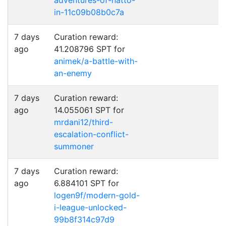
adventures-of-natto-
in-11c09b08b0c7a
7 days
Curation reward:
ago
41.208796 SPT for
animek/a-battle-with-
an-enemy
7 days
Curation reward:
ago
14.055061 SPT for
mrdani12/third-
escalation-conflict-
summoner
7 days
Curation reward:
ago
6.884101 SPT for
logen9f/modern-gold-
i-league-unlocked-
99b8f314c97d9