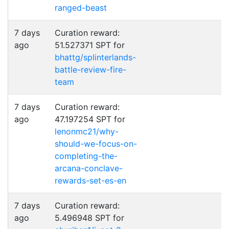
ranged-beast
7 days
Curation reward:
ago
51.527371 SPT for
bhattg/splinterlands-
battle-review-fire-
team
7 days
Curation reward:
ago
47.197254 SPT for
lenonmc21/why-
should-we-focus-on-
completing-the-
arcana-conclave-
rewards-set-es-en
7 days
Curation reward:
ago
5.496948 SPT for