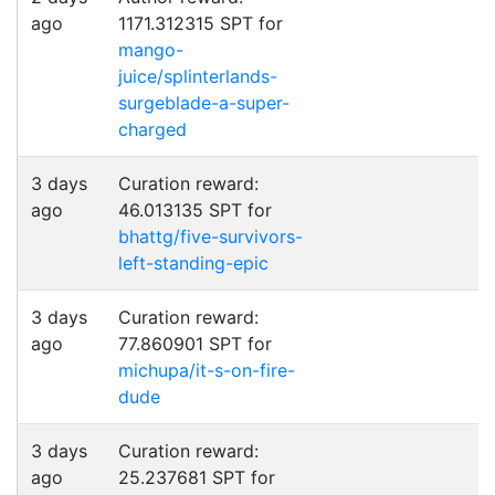
ago
1171.312315 SPT for
mango-
juice/splinterlands-
surgeblade-a-super-
charged
3 days
Curation reward:
ago
46.013135 SPT for
bhattg/five-survivors-
left-standing-epic
3 days
Curation reward:
ago
77.860901 SPT for
michupa/it-s-on-fire-
dude
3 days
Curation reward:
ago
25.237681 SPT for