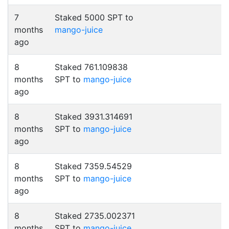
7
Staked 5000 SPT to
months
mango-juice
ago
8
Staked 761.109838
months
SPT to
mango-juice
ago
8
Staked 3931.314691
months
SPT to
mango-juice
ago
8
Staked 7359.54529
months
SPT to
mango-juice
ago
8
Staked 2735.002371
months
SPT to
mango-juice