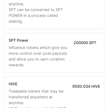
anytime.
SPT can be converted to SPT
POWER in a process called
staking.
SPT Power
200000 SPT
Influence tokens which give you
more control over post payouts
and allow you to earn curation
rewards.
HIVE
9500.034 HIVE
Tradeable tokens that may be
transferred anywhere at
anytime.