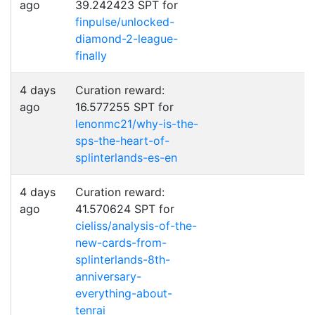
ago
39.242423 SPT for
finpulse/unlocked-
diamond-2-league-
finally
4 days
Curation reward:
ago
16.577255 SPT for
lenonmc21/why-is-the-
sps-the-heart-of-
splinterlands-es-en
4 days
Curation reward:
ago
41.570624 SPT for
cieliss/analysis-of-the-
new-cards-from-
splinterlands-8th-
anniversary-
everything-about-
tenrai