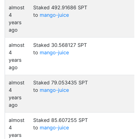
almost
Staked 492.91686 SPT
4
to
mango-juice
years
ago
almost
Staked 30.568127 SPT
4
to
mango-juice
years
ago
almost
Staked 79.053435 SPT
4
to
mango-juice
years
ago
almost
Staked 85.607255 SPT
4
to
mango-juice
years