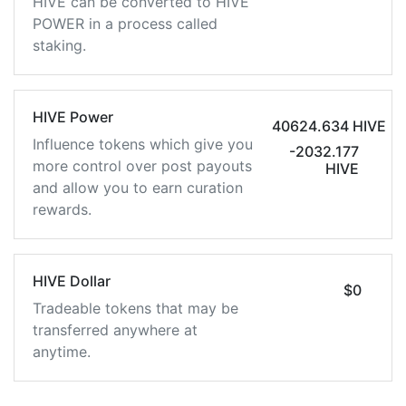
HIVE can be converted to HIVE
POWER in a process called
staking.
HIVE Power
40624.634 HIVE
Influence tokens which give you
-2032.177
more control over post payouts
HIVE
and allow you to earn curation
rewards.
HIVE Dollar
$0
Tradeable tokens that may be
transferred anywhere at
anytime.