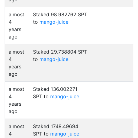
almost
Staked 98.982762 SPT
4
to
mango-juice
years
ago
almost
Staked 29.738804 SPT
4
to
mango-juice
years
ago
almost
Staked 136.002271
4
SPT to
mango-juice
years
ago
almost
Staked 1748.49694
4
SPT to
mango-juice