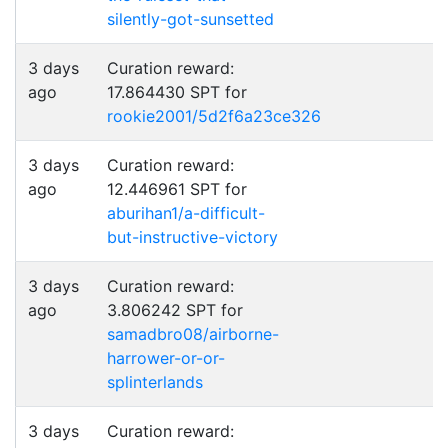
silently-got-sunsetted
3 days
Curation reward:
ago
17.864430 SPT for
rookie2001/5d2f6a23ce326
3 days
Curation reward:
ago
12.446961 SPT for
aburihan1/a-difficult-
but-instructive-victory
3 days
Curation reward:
ago
3.806242 SPT for
samadbro08/airborne-
harrower-or-or-
splinterlands
3 days
Curation reward: