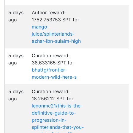
5 days
Author reward:
ago
1752.753753 SPT for
mango-
juice/splinterlands-
azhar-ibn-sulaim-high
5 days
Curation reward:
ago
38.633165 SPT for
bhattg/frontier-
modern-wild-here-s
5 days
Curation reward:
ago
18.256212 SPT for
lenonmc21/this-is-the-
definitive-guide-to-
progression-in-
splinterlands-that-you-