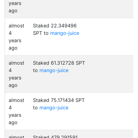
years
ago
almost
Staked 22.349496
4
SPT to
mango-juice
years
ago
almost
Staked 61.312728 SPT
4
to
mango-juice
years
ago
almost
Staked 75.171434 SPT
4
to
mango-juice
years
ago
almost
Staked 479.291591