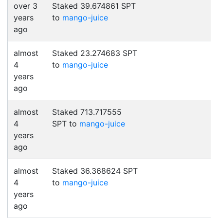
over 3
Staked 39.674861 SPT
years
to
mango-juice
ago
almost
Staked 23.274683 SPT
4
to
mango-juice
years
ago
almost
Staked 713.717555
4
SPT to
mango-juice
years
ago
almost
Staked 36.368624 SPT
4
to
mango-juice
years
ago