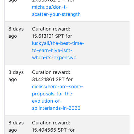
michupa/don-t-
scatter-your-strength
8 days
Curation reward:
ago
15.613101 SPT for
luckyali/the-best-time-
to-earn-hive-isnt-
when-its-expensive
8 days
Curation reward:
ago
31.421861 SPT for
cieliss/here-are-some-
proposals-for-the-
evolution-of-
splinterlands-in-2026
8 days
Curation reward:
ago
15.404565 SPT for