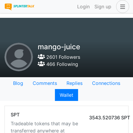
Login
Sign up
mango-juice
2601 Followers
466 Following
Blog
Comments
Replies
Connections
Wallet
SPT
3543.520736 SPT
Tradeable tokens that may be
transferred anywhere at