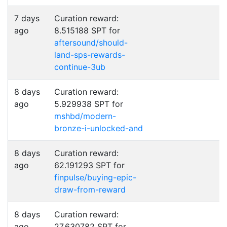
7 days
Curation reward:
ago
8.515188 SPT for
aftersound/should-
land-sps-rewards-
continue-3ub
8 days
Curation reward:
ago
5.929938 SPT for
mshbd/modern-
bronze-i-unlocked-and
8 days
Curation reward:
ago
62.191293 SPT for
finpulse/buying-epic-
draw-from-reward
8 days
Curation reward:
ago
27.630782 SPT for