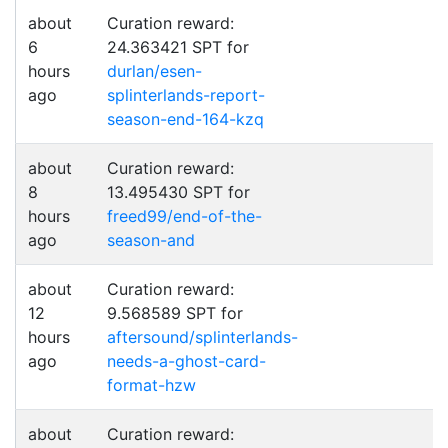
about
Curation reward:
6
24.363421 SPT for
hours
durlan/esen-
ago
splinterlands-report-
season-end-164-kzq
about
Curation reward:
8
13.495430 SPT for
hours
freed99/end-of-the-
ago
season-and
about
Curation reward:
12
9.568589 SPT for
hours
aftersound/splinterlands-
ago
needs-a-ghost-card-
format-hzw
about
Curation reward: