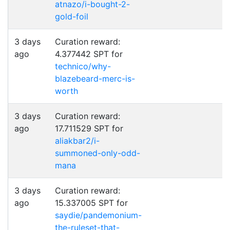
atnazo/i-bought-2-
gold-foil
3 days
Curation reward:
ago
4.377442 SPT for
technico/why-
blazebeard-merc-is-
worth
3 days
Curation reward:
ago
17.711529 SPT for
aliakbar2/i-
summoned-only-odd-
mana
3 days
Curation reward:
ago
15.337005 SPT for
saydie/pandemonium-
the-ruleset-that-