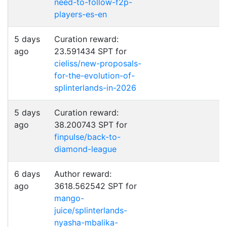
need-to-follow-f2p-
players-es-en
5 days
Curation reward:
ago
23.591434 SPT for
cieliss/new-proposals-
for-the-evolution-of-
splinterlands-in-2026
5 days
Curation reward:
ago
38.200743 SPT for
finpulse/back-to-
diamond-league
6 days
Author reward:
ago
3618.562542 SPT for
mango-
juice/splinterlands-
nyasha-mbalika-