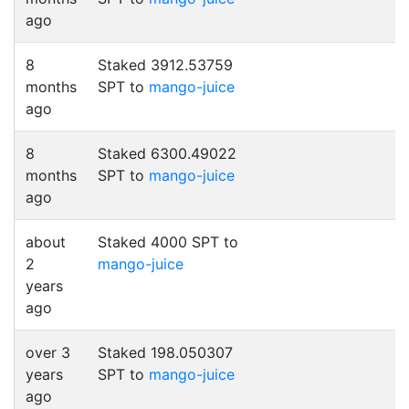
ago
8
Staked 3912.53759
months
SPT to
mango-juice
ago
8
Staked 6300.49022
months
SPT to
mango-juice
ago
about
Staked 4000 SPT to
2
mango-juice
years
ago
over 3
Staked 198.050307
years
SPT to
mango-juice
ago