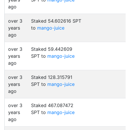
ago
over 3
Staked 54.602616 SPT
years
to
mango-juice
ago
over 3
Staked 59.442609
years
SPT to
mango-juice
ago
over 3
Staked 128.315791
years
SPT to
mango-juice
ago
over 3
Staked 467.087472
years
SPT to
mango-juice
ago