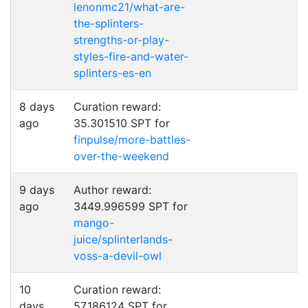
lenonmc21/what-are-
the-splinters-
strengths-or-play-
styles-fire-and-water-
splinters-es-en
8 days
Curation reward:
ago
35.301510 SPT for
finpulse/more-battles-
over-the-weekend
9 days
Author reward:
ago
3449.996599 SPT for
mango-
juice/splinterlands-
voss-a-devil-owl
10
Curation reward:
days
57.186124 SPT for