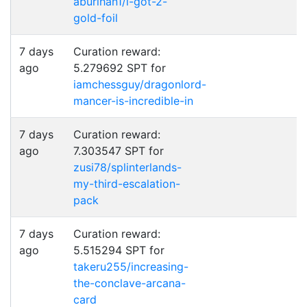
aburihan1/i-got-2-
gold-foil
7 days
Curation reward:
ago
5.279692 SPT for
iamchessguy/dragonlord-
mancer-is-incredible-in
7 days
Curation reward:
ago
7.303547 SPT for
zusi78/splinterlands-
my-third-escalation-
pack
7 days
Curation reward:
ago
5.515294 SPT for
takeru255/increasing-
the-conclave-arcana-
card