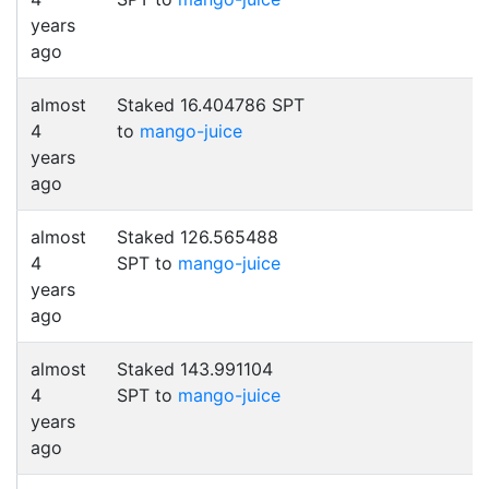
years
ago
almost
Staked 16.404786 SPT
4
to
mango-juice
years
ago
almost
Staked 126.565488
4
SPT to
mango-juice
years
ago
almost
Staked 143.991104
4
SPT to
mango-juice
years
ago