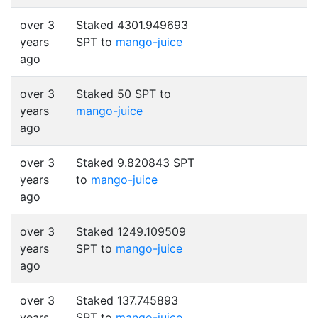
over 3
Staked 4301.949693
years
SPT to
mango-juice
ago
over 3
Staked 50 SPT to
years
mango-juice
ago
over 3
Staked 9.820843 SPT
years
to
mango-juice
ago
over 3
Staked 1249.109509
years
SPT to
mango-juice
ago
over 3
Staked 137.745893
years
SPT to
mango-juice