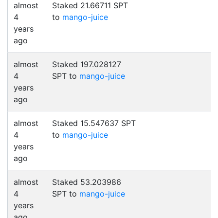
almost
Staked 21.66711 SPT
4
to
mango-juice
years
ago
almost
Staked 197.028127
4
SPT to
mango-juice
years
ago
almost
Staked 15.547637 SPT
4
to
mango-juice
years
ago
almost
Staked 53.203986
4
SPT to
mango-juice
years
ago