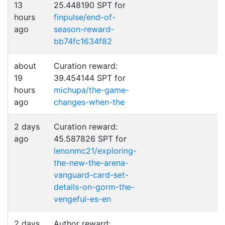
13
25.448190 SPT for
hours
finpulse/end-of-
ago
season-reward-
bb74fc1634f82
about
Curation reward:
19
39.454144 SPT for
hours
michupa/the-game-
ago
changes-when-the
2 days
Curation reward:
ago
45.587826 SPT for
lenonmc21/exploring-
the-new-the-arena-
vanguard-card-set-
details-on-gorm-the-
vengeful-es-en
2 days
Author reward: