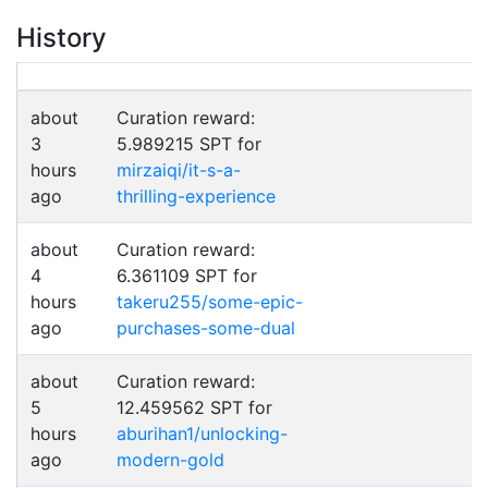
History
about
Curation reward:
3
5.989215 SPT for
hours
mirzaiqi/it-s-a-
ago
thrilling-experience
about
Curation reward:
4
6.361109 SPT for
hours
takeru255/some-epic-
ago
purchases-some-dual
about
Curation reward:
5
12.459562 SPT for
hours
aburihan1/unlocking-
ago
modern-gold