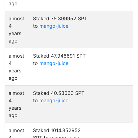
ago
almost
Staked 75.399952 SPT
4
to
mango-juice
years
ago
almost
Staked 47.946691 SPT
4
to
mango-juice
years
ago
almost
Staked 40.53663 SPT
4
to
mango-juice
years
ago
almost
Staked 1014.352952
4
SPT to
mango-juice