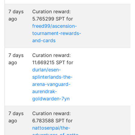
7 days
Curation reward:
ago
5.765299 SPT for
freed99/ascension-
tournament-rewards-
and-cards
7 days
Curation reward:
ago
11.669215 SPT for
durlan/esen-
splinterlands-the-
arena-vanguard-
aurendrak-
goldwarden-7yn
7 days
Curation reward:
ago
6.783588 SPT for
nattosenpai/the-