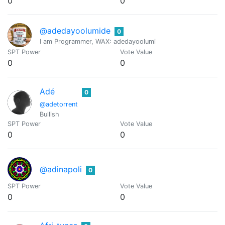
0
0
@adedayoolumide
0
I am Programmer, WAX: adedayoolumi
SPT Power
Vote Value
0
0
Adé
0
@adetorrent
Bullish
SPT Power
Vote Value
0
0
@adinapoli
0
SPT Power
Vote Value
0
0