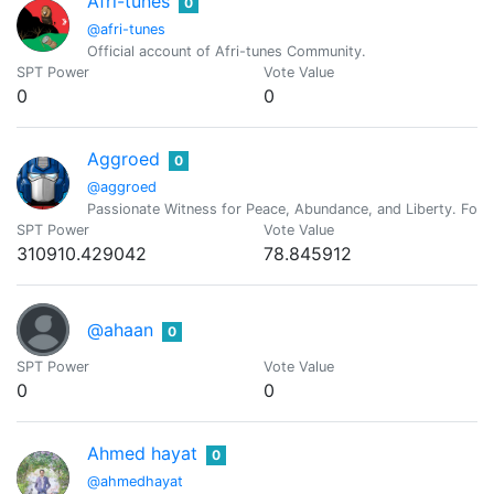
Afri-tunes
0
@afri-tunes
Official account of Afri-tunes Community.
SPT Power
Vote Value
0
0
Aggroed
0
@aggroed
Passionate Witness for Peace, Abundance, and Liberty. Foun
SPT Power
Vote Value
310910.429042
78.845912
@ahaan
0
SPT Power
Vote Value
0
0
Ahmed hayat
0
@ahmedhayat