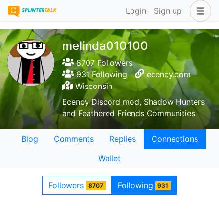
Login
Sign up
melinda010100
8707 Followers
931 Following
ecency.com
Wisconsin
Ecency Discord mod, Shadow Hunters
and Feathered Friends Communities
Blog
Comments
Replies
Connections
Wallet
Followers
Following
8707
931