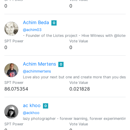
0
0
Achim Beda
0
@achim03
- Founder of the Liotes project - Hive Witness with @liotes 
SPT Power
Vote Value
0
0
Achim Mertens
0
@achimmertens
Love also your next but one and create more than you destr
SPT Power
Vote Value
86.075354
0.021828
ac khoo
0
@ackhoo
lazy photographer - forever learning, forever experimenting,
SPT Power
Vote Value