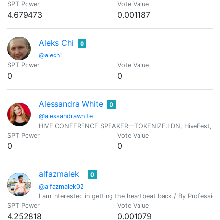
SPT Power
Vote Value
4.679473
0.001187
Aleks Chi
0
@alechi
SPT Power
Vote Value
0
0
Alessandra White
0
@alessandrawhite
HIVE CONFERENCE SPEAKER—TOKENIZE:LDN, HiveFest, HiveOp
SPT Power
Vote Value
0
0
alfazmalek
0
@alfazmalek02
I am interested in getting the heartbeat back / By Professio
SPT Power
Vote Value
4.252818
0.001079