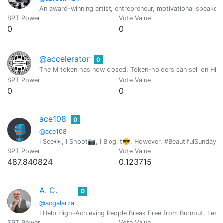
An award-winning artist, entrepreneur, motivational speaker,
SPT Power
Vote Value
0
0
@accelerator
0
The M token has now closed. Token-holders can sell on Hive
SPT Power
Vote Value
0
0
ace108
0
@ace108
I See👀, I Shoot📷, I Blog it😎. However, #BeautifulSunday i
SPT Power
Vote Value
487.840824
0.123715
A. C.
0
@acgalarza
I Help High-Achieving People Break Free from Burnout, Lead 
SPT Power
Vote Value