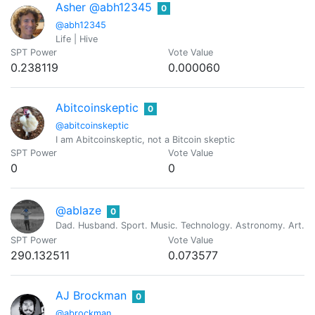
Asher @abh12345
0
@abh12345
Life | Hive
SPT Power
Vote Value
0.238119
0.000060
Abitcoinskeptic
0
@abitcoinskeptic
I am Abitcoinskeptic, not a Bitcoin skeptic
SPT Power
Vote Value
0
0
@ablaze
0
Dad. Husband. Sport. Music. Technology. Astronomy. Art. Re
SPT Power
Vote Value
290.132511
0.073577
AJ Brockman
0
@abrockman