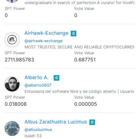
undergraduate in search of perfection.A curator for hivePaki
SPT Power
Vote Value
0
0
Airhawk-Exchange
0
@airhawk-exchange
MOST TRUSTED, SECURE AND RELIABLE CRYPTOCURREN
SPT Power
Vote Value
2711.985783
0.687751
Alberto A.
0
@alberto0607
Entusiasta del software libre y de código abierto | Usuario
SPT Power
Vote Value
0.018008
0.000005
Albus Zarathustra Lucimus
0
@albuslucimus
Isaiah 53