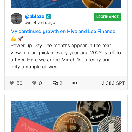
@ablaze
0
LEOFINANCE
over 4 years ago
My continued growth on Hive and Leo Finance
💪 🚀
Power up Day The months appear in the rear
view mirror quicker every year and 2022 is off to
a flyer. Here we are at March 1st already and
only a couple of wee
50
0
2
2.383 SPT