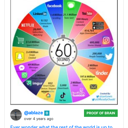
@ablaze
0
PROOF OF BRAIN
over 4 years ago
Ever wonder what the rest of the world is up to