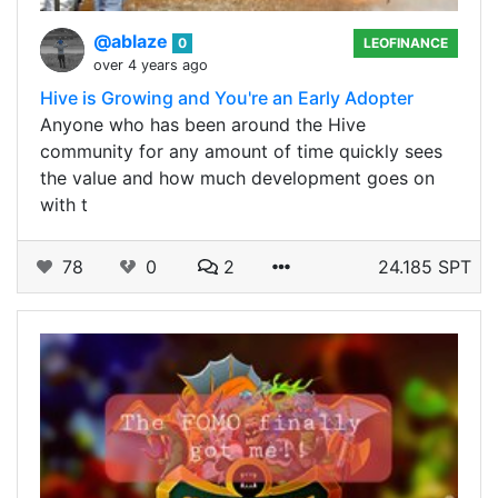
@ablaze
0
LEOFINANCE
over 4 years ago
Hive is Growing and You're an Early Adopter
Anyone who has been around the Hive
community for any amount of time quickly sees
the value and how much development goes on
with t
78
0
2
24.185 SPT