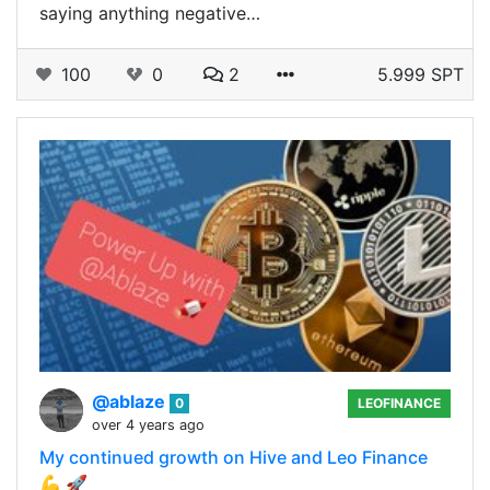
saying anything negative…
100
0
2
5.999 SPT
@ablaze
0
LEOFINANCE
over 4 years ago
My continued growth on Hive and Leo Finance
💪 🚀