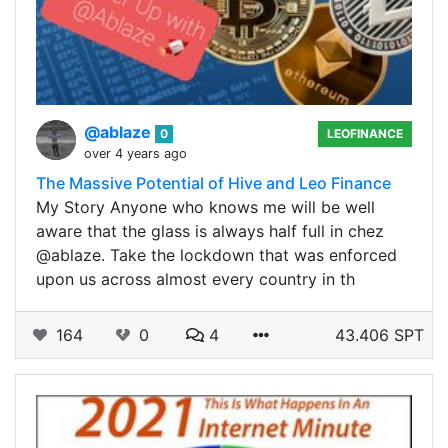
@ablaze
0
LEOFINANCE
over 4 years ago
The Massive Potential of Hive and Leo Finance
My Story Anyone who knows me will be well
aware that the glass is always half full in chez
@ablaze. Take the lockdown that was enforced
upon us across almost every country in th
164
0
4
43.406 SPT