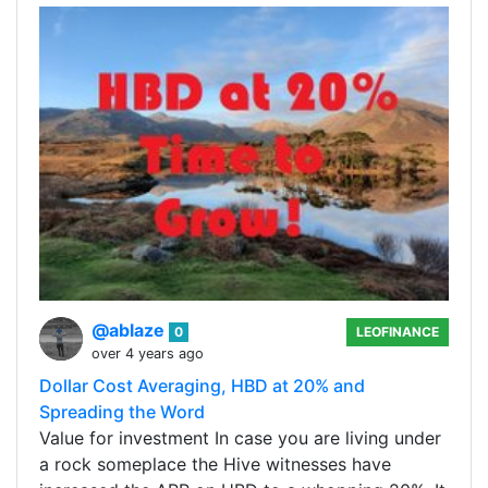
@ablaze
0
LEOFINANCE
over 4 years ago
Dollar Cost Averaging, HBD at 20% and
Spreading the Word
Value for investment In case you are living under
a rock someplace the Hive witnesses have