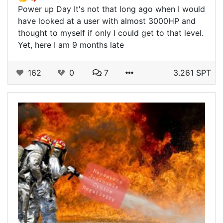
Power up Day It's not that long ago when I would
have looked at a user with almost 3000HP and
thought to myself if only I could get to that level.
Yet, here I am 9 months late
162
0
7
3.261 SPT