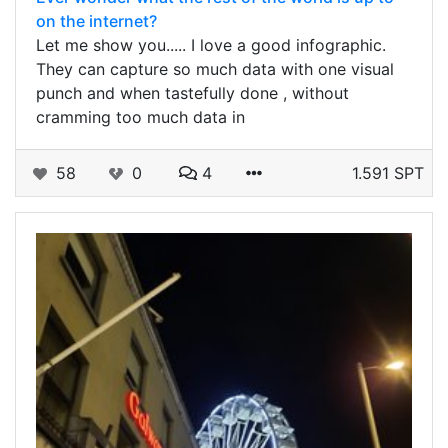
on the internet?
Let me show you..... I love a good infographic.
They can capture so much data with one visual
punch and when tastefully done , without
cramming too much data in
58
0
4
1.591 SPT