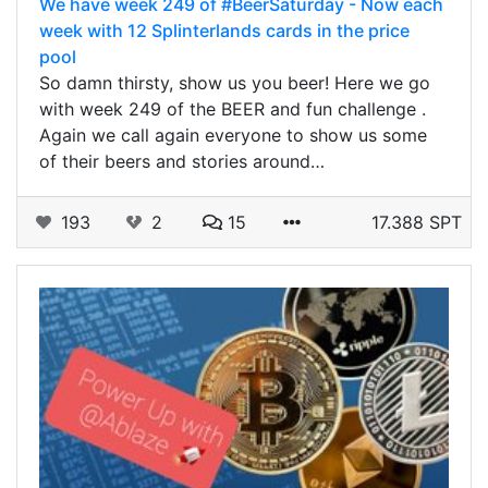
We have week 249 of #BeerSaturday - Now each
week with 12 Splinterlands cards in the price
pool
So damn thirsty, show us you beer! Here we go
with week 249 of the BEER and fun challenge .
Again we call again everyone to show us some
of their beers and stories around…
193
2
15
17.388 SPT