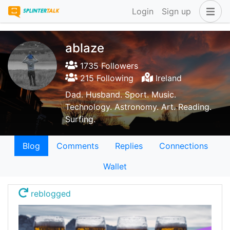
Login
Sign up
ablaze
1735 Followers
215 Following
Ireland
Dad. Husband. Sport. Music.
Technology. Astronomy. Art. Reading.
Surfing.
Blog
Comments
Replies
Connections
Wallet
reblogged