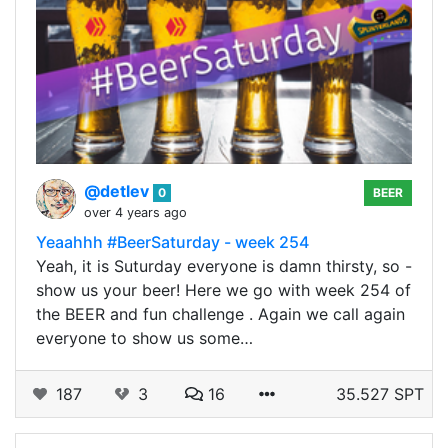
@detlev
0
BEER
over 4 years ago
Yeaahhh #BeerSaturday - week 254
Yeah, it is Suturday everyone is damn thirsty, so -
show us your beer! Here we go with week 254 of
the BEER and fun challenge . Again we call again
everyone to show us some…
187
3
16
35.527 SPT