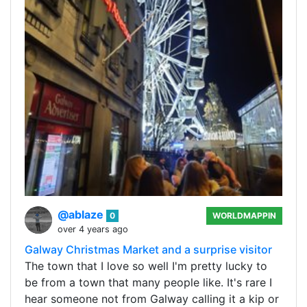
@ablaze
0
WORLDMAPPIN
over 4 years ago
Galway Christmas Market and a surprise visitor
The town that I love so well I'm pretty lucky to
be from a town that many people like. It's rare I
hear someone not from Galway calling it a kip or