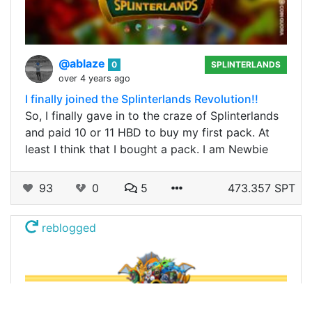
@ablaze
0
SPLINTERLANDS
over 4 years ago
I finally joined the Splinterlands Revolution!!
So, I finally gave in to the craze of Splinterlands
and paid 10 or 11 HBD to buy my first pack. At
least I think that I bought a pack. I am Newbie
93
0
5
473.357 SPT
reblogged