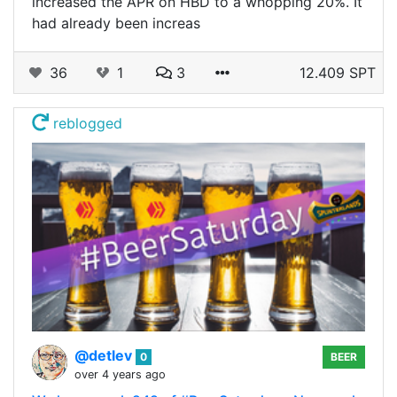
increased the APR on HBD to a whopping 20%. It
had already been increas
36
1
3
12.409 SPT
reblogged
@detlev
0
BEER
over 4 years ago