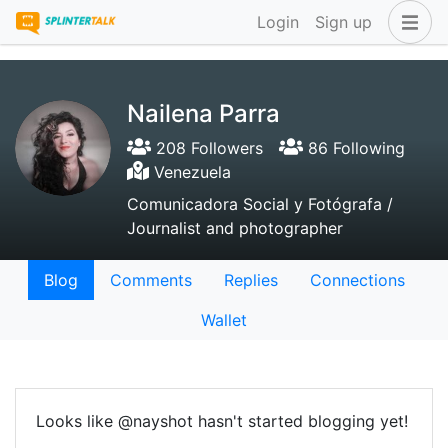
Login
Sign up
Nailena Parra
208 Followers
86 Following
Venezuela
Comunicadora Social y Fotógrafa /
Journalist and photographer
Blog
Comments
Replies
Connections
Wallet
Looks like @nayshot hasn't started blogging yet!